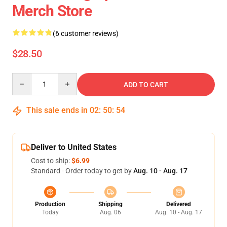
Merch Store
(6 customer reviews)
$28.50
Quantity
ADD TO CART
This sale ends in
02
:
50
:
54
Deliver to United States
Cost to ship:
$6.99
Standard - Order today to get by
Aug. 10 - Aug. 17
Production
Shipping
Delivered
Today
Aug. 06
Aug. 10 - Aug. 17