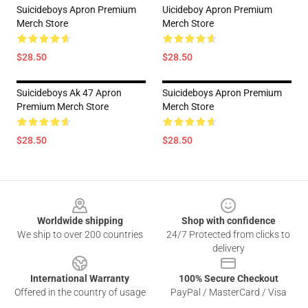
Suicideboys Apron Premium
Uicideboy Apron Premium
Merch Store
Merch Store
$28.50
$28.50
Suicideboys Ak 47 Apron
Suicideboys Apron Premium
Premium Merch Store
Merch Store
$28.50
$28.50
Footer
Worldwide shipping
Shop with confidence
We ship to over 200 countries
24/7 Protected from clicks to
delivery
International Warranty
100% Secure Checkout
Offered in the country of usage
PayPal / MasterCard / Visa