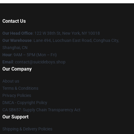
Contact Us
Our Head Office
: 122 W 38th St, New York, NY 10018
Our Warehouse
: Lane 494, Luochuan East Road, Conghua City,
Shanghai, CN
Hour
: 9AM – 5PM (Mon – Fri)
Email
: contact@suicideboys.shop
Our Company
About us
Terms & Conditions
Privacy Policies
DMCA - Copyright Policy
CA SB657: Supply Chain Transparency Act
Our Support
Shipping & Delivery Policies