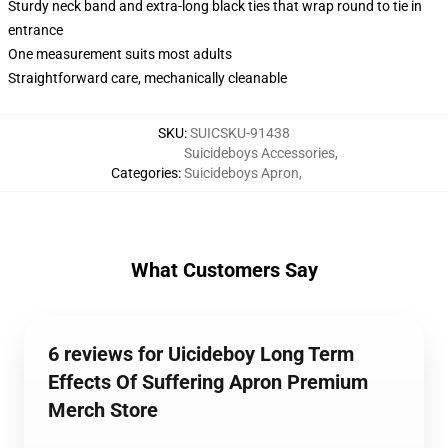
Sturdy neck band and extra-long black ties that wrap round to tie in
entrance
One measurement suits most adults
Straightforward care, mechanically cleanable
SKU
:
SUICSKU-91438
Suicideboys Accessories
,
Categories
:
Suicideboys Apron
,
What Customers Say
6 reviews for Uicideboy Long Term
Effects Of Suffering Apron Premium
Merch Store