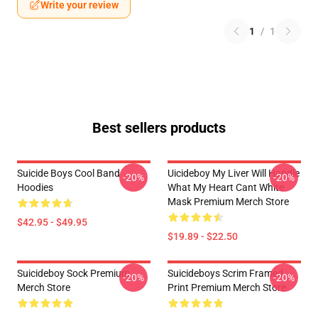
Write your review
1
/
1
Best sellers products
Suicide Boys Cool Band
Uicideboy My Liver Will Handle
-20%
-20%
Hoodies
What My Heart Cant White
Mask Premium Merch Store
$42.95 - $49.95
$19.89 - $22.50
Suicideboy Sock Premium
Suicideboys Scrim Framed
-20%
-20%
Merch Store
Print Premium Merch Store