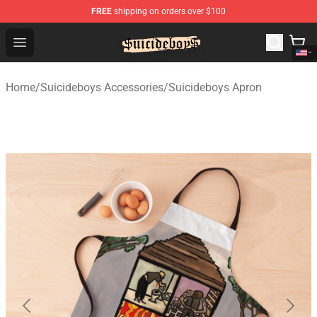
FREE
shipping on orders over $100
$uicideboy$ Shop - Official $uicideboy$ Merchandise Sto
Open menu
Home
/
Suicideboys Accessories
/
Suicideboys Apron