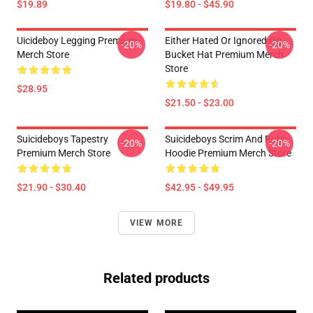
$19.89
$19.80 - $45.90
Uicideboy Legging Premium
Either Hated Or Ignored Og
-20%
-20%
Merch Store
Bucket Hat Premium Merch
Store
$28.95
$21.50 - $23.00
Suicideboys Tapestry
Suicideboys Scrim And Ruby
-20%
-20%
Premium Merch Store
Hoodie Premium Merch Store
$21.90 - $30.40
$42.95 - $49.95
VIEW MORE
Related products