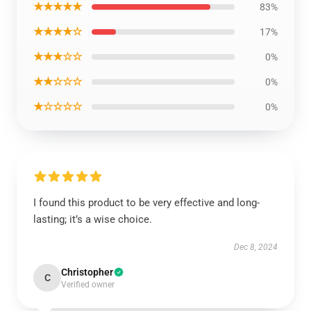
★★★★★
83%
★★★★☆
17%
★★★☆☆
0%
★★☆☆☆
0%
★☆☆☆☆
0%
I found this product to be very effective and long-
lasting; it’s a wise choice.
Dec 8, 2024
Christopher
C
Verified owner