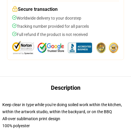
Secure transaction
Worldwide delivery to your doorstep
Tracking number provided for all parcels
Full refund if the product is not received
Description
Keep clear in type while you're doing soiled work within the kitchen,
within the artwork studio, within the backyard, or on the BBQ
All-over sublimation print design
100% polyester