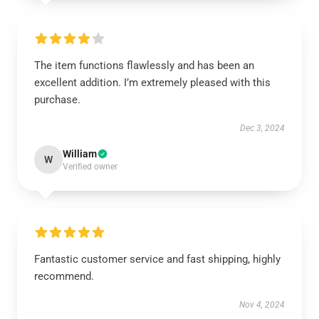
The item functions flawlessly and has been an
excellent addition. I’m extremely pleased with this
purchase.
Dec 3, 2024
William
W
Verified owner
Fantastic customer service and fast shipping, highly
recommend.
Nov 4, 2024