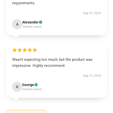
requirements.
Aug 25, 2024
Alexander
A
Verified owner
Wasn't expecting too much, but the product was
impressive. Highly recommend.
Aug 23, 2024
George
G
Verified owner