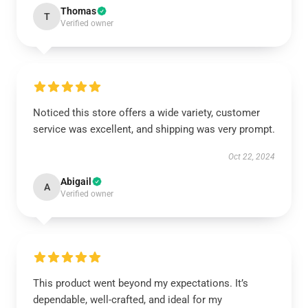
Thomas
T
Verified owner
Noticed this store offers a wide variety, customer
service was excellent, and shipping was very prompt.
Oct 22, 2024
Abigail
A
Verified owner
This product went beyond my expectations. It’s
dependable, well-crafted, and ideal for my