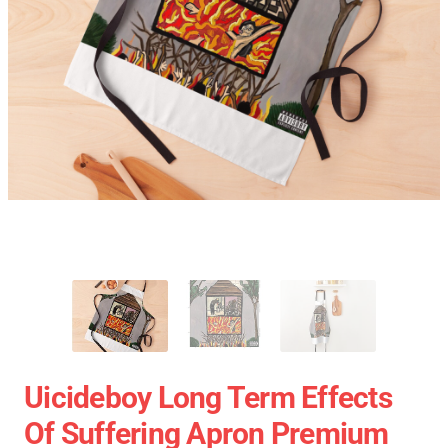
Uicideboy Long Term Effects
Of Suffering Apron Premium