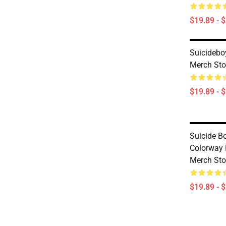
$19.89 - 
Suicideb
Merch Sto
$19.89 - 
Suicide B
Colorway
Merch Sto
$19.89 - 