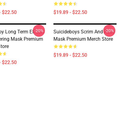
- $22.50
$19.89 - $22.50
-20%
-20%
oy Long Term Effects
Suicideboys Scrim And Ruby
ering Mask Premium
Mask Premium Merch Store
tore
$19.89 - $22.50
- $22.50