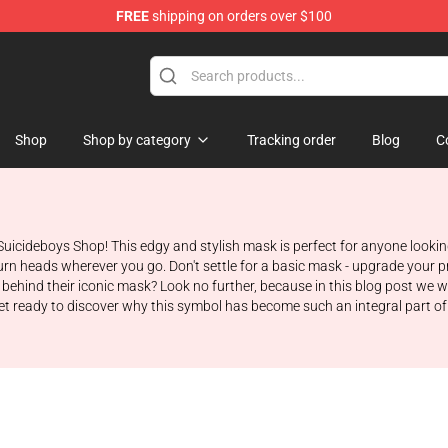
FREE
shipping on orders over $100
Store
Shop
Shop by category
Tracking order
Blog
C
Suicideboys Shop! This edgy and stylish mask is perfect for anyone looki
l turn heads wherever you go. Don't settle for a basic mask - upgrade you
ehind their iconic mask? Look no further, because in this blog post we wi
et ready to discover why this symbol has become such an integral part of 