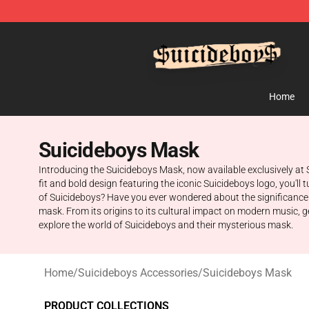
$uicideboy$ Shop - Official $uicideboy$ Merchandise 
Home
Suicideboys Mask
Introducing the Suicideboys Mask, now available exclusively at 
fit and bold design featuring the iconic Suicideboys logo, you'l
of Suicideboys? Have you ever wondered about the significance b
mask. From its origins to its cultural impact on modern music, g
explore the world of Suicideboys and their mysterious mask.
Home
/
Suicideboys Accessories
/
Suicideboys Mask
PRODUCT COLLECTIONS