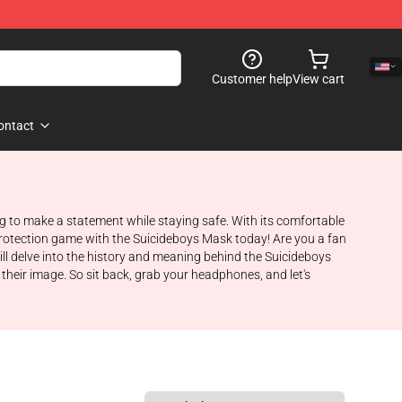
Customer help
View cart
ontact
ng to make a statement while staying safe. With its comfortable
r protection game with the Suicideboys Mask today! Are you a fan
ll delve into the history and meaning behind the Suicideboys
their image. So sit back, grab your headphones, and let's