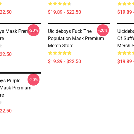
$22.50
$19.89 - $22.50
$19.89 
-20%
-20%
oys Mask Premium
Uicideboys Fuck The
Uicideb
re
Population Mask Premium
Of Suff
Merch Store
Merch S
$22.50
$19.89 - $22.50
$19.89 
-20%
oys Purple
 Mask Premium
re
$22.50