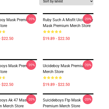
-20%
-20%
eboy Mask Premium
Ruby Such A Misfit Uicideboy
tore
Mask Premium Merch Store
- $22.50
$19.89 - $22.50
-20%
-20%
eboys Mask Premium
Uicideboy Mask Premium
tore
Merch Store
- $22.50
$19.89 - $22.50
-20%
-20%
boys Ak 47 Mask
Suicideboys Ftp Mask
m Merch Store
Premium Merch Store