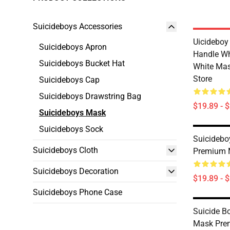
Suicideboys Accessories
Uicideboy 
Suicideboys Apron
Handle Wh
Suicideboys Bucket Hat
White Ma
Store
Suicideboys Cap
Suicideboys Drawstring Bag
$19.89 - 
Suicideboys Mask
Suicideboys Sock
Suicidebo
Suicideboys Cloth
Premium 
Suicideboys Decoration
$19.89 - 
Suicideboys Phone Case
Suicide B
Mask Pre