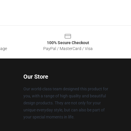
100% Secure Checkout
sage
PayPal / MasterCard / Visa
Our Store
Our world-class team designed this product for
you, with a range of high quality and beautiful
design products. They are not only for your
unique everyday style, but can also be part of
your special moments in life.