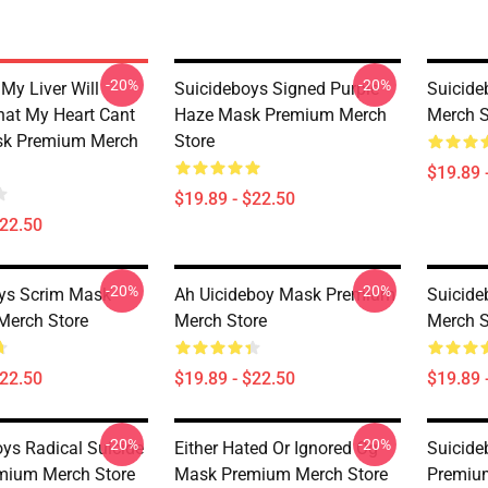
-20%
-20%
My Liver Will
Suicideboys Signed Purple
Suicid
at My Heart Cant
Haze Mask Premium Merch
Merch S
sk Premium Merch
Store
$19.89 
$19.89 - $22.50
$22.50
-20%
-20%
ys Scrim Mask
Ah Uicideboy Mask Premium
Suicid
Merch Store
Merch Store
Merch S
$22.50
$19.89 - $22.50
$19.89 
-20%
-20%
oys Radical Suicide
Either Hated Or Ignored Og
Suicide
mium Merch Store
Mask Premium Merch Store
Premiu