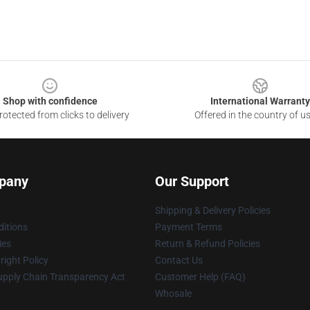
Shop with confidence
International Warranty
otected from clicks to delivery
Offered in the country of u
pany
Our Support
Shipping & Delivery Policies
itions
Payment Terms
ies
Return & Refund Policies
ight Policy
Contact Us
upply Chain Transparency Act
Customer Help (FAQ)
Whosale