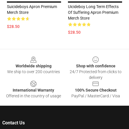
Suicideboys Apron Premium
Uicideboy Long Term Effects
Merch Store
Of Suffering Apron Premium
Merch Store
$28.50
$28.50
Footer
Worldwide shipping
Shop with confidence
We ship to over 200 countries
24/7 Protected from clicks to
delivery
International Warranty
100% Secure Checkout
Offered in the country of usage
PayPal / MasterCard / Visa
Contact Us