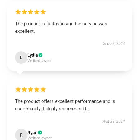
The product is fantastic and the service was
excellent.
Sep 22, 2024
Lydia
L
Verified owner
The product offers excellent performance and is
user-friendly; I highly recommend it.
Aug 29, 2024
Ryan
R
Verified owner