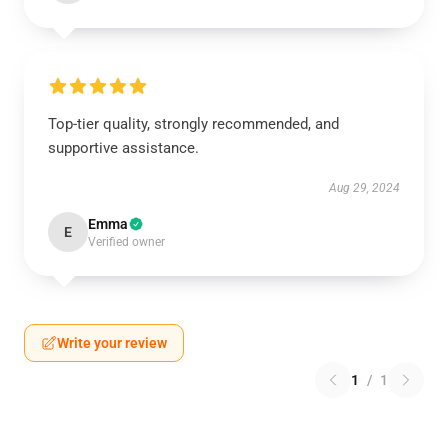
Top-tier quality, strongly recommended, and
supportive assistance.
Aug 29, 2024
Emma
E
Verified owner
Write your review
1
/
1