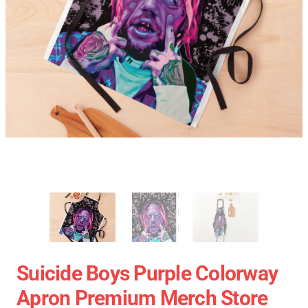
Suicide Boys Purple Colorway
Apron Premium Merch Store