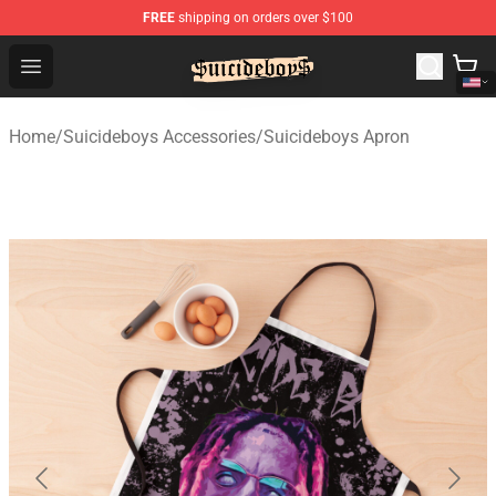
FREE
shipping on orders over $100
$uicideboy$ Shop - Official $uicideboy$ Merchandise Sto
Open menu
Home
/
Suicideboys Accessories
/
Suicideboys Apron