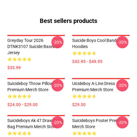
Best sellers products
Greyday Tour 2026
Suicide Boys Cool Band
-20%
-20%
DTNK3107 Suicide Baseball
Hoodies
Jersey
$42.95 - $49.95
$35.99
Suicideboy Throw Pillow
Uicideboy A-Line Dress
-20%
-20%
Premium Merch Store
Premium Merch Store
$24.00 - $29.00
$29.50
Suicideboys Ak 47 Drawstring
Suicideboys Poster Premium
-20%
-20%
Bag Premium Merch Store
Merch Store