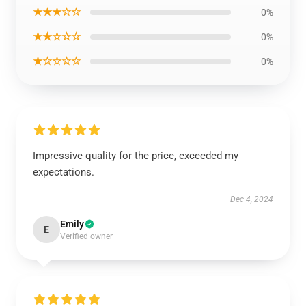
★★★☆☆
0%
★★☆☆☆
0%
★☆☆☆☆
0%
Impressive quality for the price, exceeded my
expectations.
Dec 4, 2024
Emily
E
Verified owner