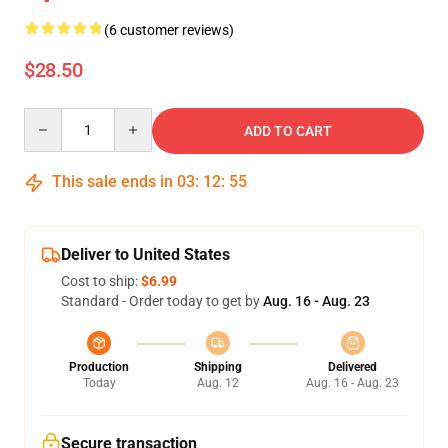
(6 customer reviews)
$28.50
Quantity
ADD TO CART
This sale ends in
03
:
12
:
54
Deliver to United States
Cost to ship:
$6.99
Standard - Order today to get by
Aug. 16 - Aug. 23
Production
Shipping
Delivered
Today
Aug. 12
Aug. 16 - Aug. 23
Secure transaction