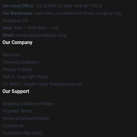
Our Head Office
: 122 W 38th St, New York, NY 10018
Our Warehouse
: Lane 494, Luochuan East Road, Conghua City,
Shanghai, CN
Hour
: 9AM – 5PM (Mon – Fri)
Email
: contact@suicideboys.shop
Our Company
About us
Terms & Conditions
Privacy Policies
DMCA - Copyright Policy
CA SB657: Supply Chain Transparency Act
Our Support
Shipping & Delivery Policies
Payment Terms
Return & Refund Policies
Contact Us
Customer Help (FAQ)