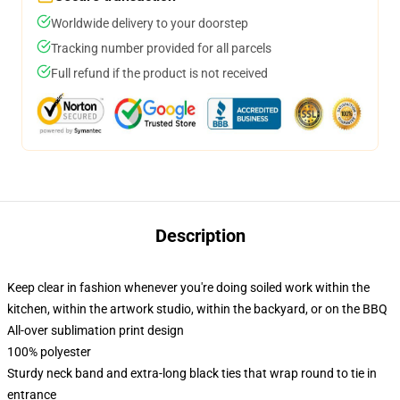
Worldwide delivery to your doorstep
Tracking number provided for all parcels
Full refund if the product is not received
Description
Keep clear in fashion whenever you're doing soiled work within the
kitchen, within the artwork studio, within the backyard, or on the BBQ
All-over sublimation print design
100% polyester
Sturdy neck band and extra-long black ties that wrap round to tie in
entrance