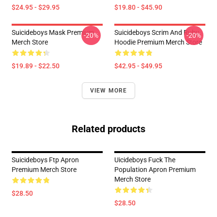
$24.95 - $29.95
$19.80 - $45.90
Suicideboys Mask Premium
Suicideboys Scrim And Ruby
-20%
-20%
Merch Store
Hoodie Premium Merch Store
$19.89 - $22.50
$42.95 - $49.95
VIEW MORE
Related products
Suicideboys Ftp Apron
Uicideboys Fuck The
Premium Merch Store
Population Apron Premium
Merch Store
$28.50
$28.50