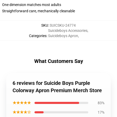
One dimension matches most adults
Straightforward care, mechanically cleanable
SKU
:
SUICSKU-24774
Suicideboys Accessories
,
Categories
:
Suicideboys Apron
,
What Customers Say
6 reviews for Suicide Boys Purple
Colorway Apron Premium Merch Store
★★★★★
83%
★★★★☆
17%