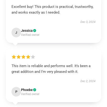
Excellent buy! This product is practical, trustworthy,
and works exactly as I needed.
Dec 3, 2024
Jessica
J
Verified owner
This item is reliable and performs well. It’s been a
great addition and I’m very pleased with it.
Dec 2, 2024
Phoebe
P
Verified owner