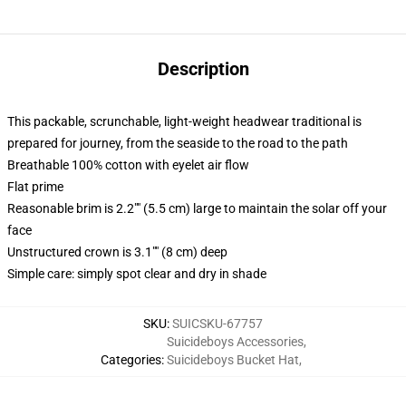
Description
This packable, scrunchable, light-weight headwear traditional is
prepared for journey, from the seaside to the road to the path
Breathable 100% cotton with eyelet air flow
Flat prime
Reasonable brim is 2.2"" (5.5 cm) large to maintain the solar off your
face
Unstructured crown is 3.1"" (8 cm) deep
Simple care: simply spot clear and dry in shade
SKU
:
SUICSKU-67757
Suicideboys Accessories
,
Categories
:
Suicideboys Bucket Hat
,