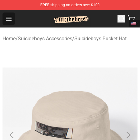
FREE
shipping on orders over $100
$uicideboy$ Shop - Official $uicideboy$ Merchandise Sto
Open menu
Home
/
Suicideboys Accessories
/
Suicideboys Bucket Hat