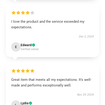
I love the product and the service exceeded my
expectations.
Dec 2, 2024
Edward
E
Verified owner
Great item that meets all my expectations. It’s well-
made and performs exceptionally well.
Nov 29, 2024
Lydia