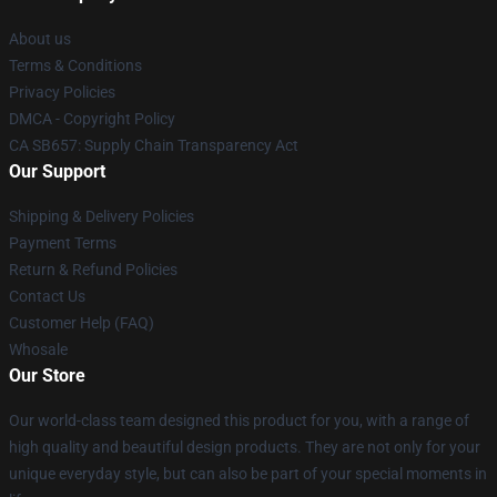
About us
Terms & Conditions
Privacy Policies
DMCA - Copyright Policy
CA SB657: Supply Chain Transparency Act
Our Support
Shipping & Delivery Policies
Payment Terms
Return & Refund Policies
Contact Us
Customer Help (FAQ)
Whosale
Our Store
Our world-class team designed this product for you, with a range of
high quality and beautiful design products. They are not only for your
unique everyday style, but can also be part of your special moments in