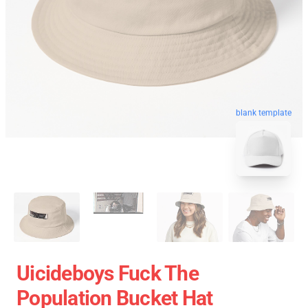
blank template
Uicideboys Fuck The
Population Bucket Hat