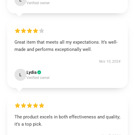
L
Verified owner
Great item that meets all my expectations. It’s well-
made and performs exceptionally well.
Nov 10, 2024
Lydia
L
Verified owner
The product excels in both effectiveness and quality;
it’s a top pick.