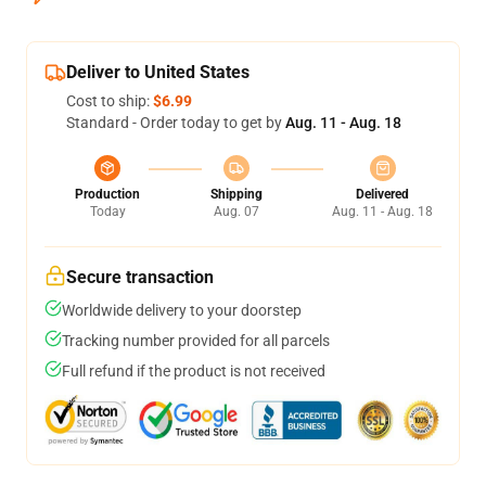
Deliver to United States
Cost to ship:
$6.99
Standard - Order today to get by
Aug. 11 - Aug. 18
Production
Shipping
Delivered
Today
Aug. 07
Aug. 11 - Aug. 18
Secure transaction
Worldwide delivery to your doorstep
Tracking number provided for all parcels
Full refund if the product is not received