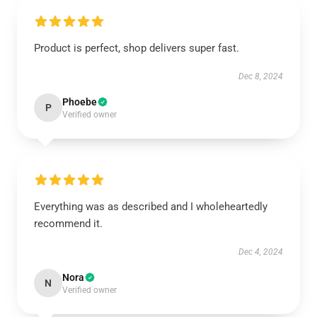
Product is perfect, shop delivers super fast.
Dec 8, 2024
Phoebe
P
Verified owner
Everything was as described and I wholeheartedly
recommend it.
Dec 4, 2024
Nora
N
Verified owner