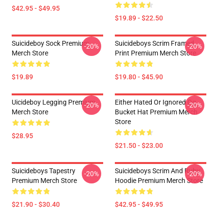
$42.95 - $49.95
$19.89 - $22.50
Suicideboy Sock Premium
Suicideboys Scrim Framed
-20%
-20%
Merch Store
Print Premium Merch Store
$19.89
$19.80 - $45.90
Uicideboy Legging Premium
Either Hated Or Ignored Og
-20%
-20%
Merch Store
Bucket Hat Premium Merch
Store
$28.95
$21.50 - $23.00
Suicideboys Tapestry
Suicideboys Scrim And Ruby
-20%
-20%
Premium Merch Store
Hoodie Premium Merch Store
$21.90 - $30.40
$42.95 - $49.95