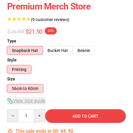
Premium Merch Store
(9 customer reviews)
$26.88
$21.50
-20%
Type
Snapback Hat
Bucket Hat
Beanie
Style
Printing
Size
56cm to 60cm
View size guide
Quantity
ADD TO CART
This sale ends in
00
:
44
:
50