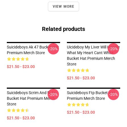
VIEW MORE
Related products
Suicideboys Ak 47 Bucket Hat
Uicideboy My Liver Will Handle
-20%
-20%
Premium Merch Store
What My Heart Cant White
Bucket Hat Premium Merch
Store
$21.50 - $23.00
$21.50 - $23.00
Suicideboys Scrim And Ruby
Suicideboys Ftp Bucket Hat
-20%
-20%
Bucket Hat Premium Merch
Premium Merch Store
Store
$21.50 - $23.00
$21.50 - $23.00