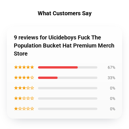
What Customers Say
9 reviews for Uicideboys Fuck The
Population Bucket Hat Premium Merch
Store
★★★★★
67%
★★★★☆
33%
★★★☆☆
0%
★★☆☆☆
0%
★☆☆☆☆
0%