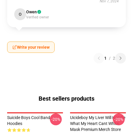
Nov 7, 2024
Owen
O
Verified owner
Write your review
1
/
2
Best sellers products
Suicide Boys Cool Band
Uicideboy My Liver Will Handle
-20%
-20%
Hoodies
What My Heart Cant White
Mask Premium Merch Store