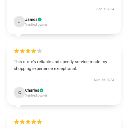
Dec 3, 2024
James
J
Verified owner
This store's reliable and speedy service made my
shopping experience exceptional.
Nov 30, 2024
Charles
C
Verified owner