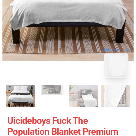
blank template
Uicideboys Fuck The
Population Blanket Premium