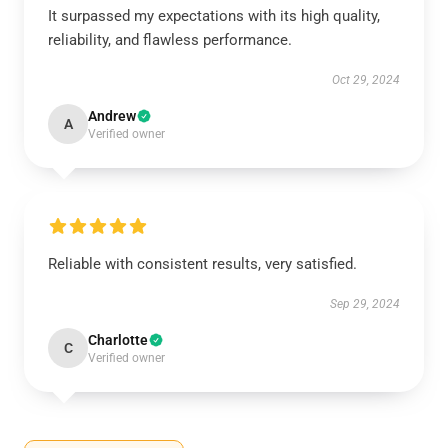
It surpassed my expectations with its high quality,
reliability, and flawless performance.
Oct 29, 2024
Andrew
A
Verified owner
Reliable with consistent results, very satisfied.
Sep 29, 2024
Charlotte
C
Verified owner