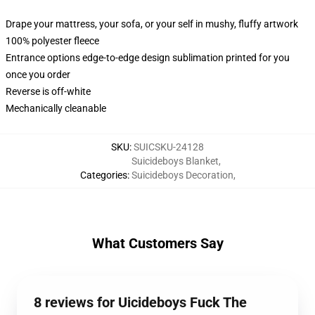
Drape your mattress, your sofa, or your self in mushy, fluffy artwork
100% polyester fleece
Entrance options edge-to-edge design sublimation printed for you
once you order
Reverse is off-white
Mechanically cleanable
SKU
:
SUICSKU-24128
Suicideboys Blanket
,
Categories
:
Suicideboys Decoration
,
What Customers Say
8 reviews for Uicideboys Fuck The