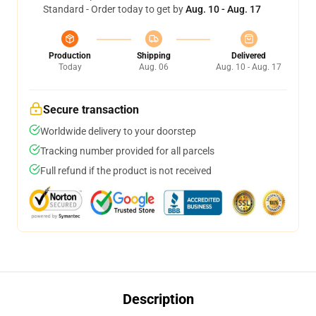
Standard - Order today to get by
Aug. 10 - Aug. 17
Production
Shipping
Delivered
Today
Aug. 06
Aug. 10 - Aug. 17
Secure transaction
Worldwide delivery to your doorstep
Tracking number provided for all parcels
Full refund if the product is not received
Description