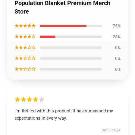
Population Blanket Premium Merch
Store
★★★★★
75%
★★★★☆
25%
★★★☆☆
0%
★★☆☆☆
0%
★☆☆☆☆
0%
I’m thrilled with this product; it has surpassed my
expectations in every way.
Dec 8, 2024