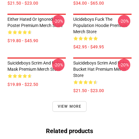
$21.50 - $23.00
$34.00 - $65.00
Either Hated Or Ignored Og
Uicideboys Fuck The
-20%
-20%
Poster Premium Merch Store
Population Hoodie Premium
Merch Store
$19.80 - $45.90
$42.95 - $49.95
Suicideboys Scrim And Ruby
Suicideboys Scrim And Ruby
-20%
-20%
Mask Premium Merch Store
Bucket Hat Premium Merch
Store
$19.89 - $22.50
$21.50 - $23.00
VIEW MORE
Related products