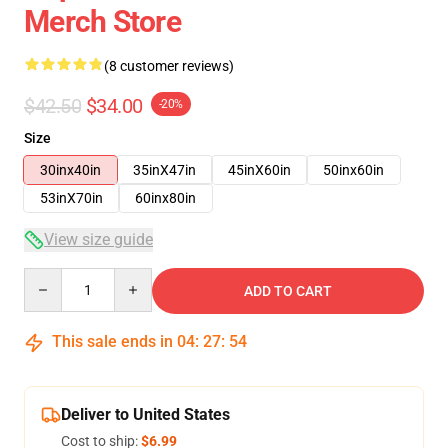
Merch Store
(8 customer reviews)
$42.50
$34.00
-20%
Size
30inx40in
35inX47in
45inX60in
50inx60in
53inX70in
60inx80in
View size guide
Quantity
ADD TO CART
This sale ends in
04
:
27
:
54
Deliver to United States
Cost to ship:
$6.99