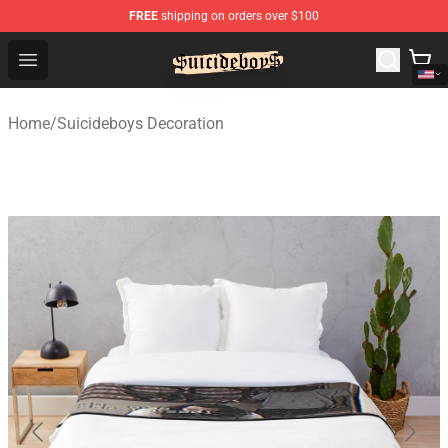
FREE
shipping on orders over $100
$uicideboy$ Shop - Official $uicideboy$ Merchandise Sto
Open menu
Home
/
Suicideboys Decoration