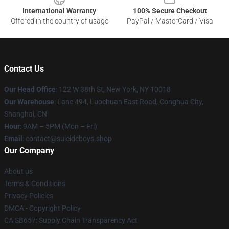
International Warranty
100% Secure Checkout
Offered in the country of usage
PayPal / MasterCard / Visa
Contact Us
Our Head Office
: 122 W 38th St, New York, NY 10018
Our Warehouse
: Lane 494, Luochuan East Road, Conghua City,
Shanghai, CN
Hour
: 9AM – 5PM (Mon – Fri)
Email
: contact@suicideboys.shop
Our Company
About us
Terms & Conditions
Privacy Policies
DMCA - Copyright Policy
CA SB657: Supply Chain Transparency Act