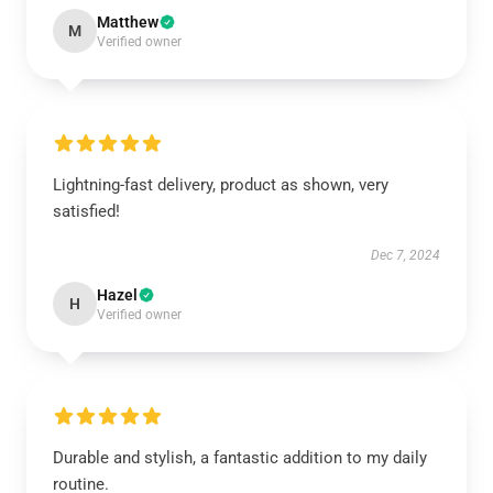
Matthew
M
Verified owner
Lightning-fast delivery, product as shown, very
satisfied!
Dec 7, 2024
Hazel
H
Verified owner
Durable and stylish, a fantastic addition to my daily
routine.