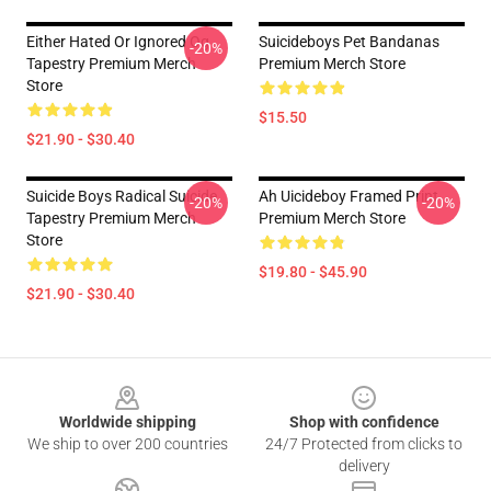
Either Hated Or Ignored Og
Suicideboys Pet Bandanas
-20%
Tapestry Premium Merch
Premium Merch Store
Store
$15.50
$21.90 - $30.40
Suicide Boys Radical Suicide
Ah Uicideboy Framed Print
-20%
-20%
Tapestry Premium Merch
Premium Merch Store
Store
$19.80 - $45.90
$21.90 - $30.40
Footer
Worldwide shipping
Shop with confidence
We ship to over 200 countries
24/7 Protected from clicks to
delivery