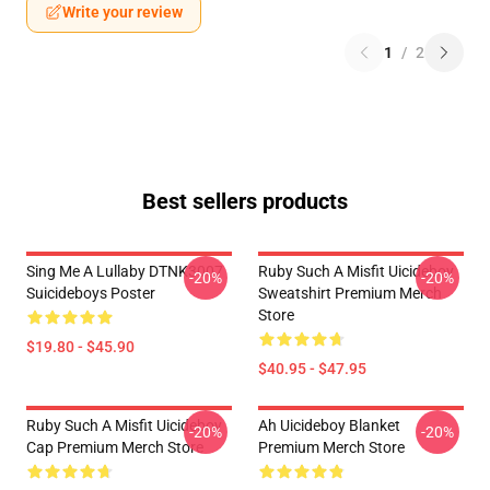
Write your review
1
/
2
Best sellers products
Sing Me A Lullaby DTNK3007
Ruby Such A Misfit Uicideboy
-20%
-20%
Suicideboys Poster
Sweatshirt Premium Merch
Store
$19.80 - $45.90
$40.95 - $47.95
Ruby Such A Misfit Uicideboy
Ah Uicideboy Blanket
-20%
-20%
Cap Premium Merch Store
Premium Merch Store