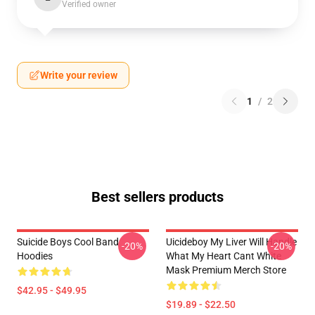
Verified owner
Write your review
1
/
2
Best sellers products
Suicide Boys Cool Band
Uicideboy My Liver Will Handle
-20%
-20%
Hoodies
What My Heart Cant White
Mask Premium Merch Store
$42.95 - $49.95
$19.89 - $22.50