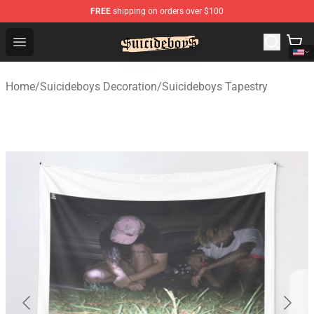
FREE
shipping on orders over $100
$uicideboy$ Shop - Official $uicideboy$ Merchandise Sto
Open menu
Home
/
Suicideboys Decoration
/
Suicideboys Tapestry