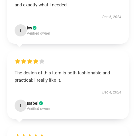
and exactly what I needed.
Dec 6, 2024
Ivy
I
Verified owner
The design of this item is both fashionable and
practical; I really like it.
Dec 4, 2024
Isabel
I
Verified owner