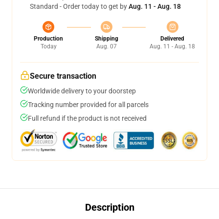
Standard - Order today to get by
Aug. 11 - Aug. 18
Production
Shipping
Delivered
Today
Aug. 07
Aug. 11 - Aug. 18
Secure transaction
Worldwide delivery to your doorstep
Tracking number provided for all parcels
Full refund if the product is not received
Description