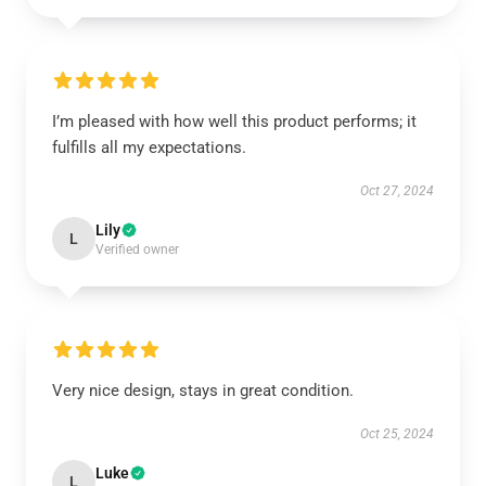
I’m pleased with how well this product performs; it
fulfills all my expectations.
Oct 27, 2024
Lily
L
Verified owner
Very nice design, stays in great condition.
Oct 25, 2024
Luke
L