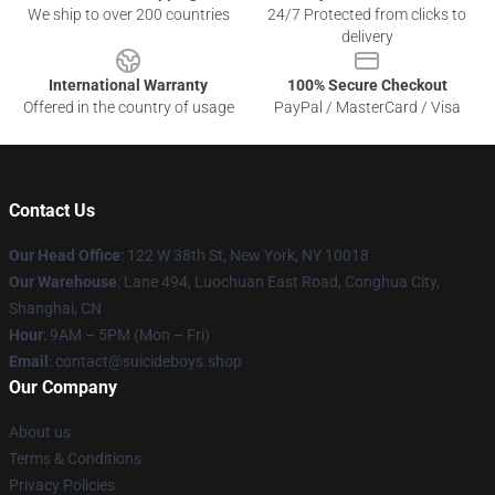
We ship to over 200 countries
24/7 Protected from clicks to
delivery
International Warranty
100% Secure Checkout
Offered in the country of usage
PayPal / MasterCard / Visa
Contact Us
Our Head Office
: 122 W 38th St, New York, NY 10018
Our Warehouse
: Lane 494, Luochuan East Road, Conghua City,
Shanghai, CN
Hour
: 9AM – 5PM (Mon – Fri)
Email
: contact@suicideboys.shop
Our Company
About us
Terms & Conditions
Privacy Policies