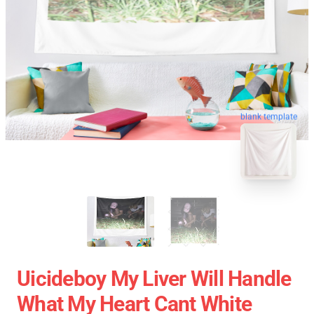
blank template
Uicideboy My Liver Will Handle
What My Heart Cant White