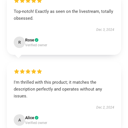
Top-notch! Exactly as seen on the livestream, totally
obsessed.
Dec 3, 2024
Rose
R
Verified owner
I'm thrilled with this product; it matches the
description perfectly and operates without any
issues.
Dec 2, 2024
Alice
A
Verified owner