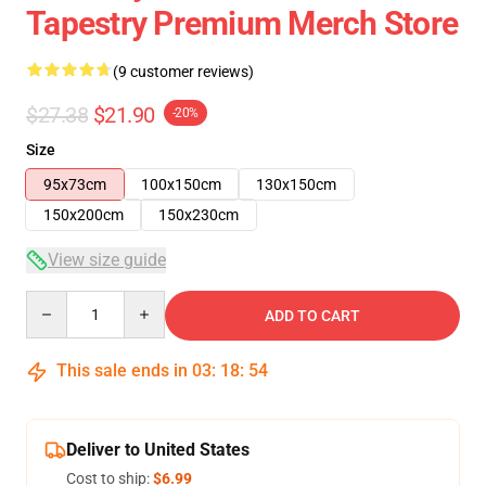
Tapestry Premium Merch Store
(9 customer reviews)
$27.38
$21.90
-20%
Size
95x73cm
100x150cm
130x150cm
150x200cm
150x230cm
View size guide
Quantity
ADD TO CART
This sale ends in
03
:
18
:
53
Deliver to United States
Cost to ship:
$6.99