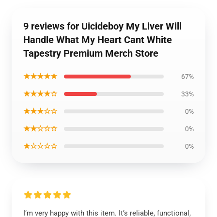
9 reviews for Uicideboy My Liver Will
Handle What My Heart Cant White
Tapestry Premium Merch Store
★★★★★
67%
★★★★☆
33%
★★★☆☆
0%
★★☆☆☆
0%
★☆☆☆☆
0%
I’m very happy with this item. It’s reliable, functional,