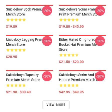
Suicideboy Sock Premium
Suicideboys Scrim Framed
-20%
-20%
Merch Store
Print Premium Merch Store
$19.89
$19.80 - $45.90
Uicideboy Legging Premium
Either Hated Or Ignored Og
-20%
-20%
Merch Store
Bucket Hat Premium Merch
Store
$28.95
$21.50 - $23.00
Suicideboys Tapestry
Suicideboys Scrim And Ruby
-20%
-20%
Premium Merch Store
Hoodie Premium Merch Store
$21.90 - $30.40
$42.95 - $49.95
VIEW MORE