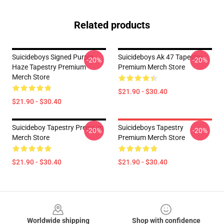
Related products
Suicideboys Signed Purple
Suicideboys Ak 47 Tapestry
-20%
-20%
Haze Tapestry Premium
Premium Merch Store
Merch Store
$21.90 - $30.40
$21.90 - $30.40
Suicideboy Tapestry Premium
Suicideboys Tapestry
-20%
-20%
Merch Store
Premium Merch Store
$21.90 - $30.40
$21.90 - $30.40
Footer
Worldwide shipping
Shop with confidence