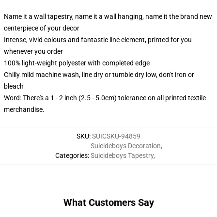
Name it a wall tapestry, name it a wall hanging, name it the brand new
centerpiece of your decor
Intense, vivid colours and fantastic line element, printed for you
whenever you order
100% light-weight polyester with completed edge
Chilly mild machine wash, line dry or tumble dry low, don't iron or
bleach
Word: There's a 1 - 2 inch (2.5 - 5.0cm) tolerance on all printed textile
merchandise.
SKU
:
SUICSKU-94859
Suicideboys Decoration
,
Categories
:
Suicideboys Tapestry
,
What Customers Say