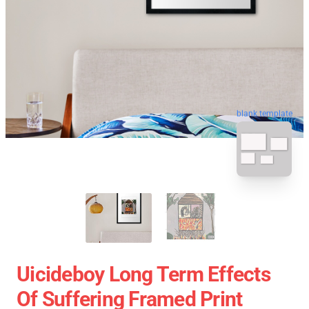
blank template
Uicideboy Long Term Effects
Of Suffering Framed Print