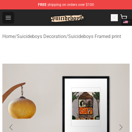
FREE
shipping on orders over $100
$uicideboy$ Shop - Official $uicideboy$ Merchandise Sto
Open menu
Home
/
Suicideboys Decoration
/
Suicideboys Framed print