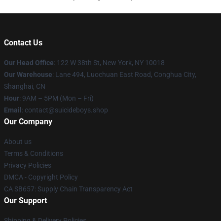
Contact Us
Our Head Office
: 122 W 38th St, New York, NY 10018
Our Warehouse
: Lane 494, Luochuan East Road, Conghua City,
Shanghai, CN
Hour
: 9AM – 5PM (Mon – Fri)
Email
: contact@suicideboys.shop
Our Company
About us
Terms & Conditions
Privacy Policies
DMCA - Copyright Policy
CA SB657: Supply Chain Transparency Act
Our Support
Shipping & Delivery Policies