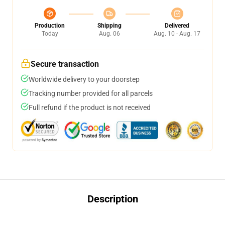
Production
Shipping
Delivered
Today
Aug. 06
Aug. 10 - Aug. 17
Secure transaction
Worldwide delivery to your doorstep
Tracking number provided for all parcels
Full refund if the product is not received
Description