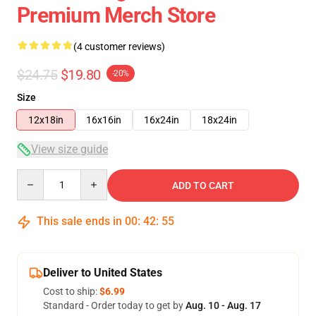
Premium Merch Store
(4 customer reviews)
$24.75
$19.80
-20%
Size
12x18in
16x16in
16x24in
18x24in
View size guide
Quantity
ADD TO CART
This sale ends in
00
:
42
:
54
Deliver to United States
Cost to ship:
$6.99
Standard - Order today to get by
Aug. 10 - Aug. 17