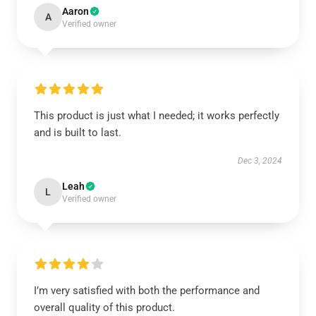
Aaron
A
Verified owner
This product is just what I needed; it works perfectly
and is built to last.
Dec 3, 2024
Leah
L
Verified owner
I’m very satisfied with both the performance and
overall quality of this product.