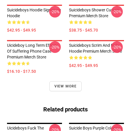
Suicideboys Hoodie Signature
Suicideboys Shower Curtain
-20%
-20%
Hoodie
Premium Merch Store
$42.95 - $49.95
$38.75 - $45.70
Uicideboy Long Term Effects
Suicideboys Scrim And Ruby
-20%
-20%
Of Suffering Phone Case
Hoodie Premium Merch Store
Premium Merch Store
$42.95 - $49.95
$16.10 - $17.50
VIEW MORE
Related products
Uicideboys Fuck The
Suicide Boys Purple Colorway
-20%
-20%