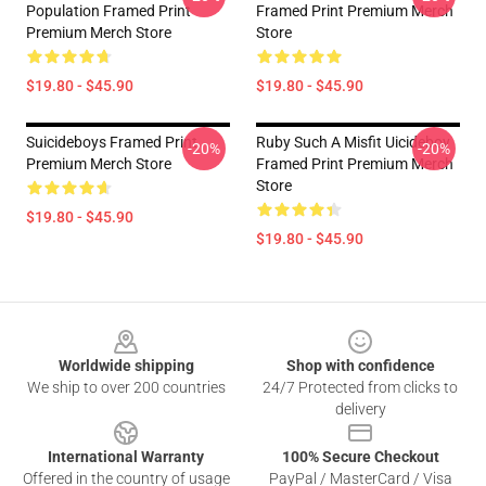
Population Framed Print
Framed Print Premium Merch
Premium Merch Store
Store
$19.80 - $45.90
$19.80 - $45.90
Suicideboys Framed Print
Ruby Such A Misfit Uicideboy
-20%
-20%
Premium Merch Store
Framed Print Premium Merch
Store
$19.80 - $45.90
$19.80 - $45.90
Footer
Worldwide shipping
Shop with confidence
We ship to over 200 countries
24/7 Protected from clicks to
delivery
International Warranty
100% Secure Checkout
Offered in the country of usage
PayPal / MasterCard / Visa