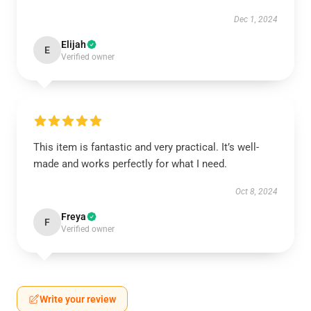
Dec 1, 2024
Elijah
E
Verified owner
This item is fantastic and very practical. It’s well-
made and works perfectly for what I need.
Oct 8, 2024
Freya
F
Verified owner
Write your review