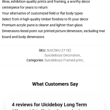
Wow, exhibition-quality prints and framing, a worthy decor
centerpiece for years to return
Your alternative of customized field or flat body types
Select from 4 high-quality timber finishes to fit your decor
Premium acrylic pane is clearer and lighter than glass
Dimensions listed point out printed picture dimension, excluding mat
board and body dimensions
SKU
:
SUICSKU-27182
Suicideboys Decoration
,
Categories
:
Suicideboys Framed print
,
What Customers Say
4 reviews for Uicideboy Long Term