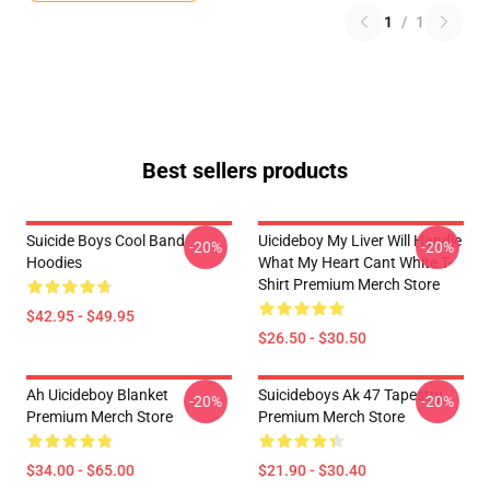
1
/
1
Best sellers products
Suicide Boys Cool Band
Uicideboy My Liver Will Handle
-20%
-20%
Hoodies
What My Heart Cant White T-
Shirt Premium Merch Store
$42.95 - $49.95
$26.50 - $30.50
Ah Uicideboy Blanket
Suicideboys Ak 47 Tapestry
-20%
-20%
Premium Merch Store
Premium Merch Store
$34.00 - $65.00
$21.90 - $30.40