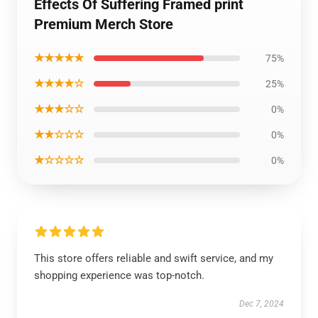
Effects Of Suffering Framed print
Premium Merch Store
★★★★★
75%
★★★★☆
25%
★★★☆☆
0%
★★☆☆☆
0%
★☆☆☆☆
0%
This store offers reliable and swift service, and my
shopping experience was top-notch.
Dec 7, 2024