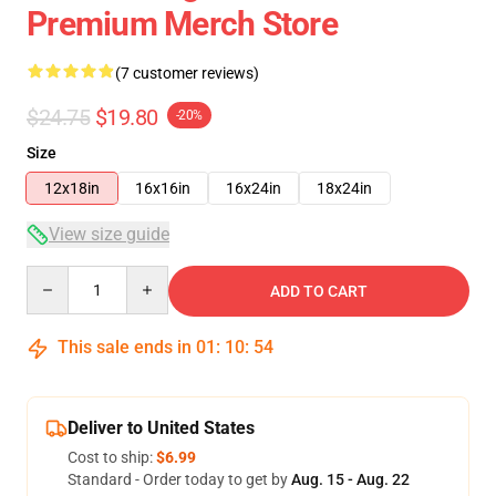
Premium Merch Store
(7 customer reviews)
$24.75
$19.80
-20%
Size
12x18in
16x16in
16x24in
18x24in
View size guide
Quantity
ADD TO CART
This sale ends in
01
:
10
:
53
Deliver to United States
Cost to ship:
$6.99
Standard - Order today to get by
Aug. 15 - Aug. 22