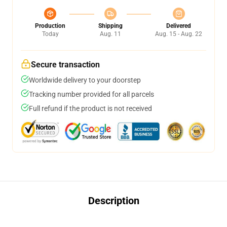
Production
Shipping
Delivered
Today
Aug. 11
Aug. 15 - Aug. 22
Secure transaction
Worldwide delivery to your doorstep
Tracking number provided for all parcels
Full refund if the product is not received
Description