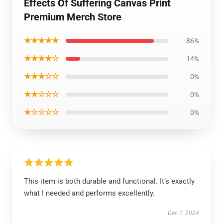
Effects Of Suffering Canvas Print
Premium Merch Store
★★★★★
86%
★★★★☆
14%
★★★☆☆
0%
★★☆☆☆
0%
★☆☆☆☆
0%
This item is both durable and functional. It’s exactly
what I needed and performs excellently.
Dec 7, 2024