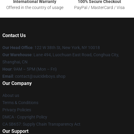
International Warranty
100% Secure Checkout
Offered in the country of usage
PayPal / MasterCard / Visa
Contact Us
Our Head Office
: 122 W 38th St, New York, NY 10018
Our Warehouse
: Lane 494, Luochuan East Road, Conghua City,
Shanghai, CN
Hour
: 9AM – 5PM (Mon – Fri)
Email
: contact@suicideboys.shop
Our Company
About us
Terms & Conditions
Privacy Policies
DMCA - Copyright Policy
CA SB657: Supply Chain Transparency Act
Our Support