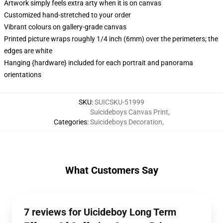
Artwork simply feels extra arty when it is on canvas
Customized hand-stretched to your order
Vibrant colours on gallery-grade canvas
Printed picture wraps roughly 1/4 inch (6mm) over the perimeters; the
edges are white
Hanging {hardware} included for each portrait and panorama
orientations
SKU
:
SUICSKU-51999
Suicideboys Canvas Print
,
Categories
:
Suicideboys Decoration
,
What Customers Say
7 reviews for Uicideboy Long Term