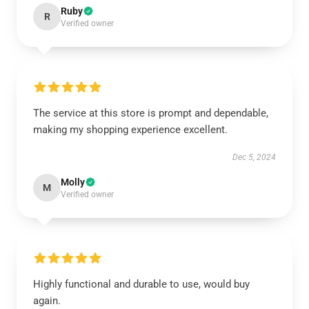
Ruby
R
Verified owner
The service at this store is prompt and dependable,
making my shopping experience excellent.
Dec 5, 2024
Molly
M
Verified owner
Highly functional and durable to use, would buy
again.