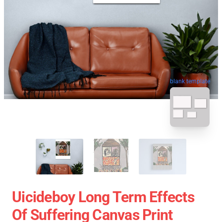
blank template
Uicideboy Long Term Effects
Of Suffering Canvas Print