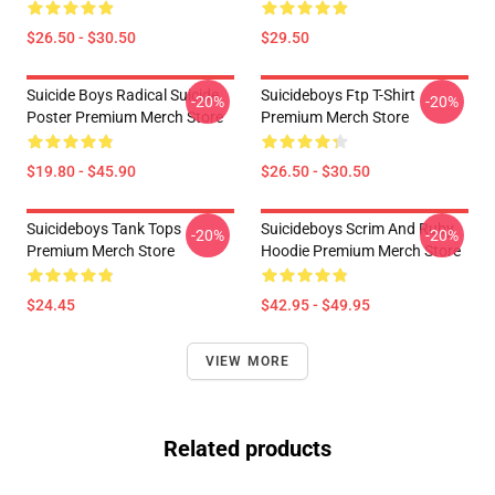
$26.50 - $30.50
$29.50
Suicide Boys Radical Suicide
Suicideboys Ftp T-Shirt
-20%
-20%
Poster Premium Merch Store
Premium Merch Store
$19.80 - $45.90
$26.50 - $30.50
Suicideboys Tank Tops
Suicideboys Scrim And Ruby
-20%
-20%
Premium Merch Store
Hoodie Premium Merch Store
$24.45
$42.95 - $49.95
VIEW MORE
Related products