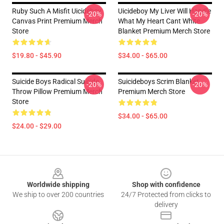
Ruby Such A Misfit Uicideboy
Uicideboy My Liver Will Handle
-20%
-20%
Canvas Print Premium Merch
What My Heart Cant White
Store
Blanket Premium Merch Store
$19.80 - $45.90
$34.00 - $65.00
Suicide Boys Radical Suicide
Suicideboys Scrim Blanket
-20%
-20%
Throw Pillow Premium Merch
Premium Merch Store
Store
$34.00 - $65.00
$24.00 - $29.00
Footer
Worldwide shipping
Shop with confidence
We ship to over 200 countries
24/7 Protected from clicks to
delivery