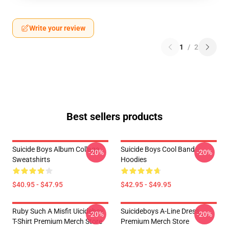
Write your review
1
/
2
Best sellers products
Suicide Boys Album Collage
Suicide Boys Cool Band
-20%
-20%
Sweatshirts
Hoodies
$40.95 - $47.95
$42.95 - $49.95
Ruby Such A Misfit Uicideboy
Suicideboys A-Line Dress
-20%
-20%
T-Shirt Premium Merch Store
Premium Merch Store