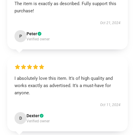
The item is exactly as described. Fully support this
purchase!
Oct 21, 2024
Peter
P
Verified owner
I absolutely love this item. It’s of high quality and
works exactly as advertised. It’s a must-have for
anyone.
Oct 11, 2024
Dexter
D
Verified owner