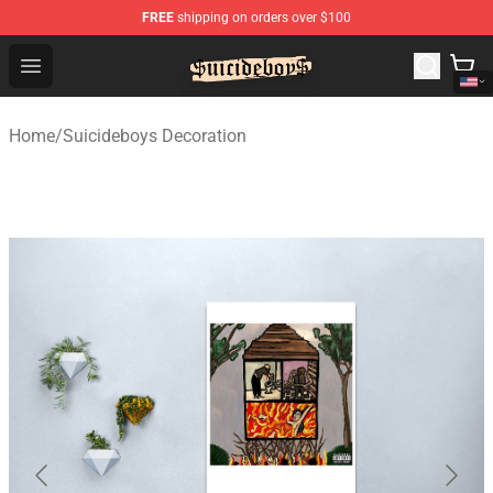
FREE
shipping on orders over $100
$uicideboy$ Shop - Official $uicideboy$ Merchandise Sto
Open menu
Home
/
Suicideboys Decoration