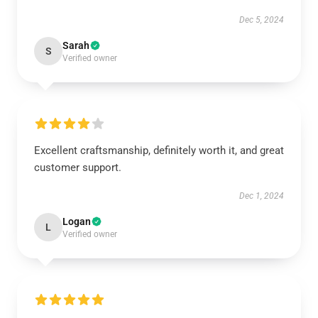
Dec 5, 2024
Sarah
S
Verified owner
Excellent craftsmanship, definitely worth it, and great
customer support.
Dec 1, 2024
Logan
L
Verified owner