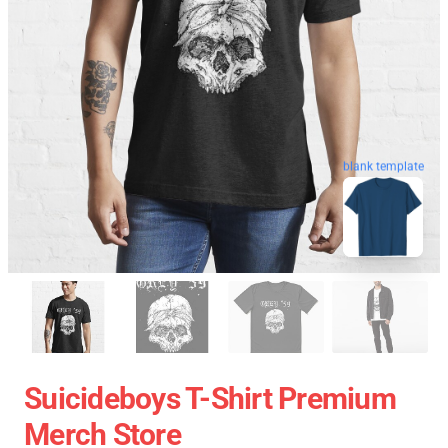
blank template
Suicideboys T-Shirt Premium
Merch Store