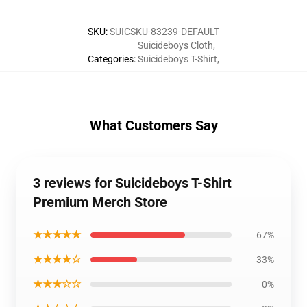
SKU
:
SUICSKU-83239-DEFAULT
Suicideboys Cloth
,
Categories
:
Suicideboys T-Shirt
,
What Customers Say
3 reviews for Suicideboys T-Shirt
Premium Merch Store
★★★★★
67%
★★★★☆
33%
★★★☆☆
0%