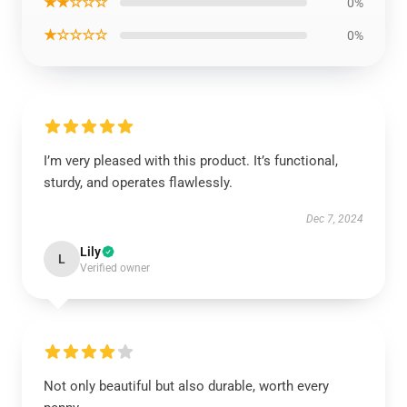
★★☆☆☆
0%
★☆☆☆☆
0%
I’m very pleased with this product. It’s functional,
sturdy, and operates flawlessly.
Dec 7, 2024
Lily
L
Verified owner
Not only beautiful but also durable, worth every