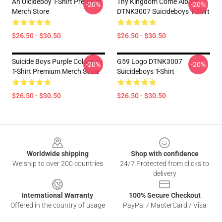
Ah Uicideboy T-Shirt Premium
Thy Kingdom Come Album
-20%
-20%
Merch Store
DTNK3007 Suicideboys T-Shirt
$26.50 - $30.50
$26.50 - $30.50
Suicide Boys Purple Colorway
G59 Logo DTNK3007
-20%
-20%
T-Shirt Premium Merch Store
Suicideboys T-Shirt
$26.50 - $30.50
$26.50 - $30.50
Footer
Worldwide shipping
Shop with confidence
We ship to over 200 countries
24/7 Protected from clicks to
delivery
International Warranty
100% Secure Checkout
Offered in the country of usage
PayPal / MasterCard / Visa