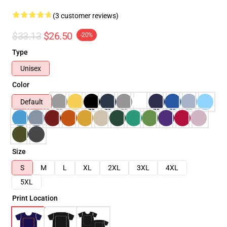
(3 customer reviews)
$33.13
$26.50
-20%
Type
Unisex
Color
Default
Size
S
M
L
XL
2XL
3XL
4XL
5XL
Print Location