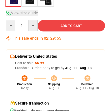
View size guide
Quantity
ADD TO CART
This sale ends in
02
:
29
:
54
Deliver to United States
Cost to ship:
$6.99
Standard - Order today to get by
Aug. 11 - Aug. 18
Production
Shipping
Delivered
Today
Aug. 07
Aug. 11 - Aug. 18
Secure transaction
Worldwide delivery to your doorstep