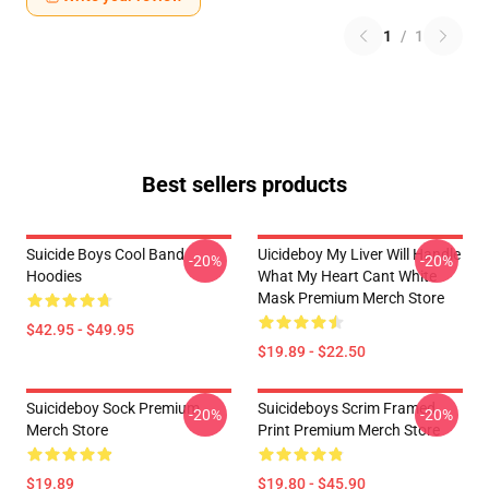
1
/
1
Best sellers products
Suicide Boys Cool Band
Uicideboy My Liver Will Handle
-20%
-20%
Hoodies
What My Heart Cant White
Mask Premium Merch Store
$42.95 - $49.95
$19.89 - $22.50
Suicideboy Sock Premium
Suicideboys Scrim Framed
-20%
-20%
Merch Store
Print Premium Merch Store
$19.89
$19.80 - $45.90