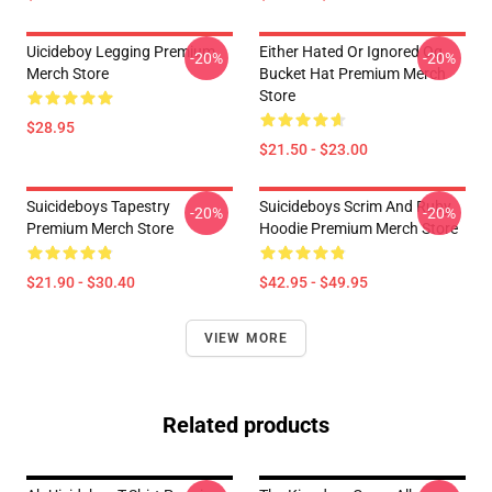
Uicideboy Legging Premium
Either Hated Or Ignored Og
-20%
-20%
Merch Store
Bucket Hat Premium Merch
Store
$28.95
$21.50 - $23.00
Suicideboys Tapestry
Suicideboys Scrim And Ruby
-20%
-20%
Premium Merch Store
Hoodie Premium Merch Store
$21.90 - $30.40
$42.95 - $49.95
VIEW MORE
Related products