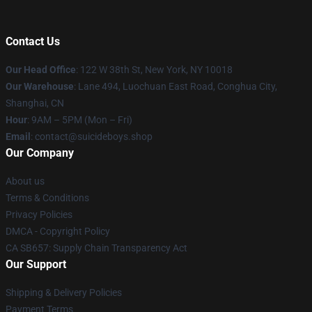
Contact Us
Our Head Office
: 122 W 38th St, New York, NY 10018
Our Warehouse
: Lane 494, Luochuan East Road, Conghua City,
Shanghai, CN
Hour
: 9AM – 5PM (Mon – Fri)
Email
: contact@suicideboys.shop
Our Company
About us
Terms & Conditions
Privacy Policies
DMCA - Copyright Policy
CA SB657: Supply Chain Transparency Act
Our Support
Shipping & Delivery Policies
Payment Terms