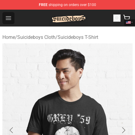
FREE
shipping on orders over $100
$uicideboy$ Shop - Official $uicideboy$ Merchandise Sto
Open menu
Home
/
Suicideboys Cloth
/
Suicideboys T-Shirt