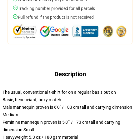
Tracking number provided for all parcels
Full refund if the product is not received
Description
The usual, conventional t-shirt for on a regular basis put on
Basic, beneficiant, boxy match
Male mannequin proven is 6'0" / 183 cm tall and carrying dimension
Medium
Feminine mannequin proven is 5'8"" / 173 cm tall and carrying
dimension Small
Heavyweight 5.3 oz / 180 gsm material