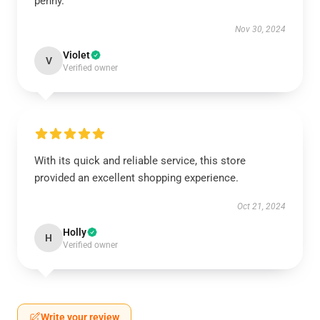
penny.
Nov 30, 2024
Violet
V
Verified owner
With its quick and reliable service, this store
provided an excellent shopping experience.
Oct 21, 2024
Holly
H
Verified owner
Write your review