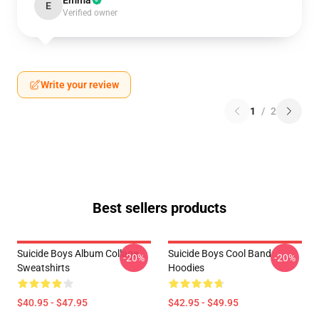
Emma
E
Verified owner
Write your review
1
/
2
Best sellers products
Suicide Boys Album Collage
Suicide Boys Cool Band
-20%
-20%
Sweatshirts
Hoodies
$40.95 - $47.95
$42.95 - $49.95