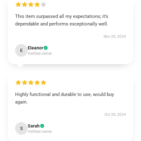
This item surpassed all my expectations; it’s
dependable and performs exceptionally well.
Nov 28, 2024
Eleanor
E
Verified owner
Highly functional and durable to use, would buy
again.
Oct 28, 2024
Sarah
S
Verified owner