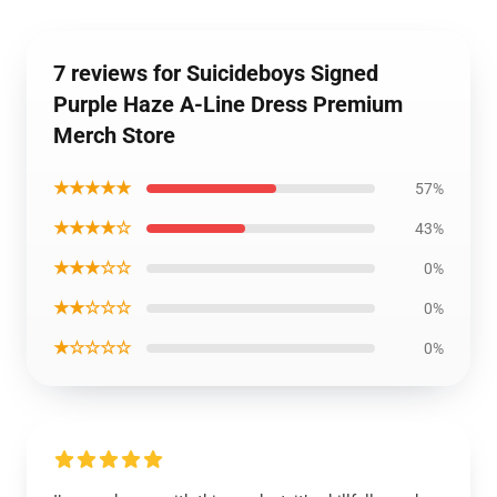
7 reviews for Suicideboys Signed
Purple Haze A-Line Dress Premium
Merch Store
★★★★★
57%
★★★★☆
43%
★★★☆☆
0%
★★☆☆☆
0%
★☆☆☆☆
0%