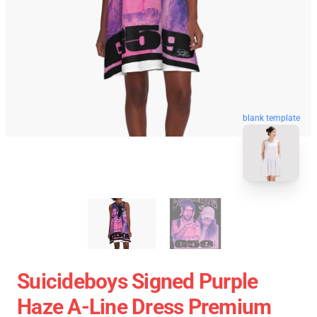
blank template
Suicideboys Signed Purple
Haze A-Line Dress Premium