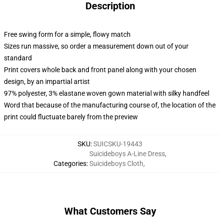
Description
Free swing form for a simple, flowy match
Sizes run massive, so order a measurement down out of your
standard
Print covers whole back and front panel along with your chosen
design, by an impartial artist
97% polyester, 3% elastane woven gown material with silky handfeel
Word that because of the manufacturing course of, the location of the
print could fluctuate barely from the preview
SKU
:
SUICSKU-19443
Suicideboys A-Line Dress
,
Categories
:
Suicideboys Cloth
,
What Customers Say