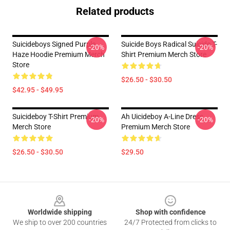
Related products
Suicideboys Signed Purple
Suicide Boys Radical Suicide T-
-20%
-20%
Haze Hoodie Premium Merch
Shirt Premium Merch Store
Store
$26.50 - $30.50
$42.95 - $49.95
Suicideboy T-Shirt Premium
Ah Uicideboy A-Line Dress
-20%
-20%
Merch Store
Premium Merch Store
$26.50 - $30.50
$29.50
Footer
Worldwide shipping
Shop with confidence
We ship to over 200 countries
24/7 Protected from clicks to