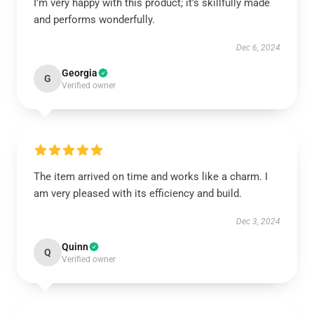
I’m very happy with this product; it’s skillfully made
and performs wonderfully.
Dec 6, 2024
Georgia
G
Verified owner
The item arrived on time and works like a charm. I
am very pleased with its efficiency and build.
Dec 3, 2024
Quinn
Q
Verified owner