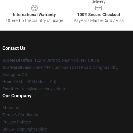
delivery
International Warranty
100% Secure Checkout
Offered in the country of usage
PayPal / MasterCard / Visa
Contact Us
Our Head Office
: 122 W 38th St, New York, NY 10018
Our Warehouse
: Lane 494, Luochuan East Road, Conghua City,
Shanghai, CN
Hour
: 9AM – 5PM (Mon – Fri)
Email
: contact@suicideboys.shop
Our Company
About us
Terms & Conditions
Privacy Policies
DMCA - Copyright Policy