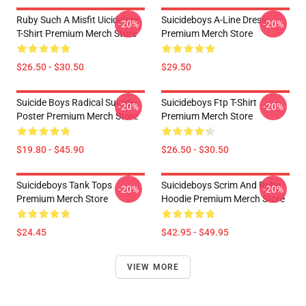
Ruby Such A Misfit Uicideboy
Suicideboys A-Line Dress
-20%
-20%
T-Shirt Premium Merch Store
Premium Merch Store
$26.50 - $30.50
$29.50
Suicide Boys Radical Suicide
Suicideboys Ftp T-Shirt
-20%
-20%
Poster Premium Merch Store
Premium Merch Store
$19.80 - $45.90
$26.50 - $30.50
Suicideboys Tank Tops
Suicideboys Scrim And Ruby
-20%
-20%
Premium Merch Store
Hoodie Premium Merch Store
$24.45
$42.95 - $49.95
VIEW MORE