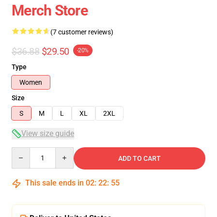
Merch Store
(7 customer reviews)
$36.88
$29.50
-20%
Type
Women
Size
S
M
L
XL
2XL
View size guide
Quantity
ADD TO CART
This sale ends in
02
:
22
:
54