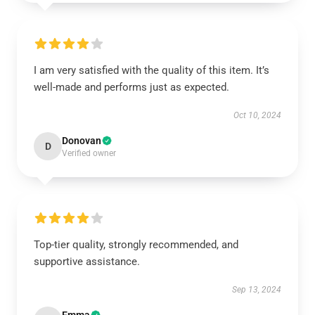
I am very satisfied with the quality of this item. It’s
well-made and performs just as expected.
Oct 10, 2024
Donovan
D
Verified owner
Top-tier quality, strongly recommended, and
supportive assistance.
Sep 13, 2024