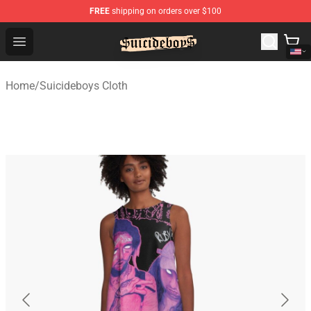
FREE
shipping on orders over $100
$uicideboy$ Shop - Official $uicideboy$ Merchandise Sto
Open menu
Home
/
Suicideboys Cloth