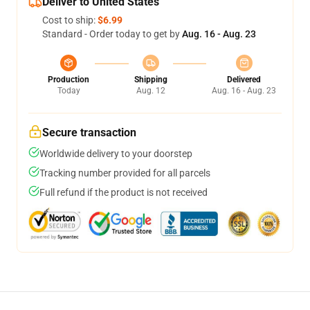
Deliver to United States
Cost to ship:
$6.99
Standard - Order today to get by
Aug. 16 - Aug. 23
Production
Shipping
Delivered
Today
Aug. 12
Aug. 16 - Aug. 23
Secure transaction
Worldwide delivery to your doorstep
Tracking number provided for all parcels
Full refund if the product is not received