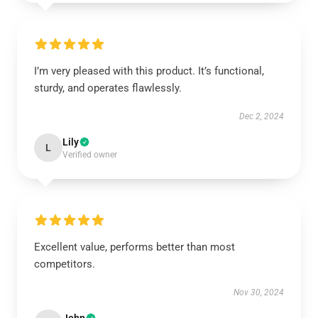
I’m very pleased with this product. It’s functional,
sturdy, and operates flawlessly.
Dec 2, 2024
Lily
L
Verified owner
Excellent value, performs better than most
competitors.
Nov 30, 2024