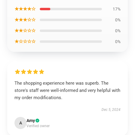
★★★★☆
17%
★★★☆☆
0%
★★☆☆☆
0%
★☆☆☆☆
0%
The shopping experience here was superb. The
store's staff were well-informed and very helpful with
my order modifications.
Dec 5, 2024
Amy
A
Verified owner