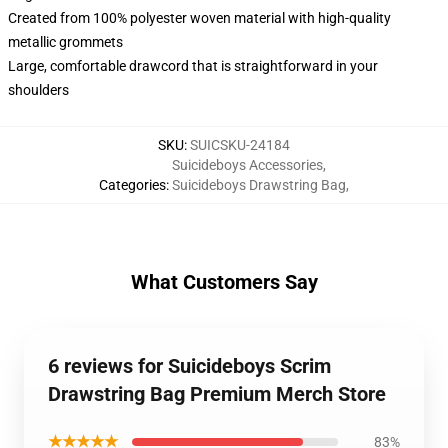
Created from 100% polyester woven material with high-quality
metallic grommets
Large, comfortable drawcord that is straightforward in your
shoulders
SKU
:
SUICSKU-24184
Suicideboys Accessories
,
Categories
:
Suicideboys Drawstring Bag
,
What Customers Say
6 reviews for Suicideboys Scrim
Drawstring Bag Premium Merch Store
★★★★★
83%