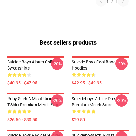
1
/
1
Best sellers products
Suicide Boys Album Collage
Suicide Boys Cool Band
-20%
-20%
Sweatshirts
Hoodies
$40.95 - $47.95
$42.95 - $49.95
Ruby Such A Misfit Uicideboy
Suicideboys A-Line Dress
-20%
-20%
T-Shirt Premium Merch Store
Premium Merch Store
$26.50 - $30.50
$29.50
Suicide Boys Radical Suicide
Suicideboys Ftp T-Shirt