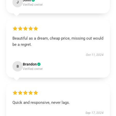
John
J
Verified owner
Beautiful as a dream, cheap price, missing out would
be a regret.
Oct 11, 2024
Brandon
B
Verified owner
Quick and responsive, never lags.
Sep 17, 2024