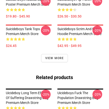
-20%
-20%
Poster Premium Merch Store
Premium Merch Store
$19.80 - $45.90
$26.50 - $30.50
Suicideboys Tank Tops
Suicideboys Scrim And Ruby
-20%
-20%
Premium Merch Store
Hoodie Premium Merch Store
$24.45
$42.95 - $49.95
VIEW MORE
Related products
Uicideboy Long Term Effects
Uicideboys Fuck The
-20%
-20%
Of Suffering Drawstring Bag
Population Drawstring Bag
Premium Merch Store
Premium Merch Store