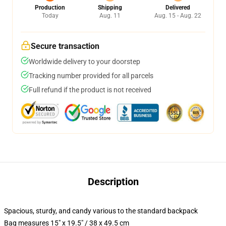
Production
Shipping
Delivered
Today
Aug. 11
Aug. 15 - Aug. 22
Secure transaction
Worldwide delivery to your doorstep
Tracking number provided for all parcels
Full refund if the product is not received
Description
Spacious, sturdy, and candy various to the standard backpack
Bag measures 15" x 19.5" / 38 x 49.5 cm