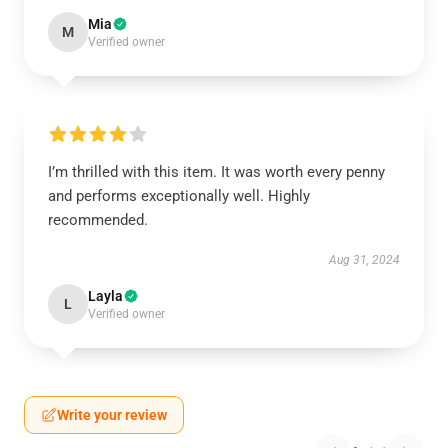
Mia
M
Verified owner
I’m thrilled with this item. It was worth every penny
and performs exceptionally well. Highly
recommended.
Aug 31, 2024
Layla
L
Verified owner
Write your review