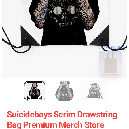
blank template
Suicideboys Scrim Drawstring
Bag Premium Merch Store