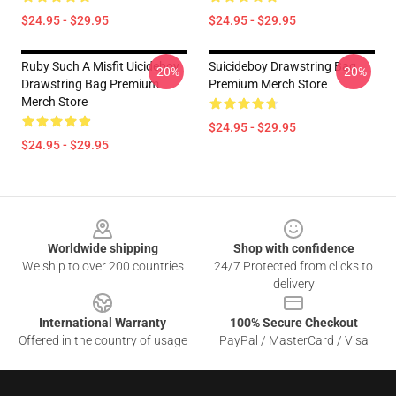
$24.95 - $29.95
$24.95 - $29.95
Ruby Such A Misfit Uicideboy
Suicideboy Drawstring Bag
-20%
-20%
Drawstring Bag Premium
Premium Merch Store
Merch Store
$24.95 - $29.95
$24.95 - $29.95
Footer
Worldwide shipping
Shop with confidence
We ship to over 200 countries
24/7 Protected from clicks to
delivery
International Warranty
100% Secure Checkout
Offered in the country of usage
PayPal / MasterCard / Visa