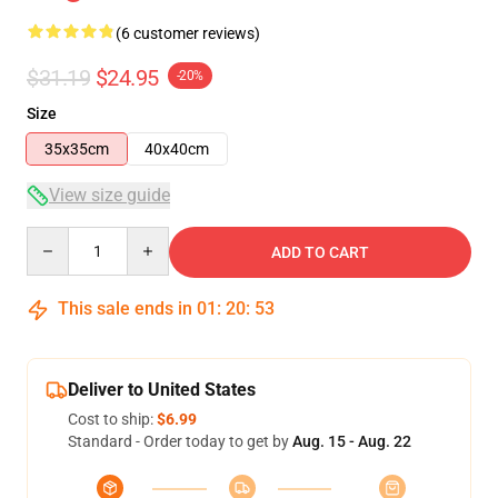
(6 customer reviews)
$31.19
$24.95
-20%
Size
35x35cm
40x40cm
View size guide
Quantity
ADD TO CART
This sale ends in
01
:
20
:
52
Deliver to United States
Cost to ship:
$6.99
Standard - Order today to get by
Aug. 15 - Aug. 22