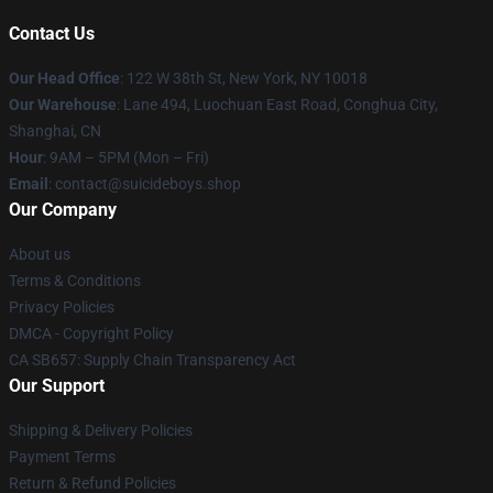
Contact Us
Our Head Office
: 122 W 38th St, New York, NY 10018
Our Warehouse
: Lane 494, Luochuan East Road, Conghua City,
Shanghai, CN
Hour
: 9AM – 5PM (Mon – Fri)
Email
: contact@suicideboys.shop
Our Company
About us
Terms & Conditions
Privacy Policies
DMCA - Copyright Policy
CA SB657: Supply Chain Transparency Act
Our Support
Shipping & Delivery Policies
Payment Terms
Return & Refund Policies