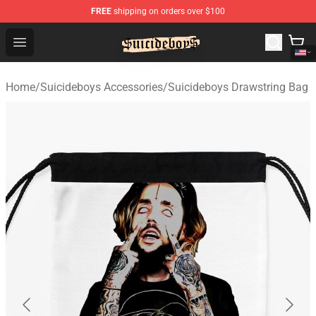
FREE
shipping on orders over $100
$uicideboy$ Shop - Official $uicideboy$ Merchandise Sto
Open menu
Home
/
Suicideboys Accessories
/
Suicideboys Drawstring Bag