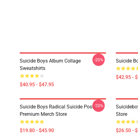
-20%
Suicide Boys Album Collage
Suicide B
Sweatshirts
$42.95 - 
$40.95 - $47.95
-20%
Suicide Boys Radical Suicide Poster
Suicidebo
Premium Merch Store
Store
$19.80 - $45.90
$26.50 - 