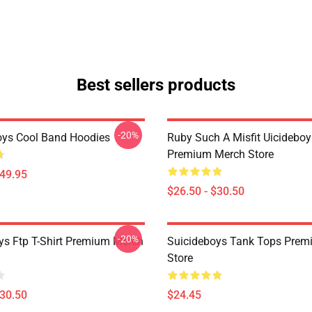
Best sellers products
-20%
oys Cool Band Hoodies
Ruby Such A Misfit Uicideboy 
Premium Merch Store
$49.95
$26.50 - $30.50
-20%
ys Ftp T-Shirt Premium Merch
Suicideboys Tank Tops Prem
Store
$30.50
$24.45