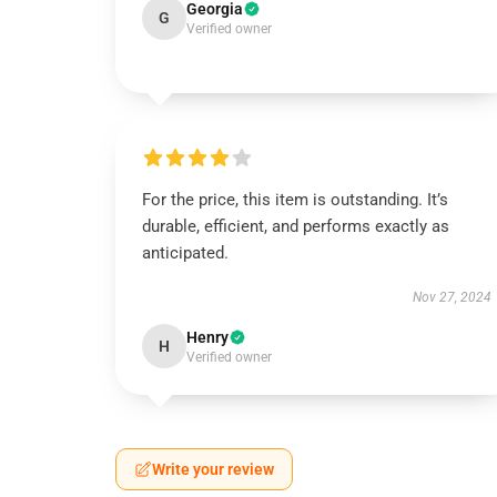
Georgia
G
Verified owner
For the price, this item is outstanding. It’s
durable, efficient, and performs exactly as
anticipated.
Nov 27, 2024
Henry
H
Verified owner
Write your review