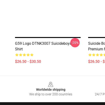
-20%
G59 Logo DTNK3007 Suicideboys T-
Suicide Bo
Shirt
Premium 
$26.50 - $30.50
$26.50 - 
Footer
Worldwide shipping
We ship to over 200 countries
24/7 Pr