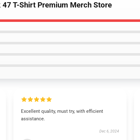
k 47 T-Shirt Premium Merch Store
Excellent quality, must try, with efficient
assistance.
Dec 6, 2024