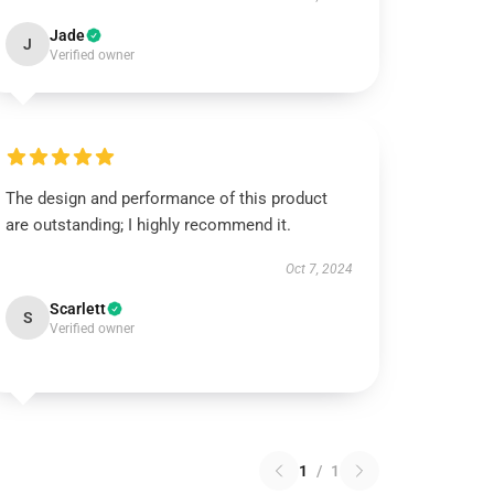
Jade
J
Verified owner
The design and performance of this product
are outstanding; I highly recommend it.
Oct 7, 2024
Scarlett
S
Verified owner
1
/
1