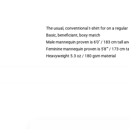
The usual, conventional t-shirt for on a regular
Basic, beneficiant, boxy match
Male mannequin proven is 6'0" / 183 cm tall 
Feminine mannequin proven is 5'8"" / 173 cm ta
Heavyweight 5.3 oz / 180 gsm material