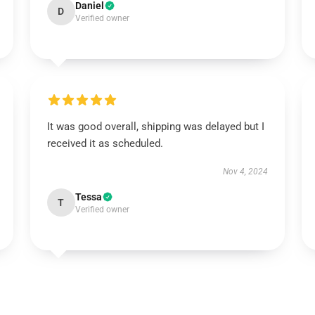
Daniel
D
Verified owner
It was good overall, shipping was delayed but I
received it as scheduled.
Nov 4, 2024
Tessa
T
Verified owner