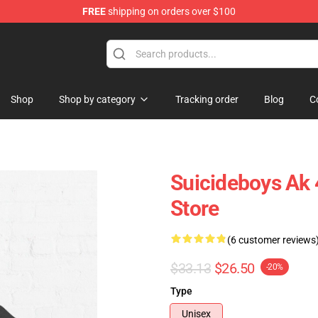
FREE
shipping on orders over $100
Store
Shop
Shop by category
Tracking order
Blog
C
Suicideboys Ak 
Store
(6 customer reviews
$33.13
$26.50
-20%
Type
Unisex