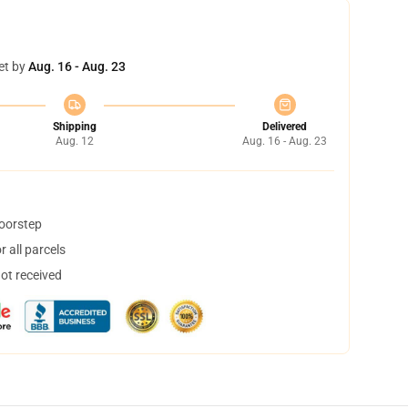
et by
Aug. 16 - Aug. 23
Shipping
Delivered
Aug. 12
Aug. 16 - Aug. 23
doorstep
 all parcels
not received