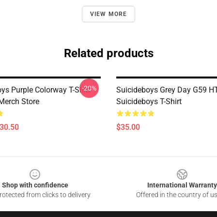
VIEW MORE
Related products
-20%
ys Purple Colorway T-Shirt
Suicideboys Grey Day G59 
Merch Store
Suicideboys T-Shirt
$30.50
$35.00
Shop with confidence
International Warranty
otected from clicks to delivery
Offered in the country of u