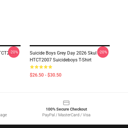
-20%
-20%
HTCT2007
Suicide Boys Grey Day 2026 Skul
HTCT2007 Suicideboys T-Shirt
$26.50 - $30.50
100% Secure Checkout
sage
PayPal / MasterCard / Visa