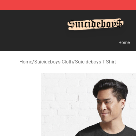
$uicideboy$ Shop - Official $uicideboy$ Merchandise 
Home
Home
/
Suicideboys Cloth
/
Suicideboys T-Shirt