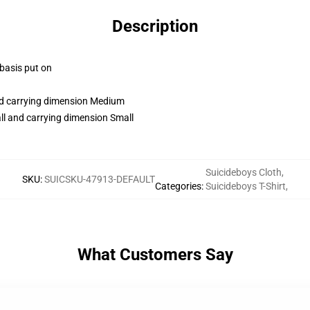
Description
 basis put on
and carrying dimension Medium
ll and carrying dimension Small
Suicideboys Cloth
,
SKU
:
SUICSKU-47913-DEFAULT
Categories
:
Suicideboys T-Shirt
,
What Customers Say