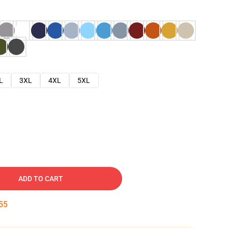
L
3XL
4XL
5XL
ADD TO CART
54