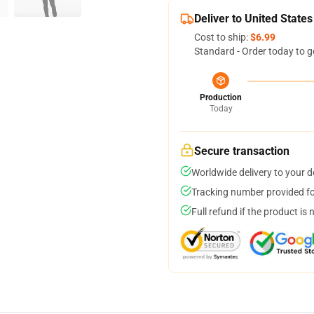
Deliver to United States
Cost to ship:
$6.99
Standard - Order today to g
Production
Today
Secure transaction
Worldwide delivery to your 
Tracking number provided for
Full refund if the product is 