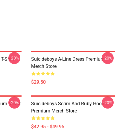
-20%
-20%
T-Shirt
Suicideboys A-Line Dress Premium
Merch Store
$29.50
-20%
-20%
ium Merch
Suicideboys Scrim And Ruby Hoodie
Premium Merch Store
$42.95 - $49.95