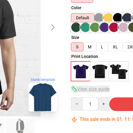
Color
Default
Size
S
M
L
XL
2X
Print Location
blank template
View size guide
Quantity
This sale ends in
01
:
11
: