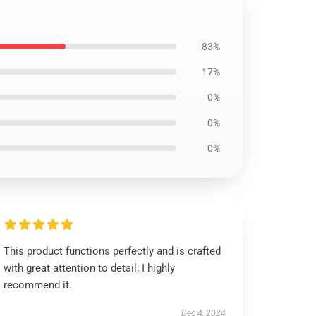
83%
17%
0%
0%
0%
This product functions perfectly and is crafted
with great attention to detail; I highly
recommend it.
Dec 4, 2024