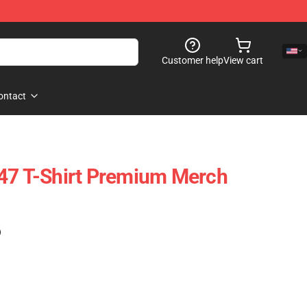
Customer help
View cart
ontact
47 T-Shirt Premium Merch
)