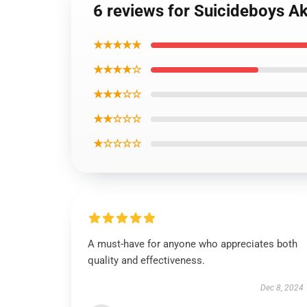
6 reviews for Suicideboys A
★★★★★
★★★★☆
★★★☆☆
★★☆☆☆
★☆☆☆☆
A must-have for anyone who appreciates both
quality and effectiveness.
Dec 8, 2024