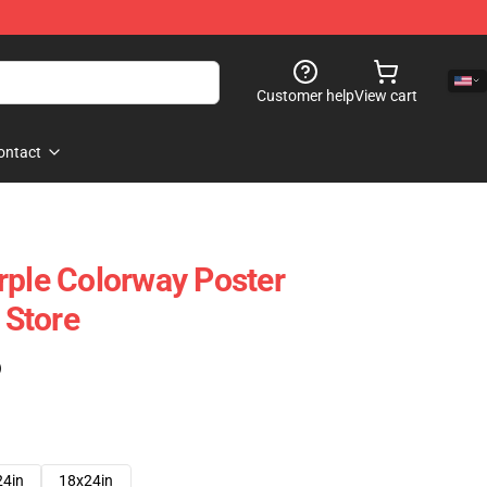
Customer help
View cart
ontact
rple Colorway Poster
Store
)
24in
18x24in