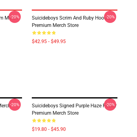
-20%
-20%
um Merch
Suicideboys Scrim And Ruby Hoodie
Premium Merch Store
$42.95 - $49.95
-20%
-20%
Merch
Suicideboys Signed Purple Haze Poster
Premium Merch Store
$19.80 - $45.90