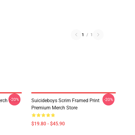
1
/
1
-20%
-20%
rch Store
Suicideboys Scrim Framed Print
Premium Merch Store
$19.80 - $45.90