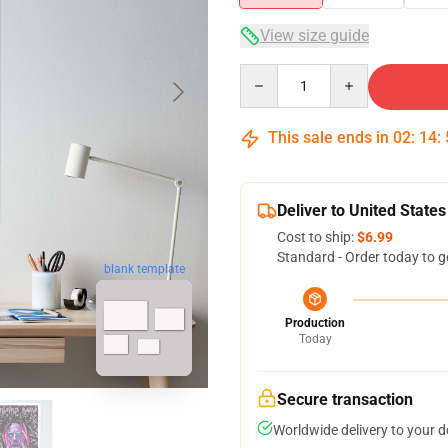
View size guide
Quantity
This sale ends in
02
:
14
:
Deliver to United States
Cost to ship:
$6.99
Standard - Order today to g
blank template
Production
Today
Secure transaction
Worldwide delivery to your 