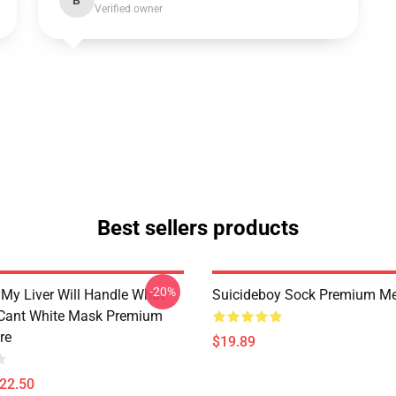
B
Verified owner
Best sellers products
-20%
 My Liver Will Handle What
Suicideboy Sock Premium Me
Cant White Mask Premium
re
$19.89
$22.50