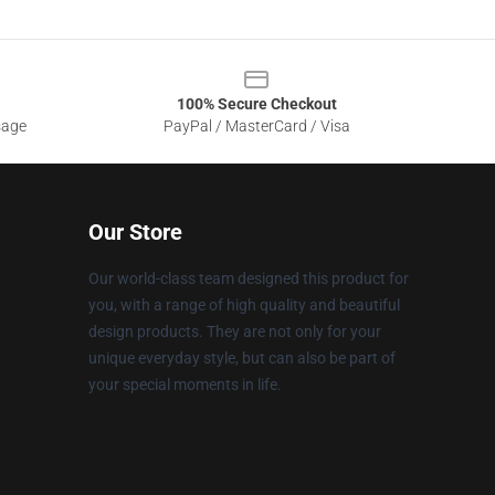
100% Secure Checkout
sage
PayPal / MasterCard / Visa
Our Store
Our world-class team designed this product for
you, with a range of high quality and beautiful
design products. They are not only for your
unique everyday style, but can also be part of
your special moments in life.