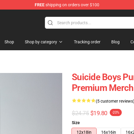
FREE
shipping on orders over $100
Store
Shop
Shop by category
Tracking order
Blog
C
Suicide Boys Pu
Premium Merch 
(5 customer reviews
$24.75
$19.80
-20%
Size
12x18in
16x16in
16x