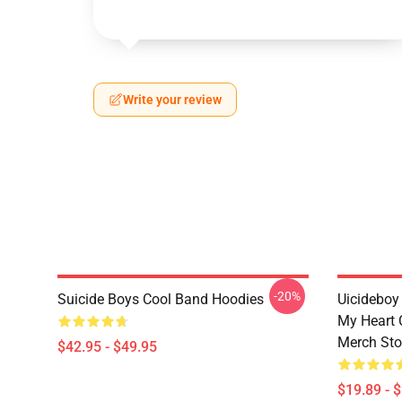
Write your review
-20%
Suicide Boys Cool Band Hoodies
Uicideboy
My Heart 
Merch Sto
$42.95 - $49.95
$19.89 - 