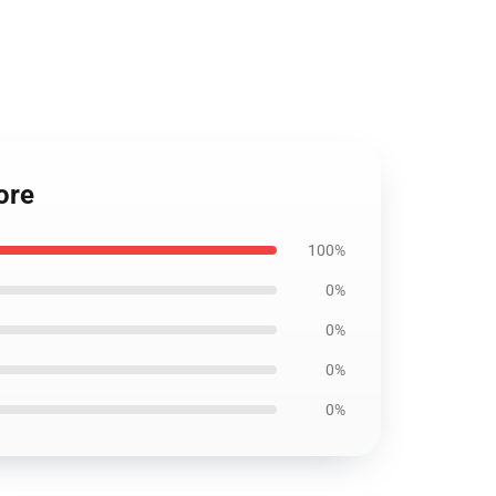
ore
100%
0%
0%
0%
0%