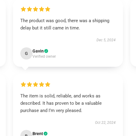
The product was good, there was a shipping
delay but it still came in time.
Dec 5, 2024
Gavin
G
Verified owner
The item is solid, reliable, and works as
described. It has proven to be a valuable
purchase and I’m very pleased.
Oct 22, 2024
Brent