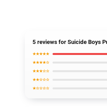
5 reviews for Suicide Boys 
★★★★★
★★★★☆
★★★☆☆
★★☆☆☆
★☆☆☆☆