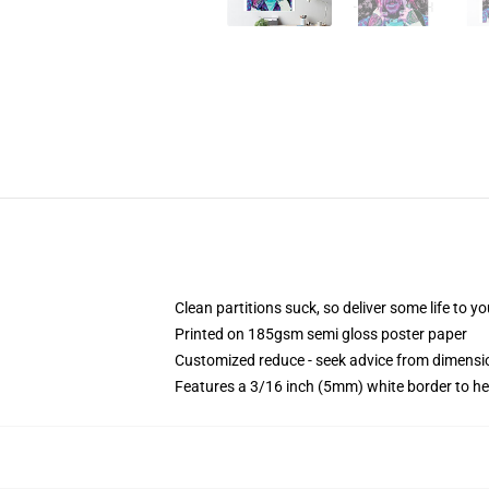
Clean partitions suck, so deliver some life to 
Printed on 185gsm semi gloss poster paper
Customized reduce - seek advice from dimens
Features a 3/16 inch (5mm) white border to he