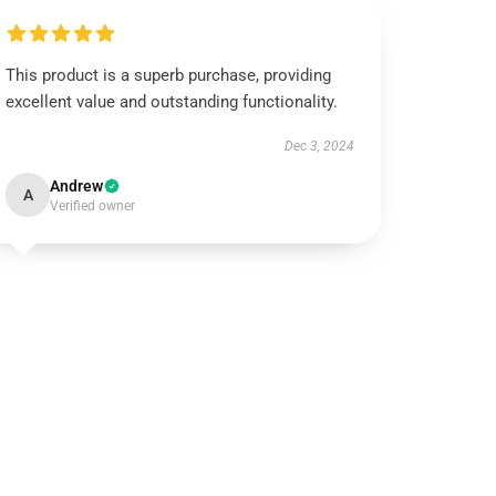
This product is a superb purchase, providing
excellent value and outstanding functionality.
Dec 3, 2024
Andrew
A
Verified owner