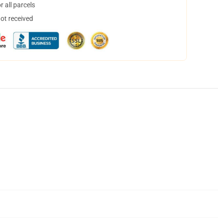
 all parcels
not received