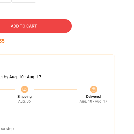
ADD TO CART
54
et by
Aug. 10 - Aug. 17
Shipping
Delivered
Aug. 06
Aug. 10 - Aug. 17
doorstep