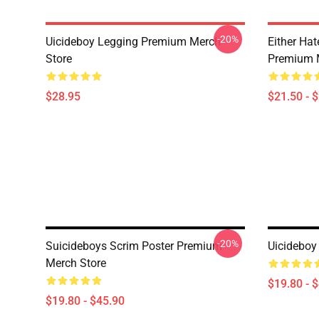
-20%
Uicideboy Legging Premium Merch
Either Ha
Store
Premium 
$28.95
$21.50 - 
-20%
Suicideboys Scrim Poster Premium
Uicideboy
Merch Store
$19.80 - 
$19.80 - $45.90