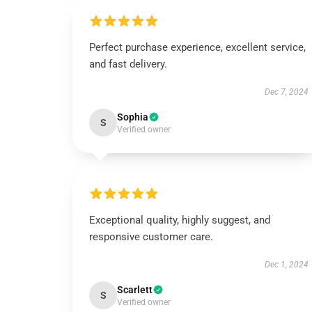
Perfect purchase experience, excellent service,
and fast delivery.
Dec 7, 2024
Sophia
S
Verified owner
Exceptional quality, highly suggest, and
responsive customer care.
Dec 1, 2024
Scarlett
S
Verified owner