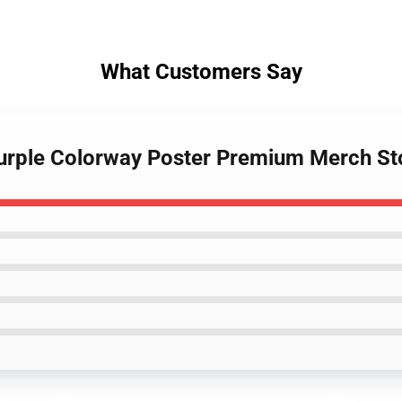
What Customers Say
Purple Colorway Poster Premium Merch St