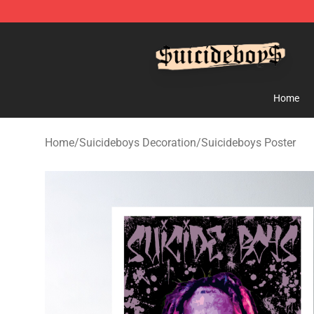
$uicideboy$ Shop - Official $uicideboy$ Merchandise 
Home
Home
/
Suicideboys Decoration
/
Suicideboys Poster