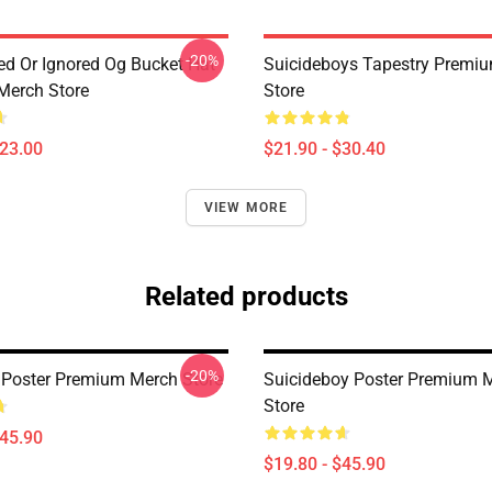
-20%
ted Or Ignored Og Bucket Hat
Suicideboys Tapestry Premi
Merch Store
Store
$23.00
$21.90 - $30.40
VIEW MORE
Related products
-20%
 Poster Premium Merch Store
Suicideboy Poster Premium 
Store
$45.90
$19.80 - $45.90