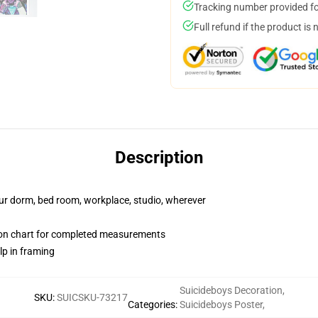
Tracking number provided for
Full refund if the product is 
Description
your dorm, bed room, workplace, studio, wherever
ion chart for completed measurements
lp in framing
Suicideboys Decoration
,
SKU
:
SUICSKU-73217
Categories
:
Suicideboys Poster
,