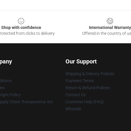
Shop with confidence
International Warranty
otected from clicks to delivery
Offered in the country of u
pany
Our Support
Shipping & Delivery Policies
itions
Payment Terms
ies
Return & Refund Policies
ight Policy
Contact Us
upply Chain Transparency Act
Customer Help (FAQ)
Whosale