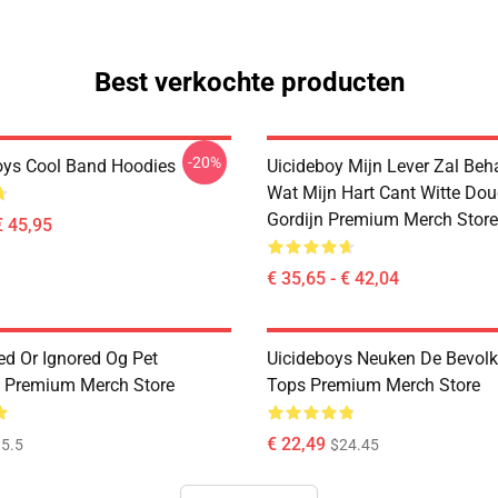
Best verkochte producten
-20%
oys Cool Band Hoodies
Uicideboy Mijn Lever Zal Beh
Wat Mijn Hart Cant Witte Do
Gordijn Premium Merch Store
€ 45,95
€ 35,65 - € 42,04
ed Or Ignored Og Pet
Uicideboys Neuken De Bevolk
 Premium Merch Store
Tops Premium Merch Store
€ 22,49
5.5
$24.45