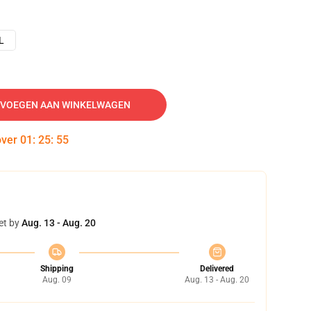
L
VOEGEN AAN WINKELWAGEN
over
01
:
25
:
54
et by
Aug. 13 - Aug. 20
Shipping
Delivered
Aug. 09
Aug. 13 - Aug. 20