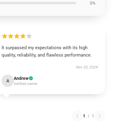
0%
It surpassed my expectations with its high
quality, reliability, and flawless performance.
Nov 20, 2024
Andrew
A
Verified owner
1
/
1