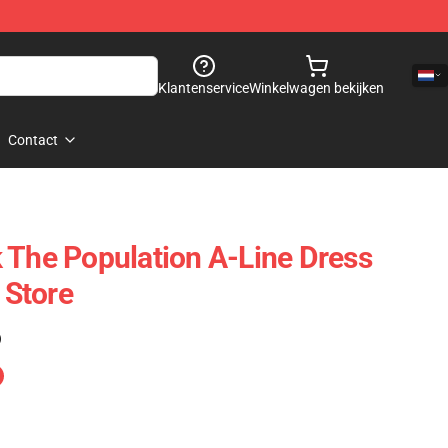
Klantenservice
Winkelwagen bekijken
Contact
 The Population A-Line Dress
Store
)