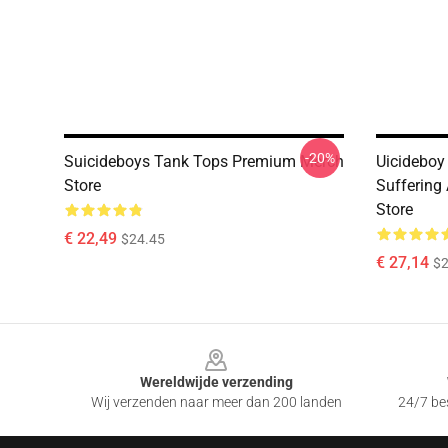
-20%
Suicideboys Tank Tops Premium Merch
Uicideboy
Store
Suffering
Store
€ 22,49
$24.45
€ 27,14
$2
Footer
Wereldwijde verzending
Wij verzenden naar meer dan 200 landen
24/7 bes