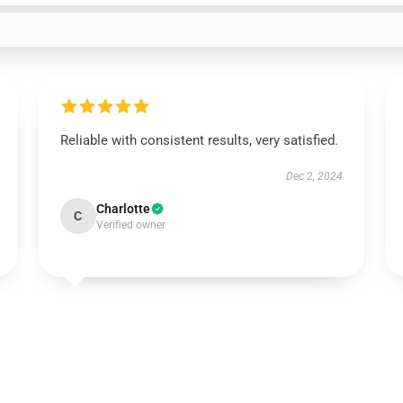
Reliable with consistent results, very satisfied.
Dec 2, 2024
Charlotte
C
Verified owner