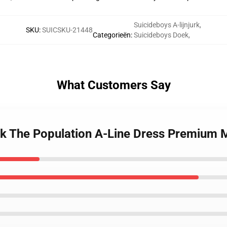
Suicideboys A-lijnjurk
,
SKU
:
SUICSKU-21448
Categorieën
:
Suicideboys Doek
,
What Customers Say
ck The Population A-Line Dress Premium 