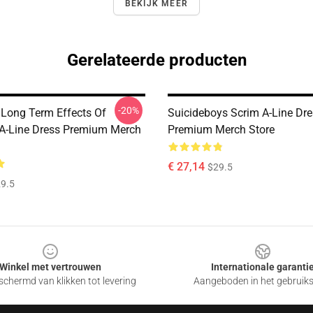
BEKIJK MEER
Gerelateerde producten
-20%
 Long Term Effects Of
Suicideboys Scrim A-Line Dr
 A-Line Dress Premium Merch
Premium Merch Store
€ 27,14
$29.5
9.5
Winkel met vertrouwen
Internationale garanti
chermd van klikken tot levering
Aangeboden in het gebruik