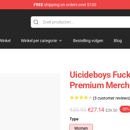
FREE
shipping on orders over $100
Store
Winkel
Winkel per categorie
Bestelling volgen
Blog
Uicideboys Fuck
Premium Merch 
(3 customer reviews
€33.93
€27.14
-20%
$29.50
Type
Women