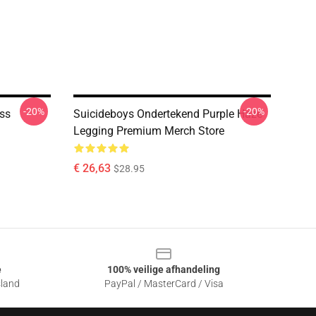
-20%
-20%
ess
Suicideboys Ondertekend Purple Haze
Legging Premium Merch Store
€ 26,63
$28.95
e
100% veilige afhandeling
sland
PayPal / MasterCard / Visa