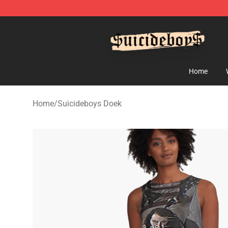
$uicideboy$ Shop - Official $uicideboy$ Merchandise 
Home
Home
/
Suicideboys Doek