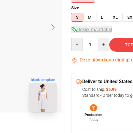
Size
S
M
L
XL
2X
Bekijk maattabel
Quantity
TOE
Deze uitverkoop eindigt 
blank template
Deliver to United States
Cost to ship:
$6.99
Standard - Order today to g
Production
Today