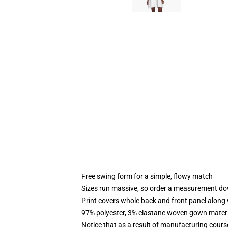
Free swing form for a simple, flowy match
Sizes run massive, so order a measurement d
Print covers whole back and front panel along 
97% polyester, 3% elastane woven gown materia
Notice that as a result of manufacturing course