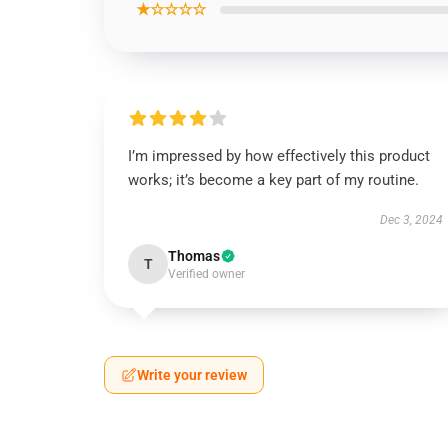
★☆☆☆☆
I’m impressed by how effectively this product
works; it’s become a key part of my routine.
Dec 3, 2024
Thomas
T
Verified owner
Write your review