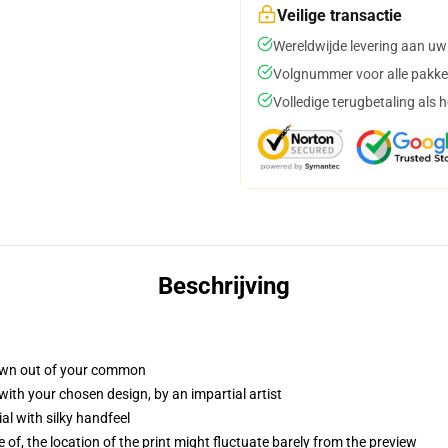
Veilige transactie
Wereldwijde levering aan uw
Volgnummer voor alle pakke
Volledige terugbetaling als 
Beschrijving
own out of your common
with your chosen design, by an impartial artist
l with silky handfeel
 of, the location of the print might fluctuate barely from the preview