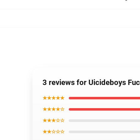
3 reviews for Uicideboys Fu
★★★★★
★★★★☆
★★★☆☆
★★☆☆☆