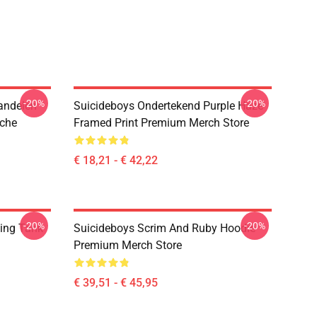
-20%
-20%
andelen
Suicideboys Ondertekend Purple Haze
uche
Framed Print Premium Merch Store
€ 18,21 - € 42,22
-20%
-20%
ing Tank
Suicideboys Scrim And Ruby Hoodie
Premium Merch Store
€ 39,51 - € 45,95