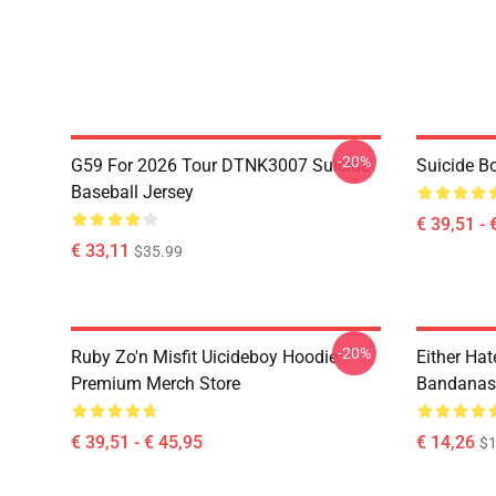
-20%
G59 For 2026 Tour DTNK3007 Suicide
Suicide B
Baseball Jersey
€ 39,51 - 
€ 33,11
$35.99
-20%
Ruby Zo'n Misfit Uicideboy Hoodie
Either Hat
Premium Merch Store
Bandanas
€ 39,51 - € 45,95
€ 14,26
$1