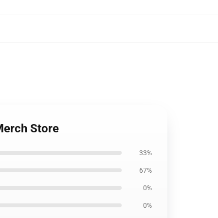
Merch Store
33%
67%
0%
0%