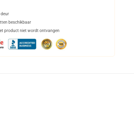
 deur
tten beschikbaar
het product niet wordt ontvangen