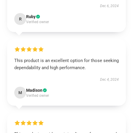
Dec 6, 2024
Ruby
R
Verified owner
This product is an excellent option for those seeking
dependability and high performance.
Dec 4, 2024
Madison
M
Verified owner