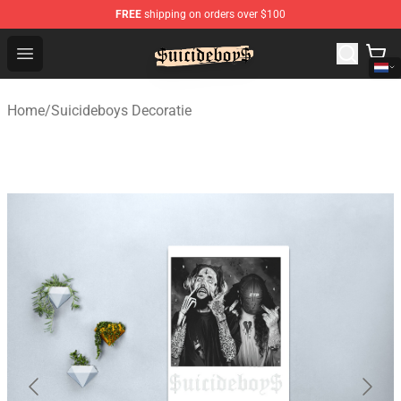
FREE
shipping on orders over $100
$uicideboy$ Shop - Official $uicideboy$ Merchandise Sto
Open menu
Home
/
Suicideboys Decoratie