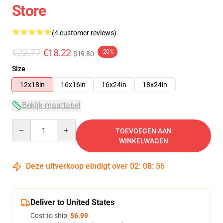
Store
(4 customer reviews)
€22.77
€18.22
-20%
$19.80
Size
12x18in
16x16in
16x24in
18x24in
Bekijk maattabel
Quantity
TOEVOEGEN AAN
WINKELWAGEN
Deze uitverkoop eindigt over
02
:
08
:
54
Deliver to United States
Cost to ship:
$6.99