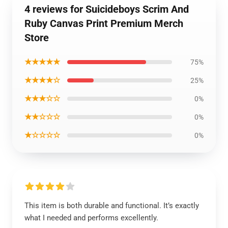
4 reviews for Suicideboys Scrim And
Ruby Canvas Print Premium Merch
Store
★★★★★
75%
★★★★☆
25%
★★★☆☆
0%
★★☆☆☆
0%
★☆☆☆☆
0%
This item is both durable and functional. It’s exactly
what I needed and performs excellently.