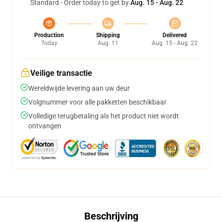
Standard - Order today to get by
Aug. 15 - Aug. 22
Production
Shipping
Delivered
Today
Aug. 11
Aug. 15 - Aug. 22
Veilige transactie
Wereldwijde levering aan uw deur
Volgnummer voor alle pakketten beschikbaar
Volledige terugbetaling als het product niet wordt
ontvangen
Beschrijving