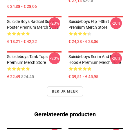
€ 27,14
$29.5
€ 24,38 - € 28,06
Suicide Boys Radical Suicide
Suicideboys Ftp T-Shirt
-20%
-20%
Poster Premium Merch Store
Premium Merch Store
€ 18,21 - € 42,22
€ 24,38 - € 28,06
Suicideboys Tank Tops
Suicideboys Scrim And Ruby
-20%
-20%
Premium Merch Store
Hoodie Premium Merch Store
€ 22,49
$24.45
€ 39,51 - € 45,95
BEKIJK MEER
Gerelateerde producten