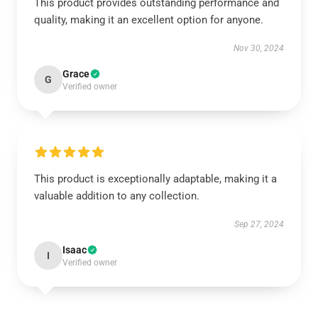
This product provides outstanding performance and
quality, making it an excellent option for anyone.
Nov 30, 2024
Grace
G
Verified owner
This product is exceptionally adaptable, making it a
valuable addition to any collection.
Sep 27, 2024
Isaac
I
Verified owner