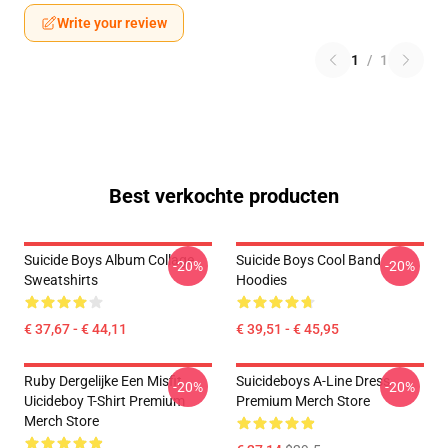
Write your review
1
/
1
Best verkochte producten
Suicide Boys Album Collage
Suicide Boys Cool Band
-20%
-20%
Sweatshirts
Hoodies
€ 37,67 - € 44,11
€ 39,51 - € 45,95
Ruby Dergelijke Een Misfit
Suicideboys A-Line Dress
-20%
-20%
Uicideboy T-Shirt Premium
Premium Merch Store
Merch Store