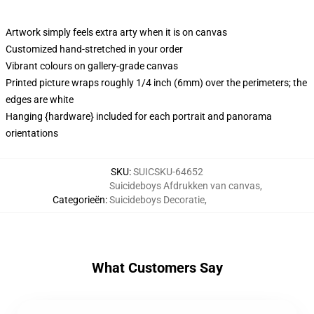
Artwork simply feels extra arty when it is on canvas
Customized hand-stretched in your order
Vibrant colours on gallery-grade canvas
Printed picture wraps roughly 1/4 inch (6mm) over the perimeters; the
edges are white
Hanging {hardware} included for each portrait and panorama
orientations
SKU
:
SUICSKU-64652
Suicideboys Afdrukken van canvas
,
Categorieën
:
Suicideboys Decoratie
,
What Customers Say