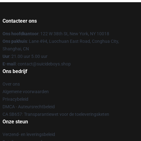
Contacteer ons
Ons hoofdkantoor
: 122 W 38th St, New York, NY 10018
Ons pakhuis
: Lane 494, Luochuan East Road, Conghua City,
Shanghai, CN
Uur
: 21.00 uur 5.00 uur
E-mail
: contact@suicideboys.shop
Ons bedrijf
Over ons
Algemene voorwaarden
Privacybeleid
DMCA - Auteursrechtbeleid
CA SB657: Transparantiewet voor de toeleveringsketen
Onze steun
Verzend- en leveringsbeleid