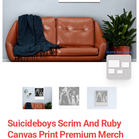
blank template
Suicideboys Scrim And Ruby
Canvas Print Premium Merch