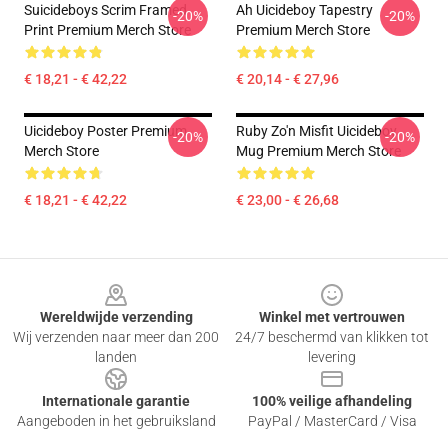
Suicideboys Scrim Framed
Ah Uicideboy Tapestry
-20%
-20%
Print Premium Merch Store
Premium Merch Store
€ 18,21 - € 42,22
€ 20,14 - € 27,96
Uicideboy Poster Premium
Ruby Zo'n Misfit Uicideboy
-20%
-20%
Merch Store
Mug Premium Merch Store
€ 18,21 - € 42,22
€ 23,00 - € 26,68
Footer
Wereldwijde verzending
Winkel met vertrouwen
Wij verzenden naar meer dan 200
24/7 beschermd van klikken tot
landen
levering
Internationale garantie
100% veilige afhandeling
Aangeboden in het gebruiksland
PayPal / MasterCard / Visa