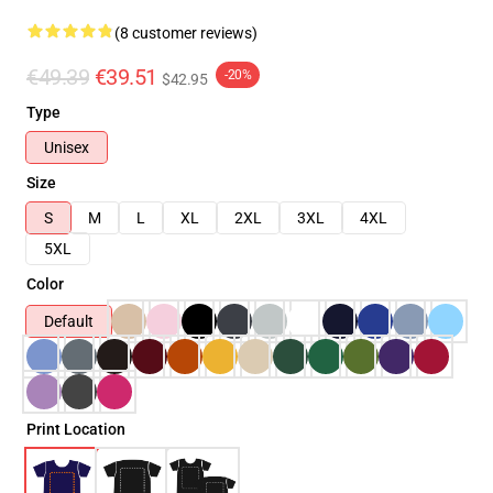
(8 customer reviews)
€49.39
€39.51
-20%
$42.95
Type
Unisex
Size
S
M
L
XL
2XL
3XL
4XL
5XL
Color
Default
Print Location