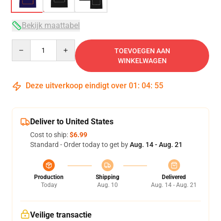
Bekijk maattabel
Quantity
TOEVOEGEN AAN
WINKELWAGEN
Deze uitverkoop eindigt over
01
:
04
:
54
Deliver to United States
Cost to ship:
$6.99
Standard - Order today to get by
Aug. 14 - Aug. 21
Production
Shipping
Delivered
Today
Aug. 10
Aug. 14 - Aug. 21
Veilige transactie