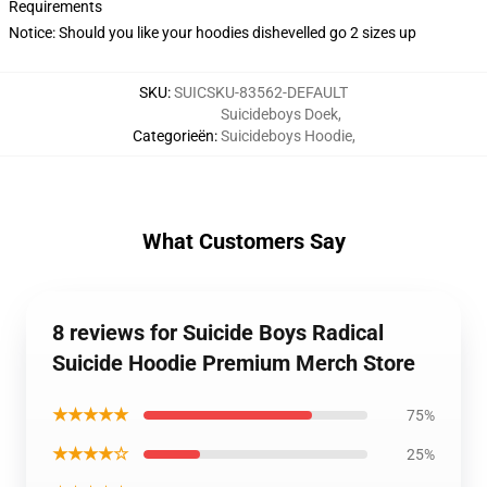
Requirements
Notice: Should you like your hoodies dishevelled go 2 sizes up
SKU
:
SUICSKU-83562-DEFAULT
Suicideboys Doek
,
Categorieën
:
Suicideboys Hoodie
,
What Customers Say
8 reviews for Suicide Boys Radical
Suicide Hoodie Premium Merch Store
★★★★★
75%
★★★★☆
25%