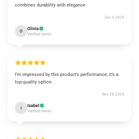
combines durability with elegance.
Dec 4, 2024
Olivia
O
Verified owner
I’m impressed by this product’s performance; it’s a
top-quality option.
Nov 28, 2024
Isabel
I
Verified owner