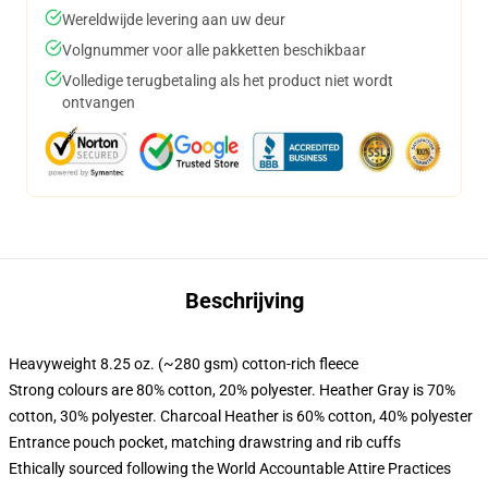
Wereldwijde levering aan uw deur
Volgnummer voor alle pakketten beschikbaar
Volledige terugbetaling als het product niet wordt
ontvangen
Beschrijving
Heavyweight 8.25 oz. (~280 gsm) cotton-rich fleece
Strong colours are 80% cotton, 20% polyester. Heather Gray is 70%
cotton, 30% polyester. Charcoal Heather is 60% cotton, 40% polyester
Entrance pouch pocket, matching drawstring and rib cuffs
Ethically sourced following the World Accountable Attire Practices