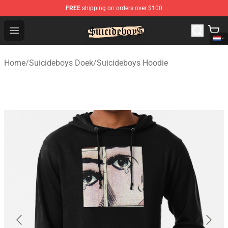
FREE
shipping on orders over $100
$uicideboy$ Shop - Official $uicideboy$ Merchandise Sto
Open menu
Home
/
Suicideboys Doek
/
Suicideboys Hoodie