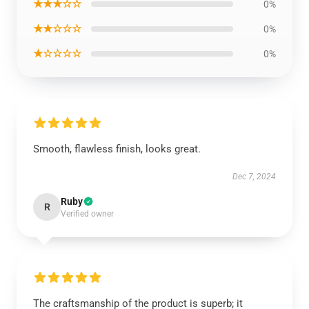
★★★☆☆
0%
★★☆☆☆
0%
★☆☆☆☆
0%
Smooth, flawless finish, looks great.
Dec 7, 2024
Ruby
R
Verified owner
The craftsmanship of the product is superb; it