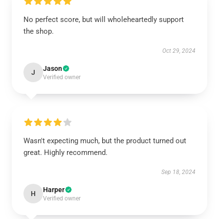
No perfect score, but will wholeheartedly support
the shop.
Oct 29, 2024
Jason
J
Verified owner
Wasn't expecting much, but the product turned out
great. Highly recommend.
Sep 18, 2024
Harper
H
Verified owner