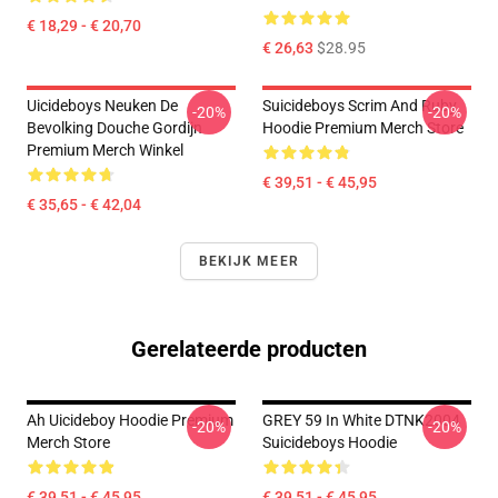
€ 18,29 - € 20,70
€ 26,63
$28.95
Uicideboys Neuken De
Suicideboys Scrim And Ruby
-20%
-20%
Bevolking Douche Gordijn
Hoodie Premium Merch Store
Premium Merch Winkel
€ 39,51 - € 45,95
€ 35,65 - € 42,04
BEKIJK MEER
Gerelateerde producten
Ah Uicideboy Hoodie Premium
GREY 59 In White DTNK2004
-20%
-20%
Merch Store
Suicideboys Hoodie
€ 39,51 - € 45,95
€ 39,51 - € 45,95