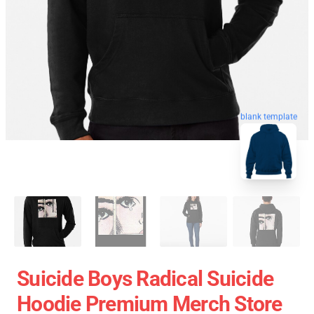
blank template
Suicide Boys Radical Suicide
Hoodie Premium Merch Store