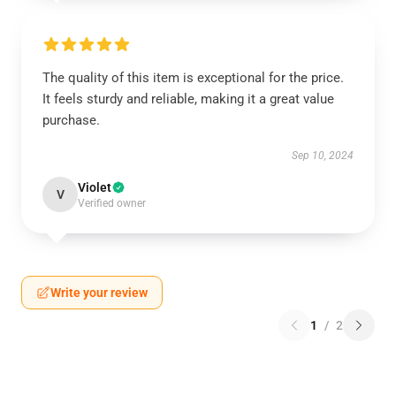
The quality of this item is exceptional for the price.
It feels sturdy and reliable, making it a great value
purchase.
Sep 10, 2024
Violet
V
Verified owner
Write your review
1
/
2