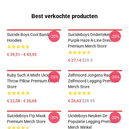
Best verkochte producten
Suicide Boys Cool Band
Suicideboys Ondertekend
-20%
-20%
Hoodies
Purple Haze A-Line Dress
Premium Merch Store
€ 39,51 - € 45,95
€ 27,14
$29.5
Ruby Such A Misfit Uicideboy
Zelfmoord Jongens Radicale
-20%
-20%
Throw Pillow Premium Merch
Zelfmoord Legging Premium
Store
Merch Store
€ 22,08 - € 26,68
€ 26,63
$28.95
Suicideboys Ftp Mask
Uicideboys Neuken De
-20%
-20%
Premium Merch Store
Populatie Legging Premium
Merch Winkel