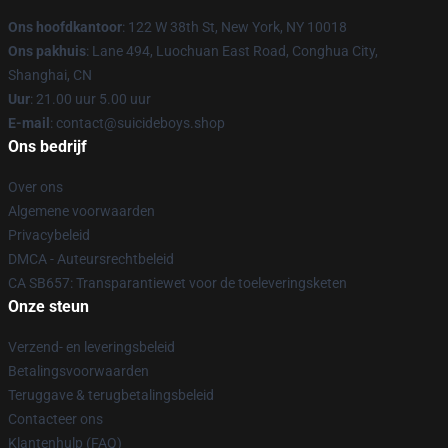
Ons hoofdkantoor
: 122 W 38th St, New York, NY 10018
Ons pakhuis
: Lane 494, Luochuan East Road, Conghua City,
Shanghai, CN
Uur
: 21.00 uur 5.00 uur
E-mail
: contact@suicideboys.shop
Ons bedrijf
Over ons
Algemene voorwaarden
Privacybeleid
DMCA - Auteursrechtbeleid
CA SB657: Transparantiewet voor de toeleveringsketen
Onze steun
Verzend- en leveringsbeleid
Betalingsvoorwaarden
Teruggave & terugbetalingsbeleid
Contacteer ons
Klantenhulp (FAQ)