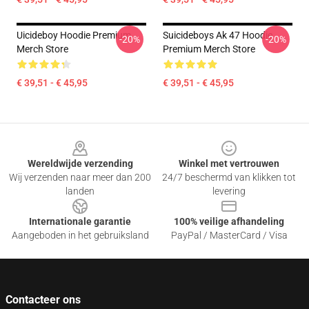
Uicideboy Hoodie Premium
Suicideboys Ak 47 Hoodie
-20%
-20%
Merch Store
Premium Merch Store
€ 39,51 - € 45,95
€ 39,51 - € 45,95
Footer
Wereldwijde verzending
Winkel met vertrouwen
Wij verzenden naar meer dan 200
24/7 beschermd van klikken tot
landen
levering
Internationale garantie
100% veilige afhandeling
Aangeboden in het gebruiksland
PayPal / MasterCard / Visa
Contacteer ons