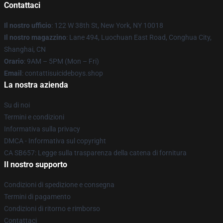
Contattaci
Il nostro ufficio
: 122 W 38th St, New York, NY 10018
Il nostro magazzino
: Lane 494, Luochuan East Road, Conghua City,
Shanghai, CN
Orario
: 9AM – 5PM (Mon – Fri)
Email
: contattisuicideboys.shop
La nostra azienda
Su di noi
Termini e condizioni
Informativa sulla privacy
DMCA - Informativa sul copyright
CA SB657: Legge sulla trasparenza della catena di fornitura
Il nostro supporto
Condizioni di spedizione e consegna
Termini di pagamento
Condizioni di ritorno e rimborso
Contattaci