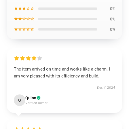
★★★☆☆
0%
★★☆☆☆
0%
★☆☆☆☆
0%
The item arrived on time and works like a charm. I
am very pleased with its efficiency and build.
Dec 7, 2024
Quinn
Q
Verified owner