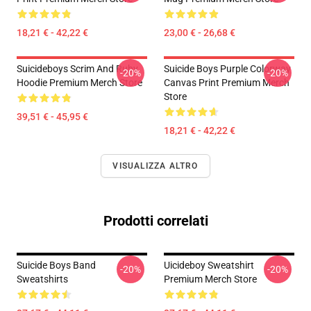
18,21 € - 42,22 €
23,00 € - 26,68 €
Suicideboys Scrim And Ruby
Suicide Boys Purple Colorway
-20%
-20%
Hoodie Premium Merch Store
Canvas Print Premium Merch
Store
39,51 € - 45,95 €
18,21 € - 42,22 €
VISUALIZZA ALTRO
Prodotti correlati
Suicide Boys Band
Uicideboy Sweatshirt
-20%
-20%
Sweatshirts
Premium Merch Store