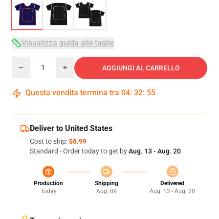
Visualizza guida alle taglie
Quantity
AGGIUNGI AL CARRELLO
Questa vendita termina tra
04
:
32
:
54
Deliver to United States
Cost to ship:
$6.99
Standard - Order today to get by
Aug. 13 - Aug. 20
Production
Shipping
Delivered
Today
Aug. 09
Aug. 13 - Aug. 20