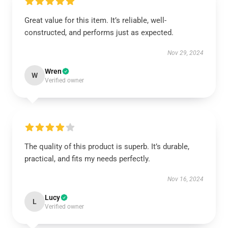
Great value for this item. It’s reliable, well-
constructed, and performs just as expected.
Nov 29, 2024
Wren
W
Verified owner
The quality of this product is superb. It’s durable,
practical, and fits my needs perfectly.
Nov 16, 2024
Lucy
L
Verified owner