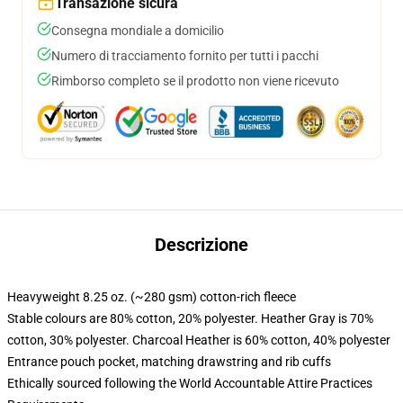
Transazione sicura
Consegna mondiale a domicilio
Numero di tracciamento fornito per tutti i pacchi
Rimborso completo se il prodotto non viene ricevuto
Descrizione
Heavyweight 8.25 oz. (~280 gsm) cotton-rich fleece
Stable colours are 80% cotton, 20% polyester. Heather Gray is 70%
cotton, 30% polyester. Charcoal Heather is 60% cotton, 40% polyester
Entrance pouch pocket, matching drawstring and rib cuffs
Ethically sourced following the World Accountable Attire Practices