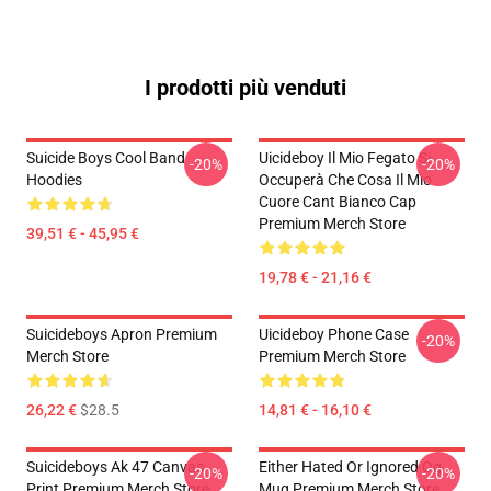
I prodotti più venduti
Suicide Boys Cool Band
Uicideboy Il Mio Fegato Si
-20%
-20%
Hoodies
Occuperà Che Cosa Il Mio
Cuore Cant Bianco Cap
Premium Merch Store
39,51 € - 45,95 €
19,78 € - 21,16 €
Suicideboys Apron Premium
Uicideboy Phone Case
-20%
Merch Store
Premium Merch Store
26,22 €
$28.5
14,81 € - 16,10 €
Suicideboys Ak 47 Canvas
Either Hated Or Ignored Og
-20%
-20%
Print Premium Merch Store
Mug Premium Merch Store