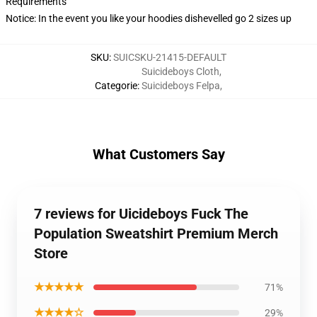
Requirements
Notice: In the event you like your hoodies dishevelled go 2 sizes up
SKU
:
SUICSKU-21415-DEFAULT
Suicideboys Cloth
,
Categorie
:
Suicideboys Felpa
,
What Customers Say
7 reviews for Uicideboys Fuck The
Population Sweatshirt Premium Merch
Store
★★★★★
71%
★★★★☆
29%