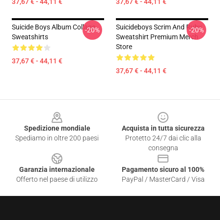
37,67 € - 44,11 €
37,67 € - 44,11 €
Suicide Boys Album Collage
Suicideboys Scrim And Ruby
-20%
-20%
Sweatshirts
Sweatshirt Premium Merch
Store
37,67 € - 44,11 €
37,67 € - 44,11 €
Footer
Spedizione mondiale
Acquista in tutta sicurezza
Spediamo in oltre 200 paesi
Protetto 24/7 dai clic alla
consegna
Garanzia internazionale
Pagamento sicuro al 100%
Offerto nel paese di utilizzo
PayPal / MasterCard / Visa