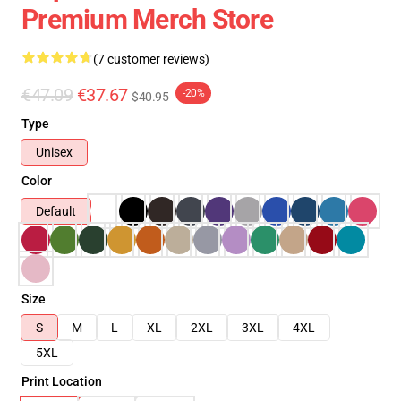
Premium Merch Store
(7 customer reviews)
€47.09
€37.67
-20%
$40.95
Type
Unisex
Color
Default
Size
S
M
L
XL
2XL
3XL
4XL
5XL
Print Location