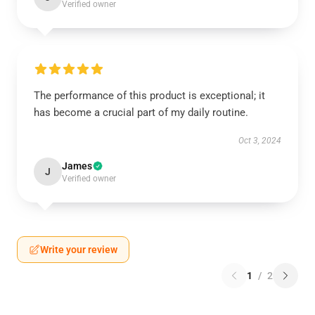
Verified owner
The performance of this product is exceptional; it
has become a crucial part of my daily routine.
Oct 3, 2024
James
J
Verified owner
Write your review
1
/
2