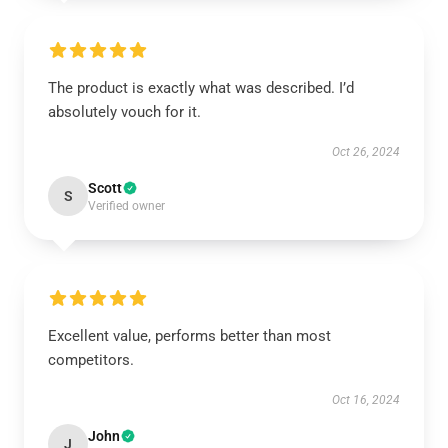
The product is exactly what was described. I’d
absolutely vouch for it.
Oct 26, 2024
Scott
S
Verified owner
Excellent value, performs better than most
competitors.
Oct 16, 2024
John
J