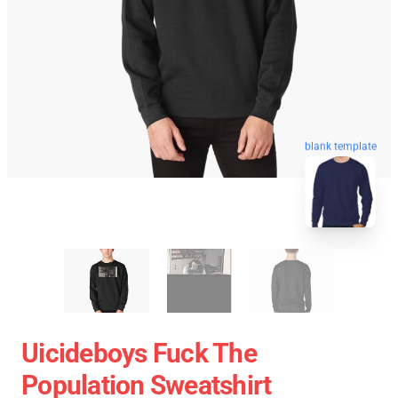
blank template
Uicideboys Fuck The
Population Sweatshirt