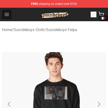
FREE
shipping on orders over $100
$uicideboy$ Shop - Official $uicideboy$ Merchandise Sto
Open menu
Home
/
Suicideboys Cloth
/
Suicideboys Felpa