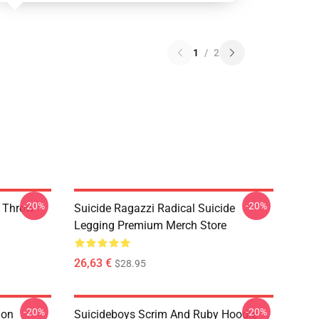
1
/
2
-20%
-20%
y Throw
Suicide Ragazzi Radical Suicide
Legging Premium Merch Store
26,63 €
$28.95
-20%
-20%
ion
Suicideboys Scrim And Ruby Hoodie