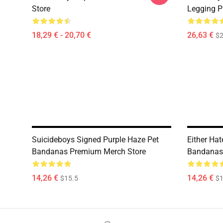
Store
Legging P
18,29 € - 20,70 €
26,63 €
$2
Suicideboys Signed Purple Haze Pet
Either Hat
Bandanas Premium Merch Store
Bandanas
14,26 €
14,26 €
$15.5
$1
Footer