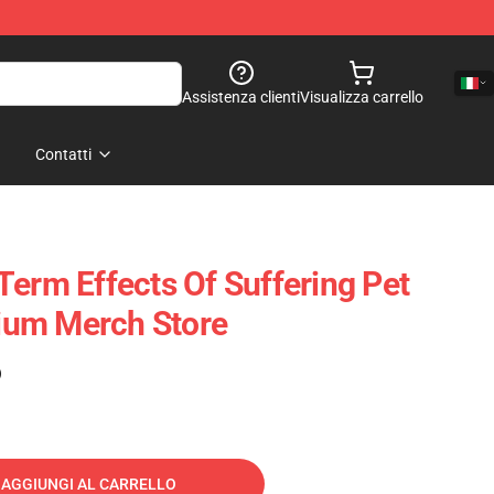
Assistenza clienti
Visualizza carrello
Contatti
Term Effects Of Suffering Pet
um Merch Store
)
AGGIUNGI AL CARRELLO