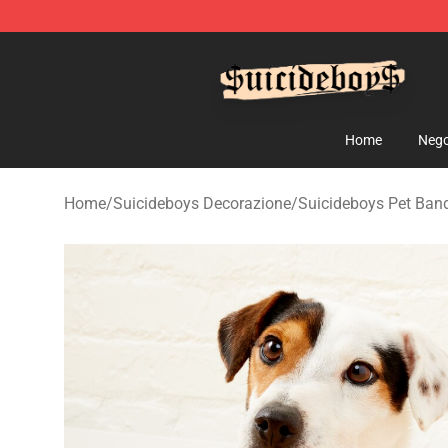
$uicideboy$ Shop - Official $uicideboy$ Merchandise 
Home
Nego
Home
/
Suicideboys Decorazione
/
Suicideboys Pet Ban