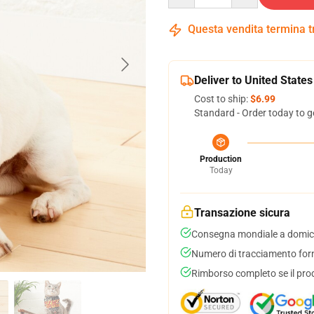
Questa vendita termina 
Deliver to United States
Cost to ship:
$6.99
Standard - Order today to g
Production
Today
Transazione sicura
Consegna mondiale a domici
Numero di tracciamento forni
Rimborso completo se il pro