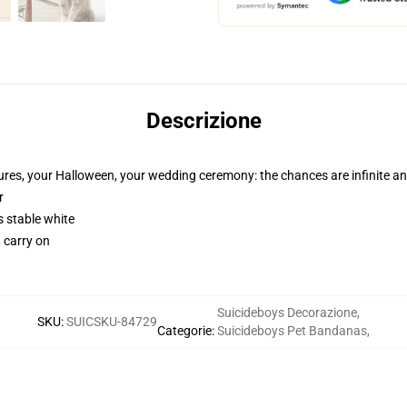
Descrizione
tures, your Halloween, your wedding ceremony: the chances are infinite a
r
s stable white
d carry on
Suicideboys Decorazione
,
SKU
:
SUICSKU-84729
Categorie
:
Suicideboys Pet Bandanas
,