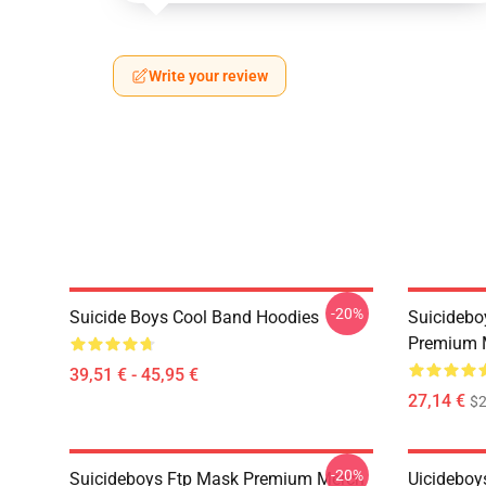
Write your review
-20%
Suicide Boys Cool Band Hoodies
Suicidebo
Premium 
39,51 € - 45,95 €
27,14 €
$2
-20%
Suicideboys Ftp Mask Premium Merch
Uicideboy