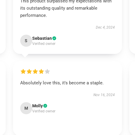
This product surpassed my expectations with
its outstanding quality and remarkable
performance.
Dec 4, 2024
Sebastian
S
Verified owner
Absolutely love this, it's become a staple.
Nov 16, 2024
Molly
M
Verified owner