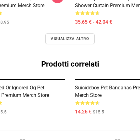
remium Merch Store
Shower Curtain Premium Mer
35,65 € - 42,04 €
8.95
VISUALIZZA ALTRO
Prodotti correlati
ed Or Ignored Og Pet
Suicideboy Pet Bandanas P
 Premium Merch Store
Merch Store
14,26 €
5.5
$15.5