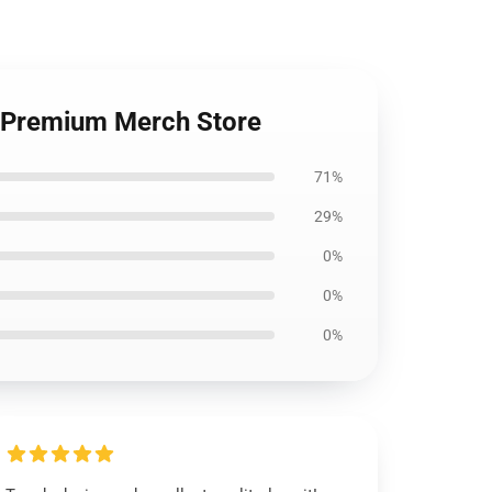
s Premium Merch Store
71%
29%
0%
0%
0%