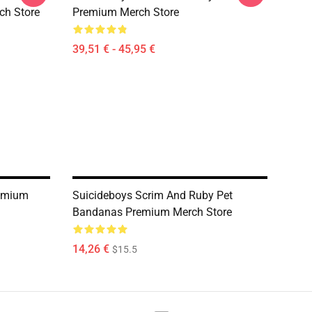
ch Store
Premium Merch Store
39,51 € - 45,95 €
remium
Suicideboys Scrim And Ruby Pet
Bandanas Premium Merch Store
14,26 €
$15.5