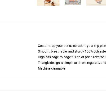
Costume up your pet celebration, your trip pic
Smooth, breathable, and sturdy 100% polyeste
High has edge-to-edge full-color print, reverse i
Triangle design is simple to tie on, regulate, an
Machine cleanable