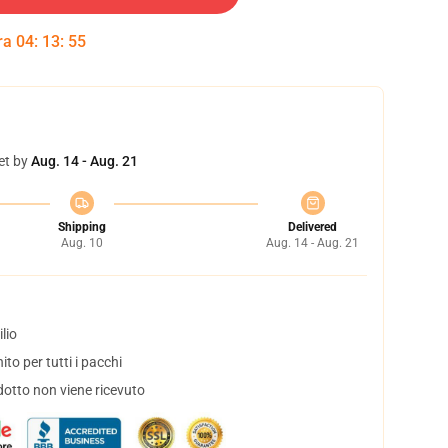
tra
04
:
13
:
54
et by
Aug. 14 - Aug. 21
Shipping
Delivered
Aug. 10
Aug. 14 - Aug. 21
lio
to per tutti i pacchi
dotto non viene ricevuto