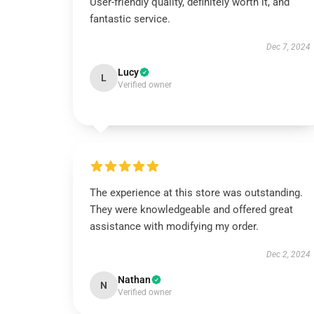
User-friendly quality, definitely worth it, and
fantastic service.
Dec 7, 2024
Lucy
L
Verified owner
The experience at this store was outstanding.
They were knowledgeable and offered great
assistance with modifying my order.
Dec 2, 2024
Nathan
N
Verified owner