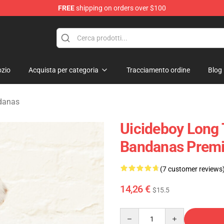
FREE
shipping on orders over $100
Store
zio
Acquista per categoria
Tracciamento ordine
Blog
danas
Uicideboy Long 
Bandanas Premi
(7 customer reviews
14,26 €
$15.5
Quantity