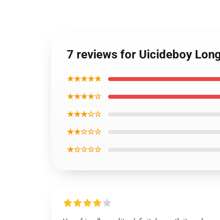
7 reviews for Uicideboy Lon
★★★★★
★★★★☆
★★★☆☆
★★☆☆☆
★☆☆☆☆