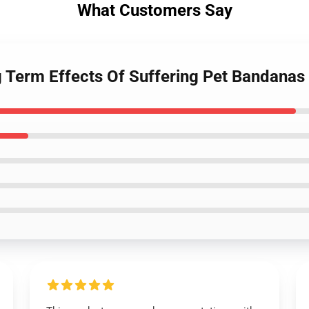
What Customers Say
g Term Effects Of Suffering Pet Bandana