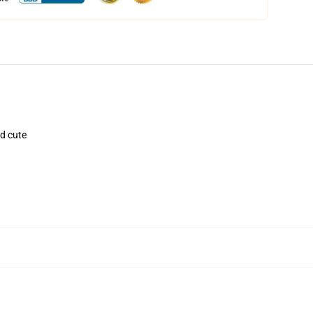
nd cute