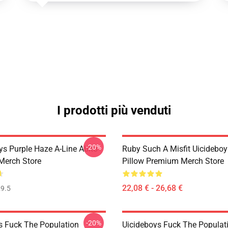
I prodotti più venduti
-20%
ys Purple Haze A-Line Abito
Ruby Such A Misfit Uicidebo
Merch Store
Pillow Premium Merch Store
22,08 € - 26,68 €
9.5
-20%
s Fuck The Population
Uicideboys Fuck The Populat