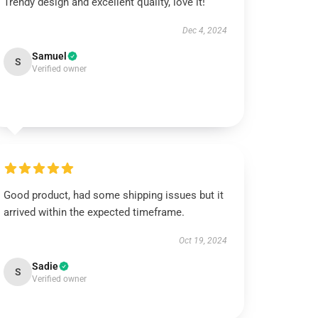
Trendy design and excellent quality, love it!
Dec 4, 2024
Samuel
S
Verified owner
Good product, had some shipping issues but it
arrived within the expected timeframe.
Oct 19, 2024
Sadie
S
Verified owner