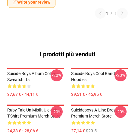
Write your review
1
/
1
I prodotti più venduti
Suicide Boys Album Collage
Suicide Boys Cool Band
-20%
-20%
Sweatshirts
Hoodies
37,67 € - 44,11 €
39,51 € - 45,95 €
Ruby Tale Un Misfit Uicideboy
Suicideboys A-Line Dress
-20%
-20%
T-Shirt Premium Merch Store
Premium Merch Store
24,38 € - 28,06 €
27,14 €
$29.5