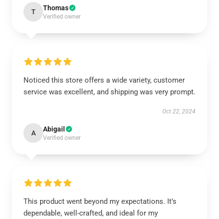
Thomas
T
Verified owner
Noticed this store offers a wide variety, customer
service was excellent, and shipping was very prompt.
Oct 22, 2024
Abigail
A
Verified owner
This product went beyond my expectations. It’s
dependable, well-crafted, and ideal for my