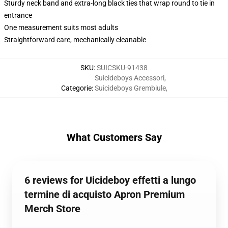
Sturdy neck band and extra-long black ties that wrap round to tie in
entrance
One measurement suits most adults
Straightforward care, mechanically cleanable
SKU
:
SUICSKU-91438
Suicideboys Accessori
,
Categorie
:
Suicideboys Grembiule
,
What Customers Say
6 reviews for Uicideboy effetti a lungo
termine di acquisto Apron Premium
Merch Store