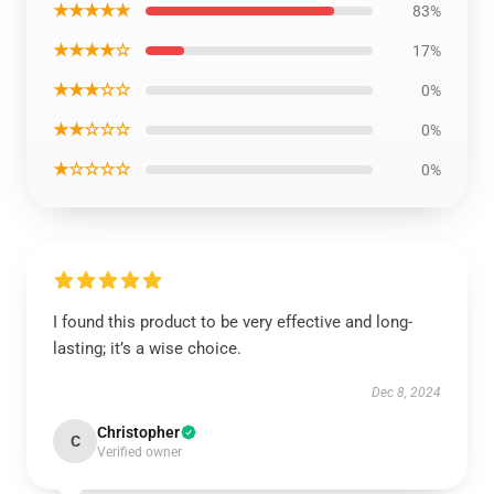
★★★★★
83%
★★★★☆
17%
★★★☆☆
0%
★★☆☆☆
0%
★☆☆☆☆
0%
I found this product to be very effective and long-
lasting; it’s a wise choice.
Dec 8, 2024
Christopher
C
Verified owner