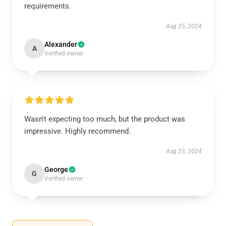
requirements.
Aug 25, 2024
Alexander
A
Verified owner
Wasn't expecting too much, but the product was
impressive. Highly recommend.
Aug 23, 2024
George
G
Verified owner