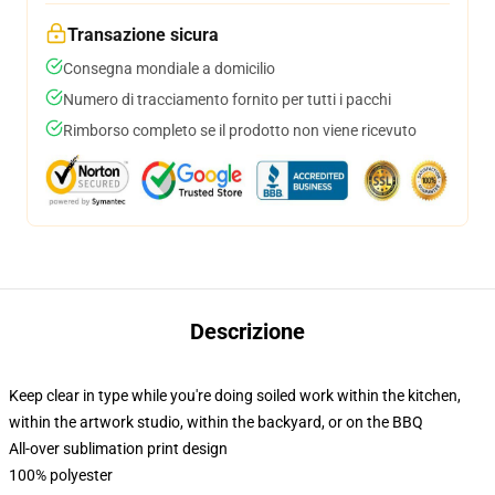
Transazione sicura
Consegna mondiale a domicilio
Numero di tracciamento fornito per tutti i pacchi
Rimborso completo se il prodotto non viene ricevuto
Descrizione
Keep clear in type while you're doing soiled work within the kitchen,
within the artwork studio, within the backyard, or on the BBQ
All-over sublimation print design
100% polyester