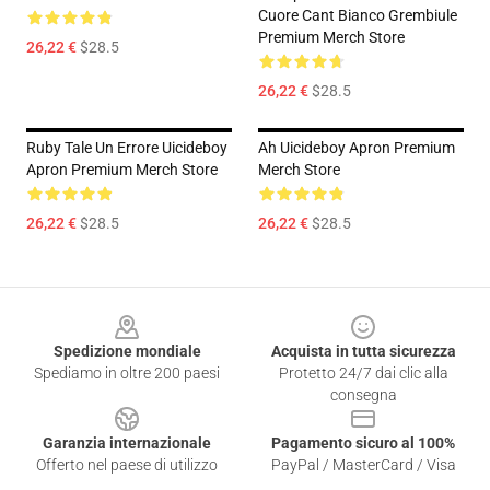
Cuore Cant Bianco Grembiule
Premium Merch Store
26,22 €
$28.5
26,22 €
$28.5
Ruby Tale Un Errore Uicideboy
Ah Uicideboy Apron Premium
Apron Premium Merch Store
Merch Store
26,22 €
$28.5
26,22 €
$28.5
Footer
Spedizione mondiale
Acquista in tutta sicurezza
Spediamo in oltre 200 paesi
Protetto 24/7 dai clic alla
consegna
Garanzia internazionale
Pagamento sicuro al 100%
Offerto nel paese di utilizzo
PayPal / MasterCard / Visa