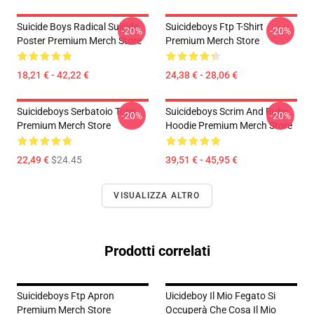
Suicide Boys Radical Suicide
Suicideboys Ftp T-Shirt
-20%
-20%
Poster Premium Merch Store
Premium Merch Store
18,21 € - 42,22 €
24,38 € - 28,06 €
Suicideboys Serbatoio Tops
Suicideboys Scrim And Ruby
-20%
-20%
Premium Merch Store
Hoodie Premium Merch Store
22,49 €
$24.45
39,51 € - 45,95 €
VISUALIZZA ALTRO
Prodotti correlati
Suicideboys Ftp Apron
Uicideboy Il Mio Fegato Si
Premium Merch Store
Occuperà Che Cosa Il Mio