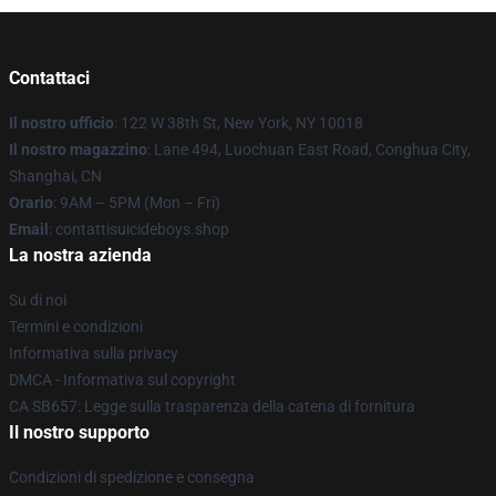
Contattaci
Il nostro ufficio
: 122 W 38th St, New York, NY 10018
Il nostro magazzino
: Lane 494, Luochuan East Road, Conghua City,
Shanghai, CN
Orario
: 9AM – 5PM (Mon – Fri)
Email
: contattisuicideboys.shop
La nostra azienda
Su di noi
Termini e condizioni
Informativa sulla privacy
DMCA - Informativa sul copyright
CA SB657: Legge sulla trasparenza della catena di fornitura
Il nostro supporto
Condizioni di spedizione e consegna