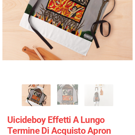
Uicideboy Effetti A Lungo
Termine Di Acquisto Apron