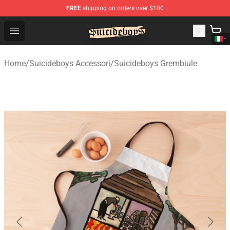
FREE
shipping on orders over $100
$uicideboy$ Shop - Official $uicideboy$ Merchandise Sto
Open menu
Home
/
Suicideboys Accessori
/
Suicideboys Grembiule