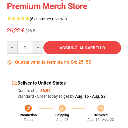
Premium Merch Store
(6 customer reviews)
26,22 €
$28.5
Quantity
AGGIUNGI AL CARRELLO
Questa vendita termina tra
04
:
25
:
54
Deliver to United States
Cost to ship:
$6.99
Standard - Order today to get by
Aug. 16 - Aug. 23
Production
Shipping
Delivered
Today
Aug. 12
Aug. 16 - Aug. 23