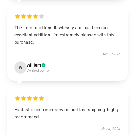
The item functions flawlessly and has been an
excellent addition. I’m extremely pleased with this
purchase.
Dec 3, 2024
William
W
Verified owner
Fantastic customer service and fast shipping, highly
recommend.
Nov 4, 2024