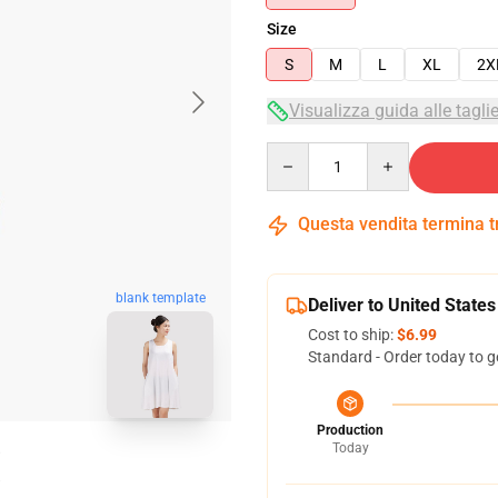
Size
S
M
L
XL
2X
Visualizza guida alle tagli
Quantity
Questa vendita termina 
blank template
Deliver to United States
Cost to ship:
$6.99
Standard - Order today to g
Production
Today