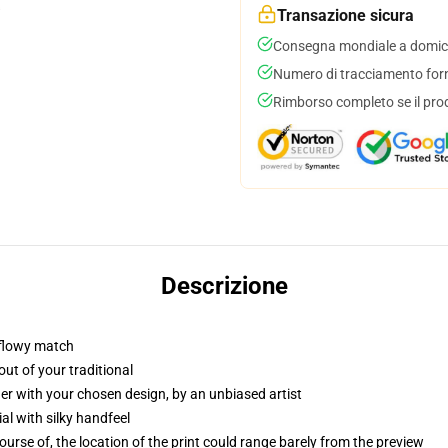
Transazione sicura
Consegna mondiale a domici
Numero di tracciamento forni
Rimborso completo se il pro
Descrizione
 flowy match
ut of your traditional
er with your chosen design, by an unbiased artist
l with silky handfeel
rse of, the location of the print could range barely from the preview