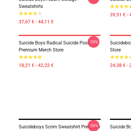
Sweatshirts
39,51 € - 
37,67 € - 44,11 €
-20%
Suicide Boys Radical Suicide Poster
Suicidebo
Premium Merch Store
Store
18,21 € - 42,22 €
24,38 € - 
-20%
Suicideboys Scrim Sweatshirt Premium
Suicide B