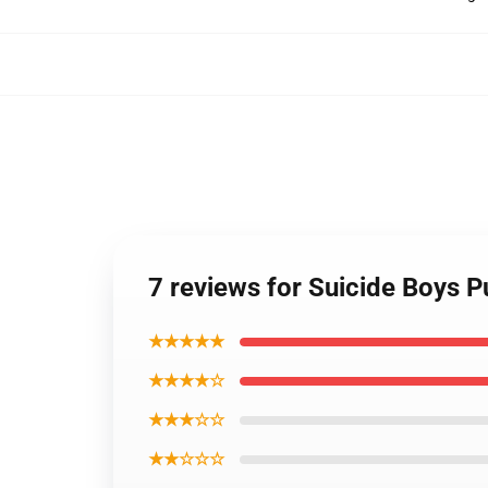
7 reviews for Suicide Boys 
★★★★★
★★★★☆
★★★☆☆
★★☆☆☆