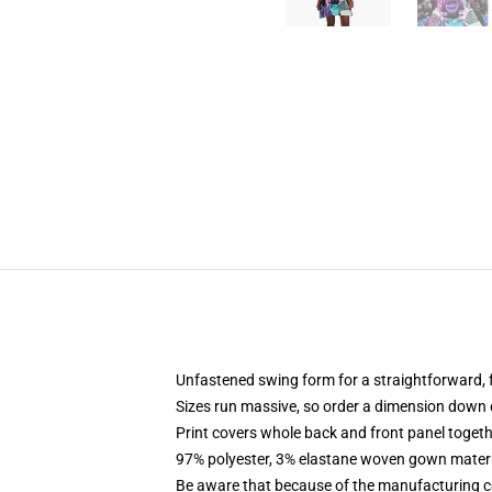
Unfastened swing form for a straightforward,
Sizes run massive, so order a dimension down o
Print covers whole back and front panel togeth
97% polyester, 3% elastane woven gown materia
Be aware that because of the manufacturing cou