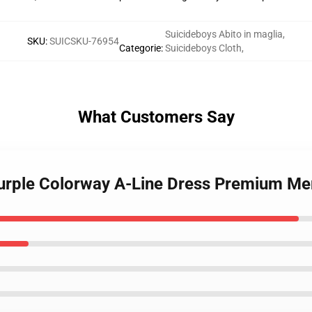
Suicideboys Abito in maglia
,
SKU
:
SUICSKU-76954
Categorie
:
Suicideboys Cloth
,
What Customers Say
Purple Colorway A-Line Dress Premium Me