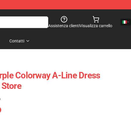
Assistenza clienti
Visualizza carrello
Contatti
rple Colorway A-Line Dress
Store
)