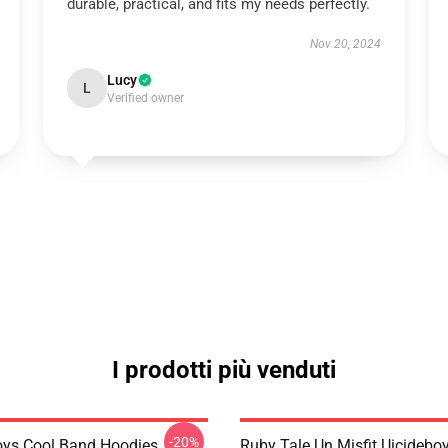
durable, practical, and fits my needs perfectly.
Nov 20, 2024
Lucy
L
Verified owner
I prodotti più venduti
-20%
oys Cool Band Hoodies
Ruby Tale Un Misfit Uicideboy