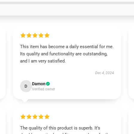
This item has become a daily essential for me.
Its quality and functionality are outstanding,
and I am very satisfied.
Dec 4, 2024
Damon
D
Verified owner
The quality of this product is superb. It’s