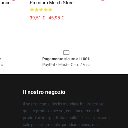
ianco
Premium Merch Store
39,51 € - 45,95 €
e
Pagamento sicuro al 100%
zo
PayPal / MasterCard / Visa
Il nostro negozio
Il nostro team di livello mondiale ha progettato
questo prodotto per voi, con una gamma di
prodotti di design di alta qualità e bello. Non sono
solo per il vostro stile quotidiano unico, ma