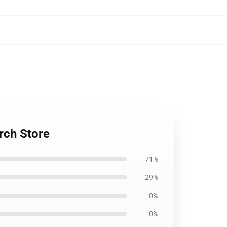
rch Store
71%
29%
0%
0%