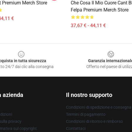
t Premium Merch Store
Che Cosa Il Mio Cuore Cant B
Felpa Premium Merch Store
44,11 €
37,67 € - 44,11 €
cquista in tutta sicurezza
Garanzia internazional
to 24/7 dai clic alla consegna
Offerto nel paese di utiliz
a azienda
Il nostro supporto
Condizioni di spedizione e consegna
dizioni
Termini di pagamento
ulla privacy
Condizioni di ritorno e rimborso
mativa sul copyright
Contattaci