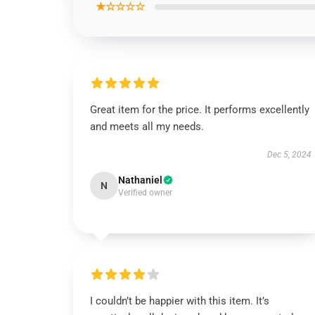
★☆☆☆☆
Great item for the price. It performs excellently
and meets all my needs.
Dec 5, 2024
Nathaniel
N
Verified owner
I couldn’t be happier with this item. It’s