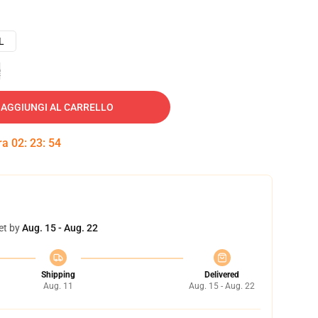
L
e
AGGIUNGI AL CARRELLO
tra
02
:
23
:
53
et by
Aug. 15 - Aug. 22
Shipping
Delivered
Aug. 11
Aug. 15 - Aug. 22