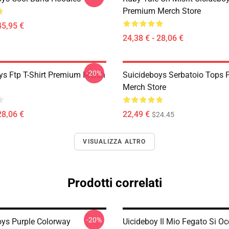
Premium Merch Store
45,95 €
24,38 € - 28,06 €
-20%
ys Ftp T-Shirt Premium Merch
Suicideboys Serbatoio Tops
Merch Store
28,06 €
22,49 €
$24.45
VISUALIZZA ALTRO
Prodotti correlati
-20%
oys Purple Colorway
Uicideboy Il Mio Fegato Si O