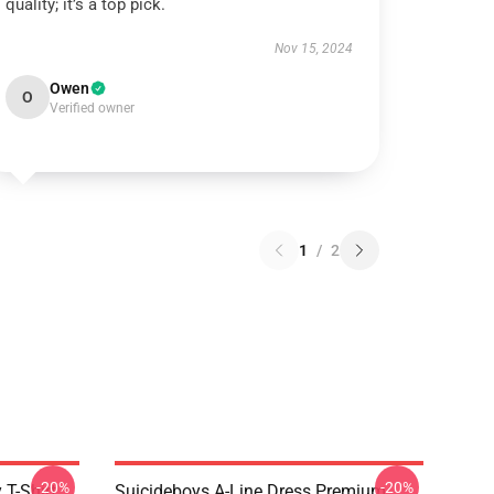
quality; it’s a top pick.
Nov 15, 2024
Owen
O
Verified owner
1
/
2
-20%
-20%
 T-Shirt
Suicideboys A-Line Dress Premium