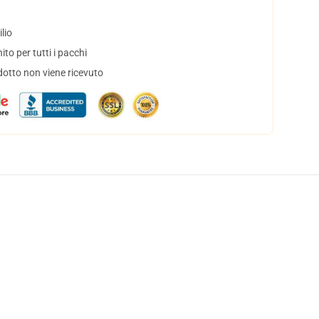
lio
to per tutti i pacchi
dotto non viene ricevuto