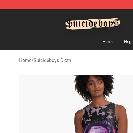
$uicideboy$ Shop - Official $uicideboy$ Merchandise 
Home
Nego
Home
/
Suicideboys Cloth