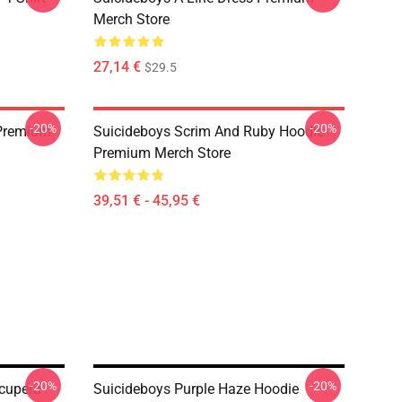
Merch Store
27,14 €
$29.5
-20%
-20%
 Premium
Suicideboys Scrim And Ruby Hoodie
Premium Merch Store
39,51 € - 45,95 €
-20%
-20%
ccuperà
Suicideboys Purple Haze Hoodie