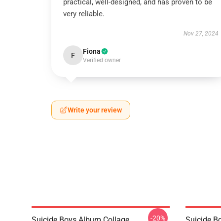
practical, well-designed, and has proven to be
very reliable.
Nov 27, 2024
Fiona
F
Verified owner
Write your review
-20%
Suicide Boys Album Collage
Suicide B