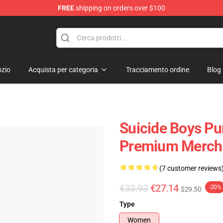
FREE
shipping on orders over $100
Store
zio
Acquista per categoria
Tracciamento ordine
Blog
Suicide Boys Pu
Premium Merch 
(7 customer reviews
€33.93
€27.14
-20%
$29.50
Type
Women