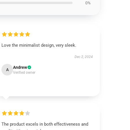
0%
Love the minimalist design, very sleek.
Dec 2, 2024
Andrew
A
Verified owner
The product excels in both effectiveness and