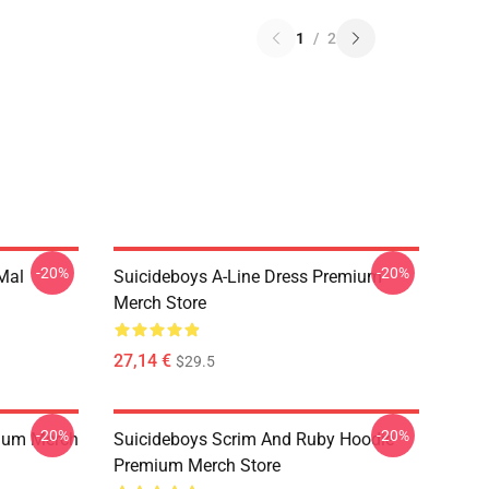
1
/
2
-20%
-20%
 Mal
Suicideboys A-Line Dress Premium
Merch Store
27,14 €
$29.5
-20%
-20%
ium Merch
Suicideboys Scrim And Ruby Hoodie
Premium Merch Store