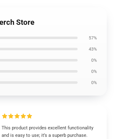
erch Store
57%
43%
0%
0%
0%
This product provides excellent functionality
and is easy to use; it’s a superb purchase.