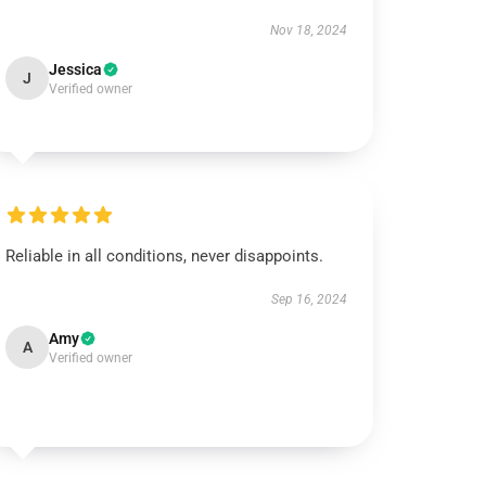
Nov 18, 2024
Jessica
J
Verified owner
Reliable in all conditions, never disappoints.
Sep 16, 2024
Amy
A
Verified owner