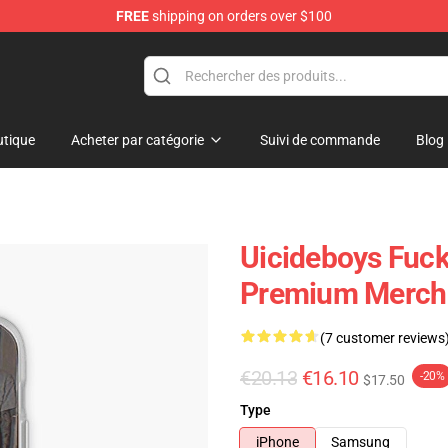
FREE
shipping on orders over $100
Store
tique
Acheter par catégorie
Suivi de commande
Blog
Uicideboys Fuck
Premium Merch 
(7 customer reviews
€20.13
€16.10
-20%
$17.50
Type
iPhone
Samsung