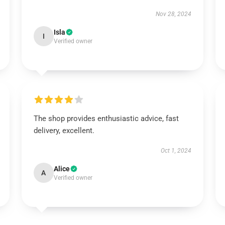
Nov 28, 2024
Isla
I
Verified owner
The shop provides enthusiastic advice, fast
delivery, excellent.
Oct 1, 2024
Alice
A
Verified owner