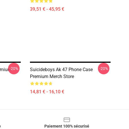
39,51 € - 45,95 €
-20%
-20%
emium
Suicideboys Ak 47 Phone Case
Premium Merch Store
14,81 € - 16,10 €
e
Paiement 100% sécurisé