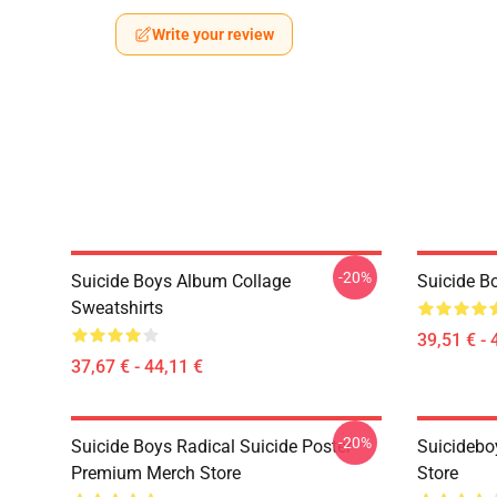
Write your review
-20%
Suicide Boys Album Collage
Suicide B
Sweatshirts
39,51 € - 
37,67 € - 44,11 €
-20%
Suicide Boys Radical Suicide Poster
Suicidebo
Premium Merch Store
Store