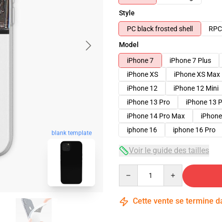
Style
PC black frosted shell
RPC 
Model
iPhone 7
iPhone 7 Plus
iPhone XS
iPhone XS Max
iPhone 12
iPhone 12 Mini
iPhone 13 Pro
iPhone 13 
iPhone 14 Pro Max
iPhone
iphone 16
iphone 16 Pro
blank template
Voir le guide des tailles
Quantity
Cette vente se termine 