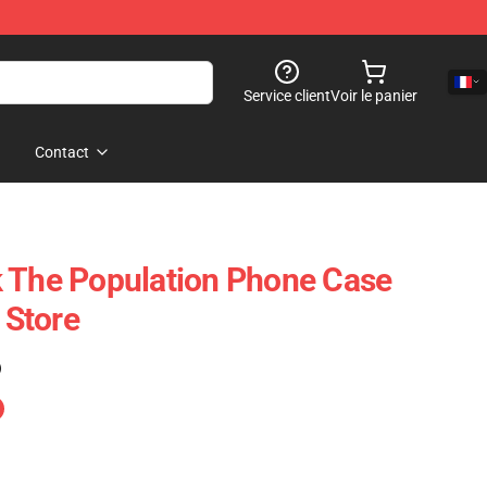
Service client
Voir le panier
Contact
 The Population Phone Case
Store
)