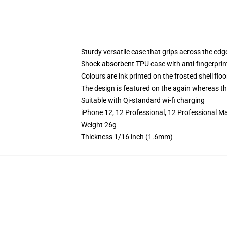
Sturdy versatile case that grips across the edg
Shock absorbent TPU case with anti-fingerprin
Colours are ink printed on the frosted shell floo
The design is featured on the again whereas the
Suitable with Qi-standard wi-fi charging
iPhone 12, 12 Professional, 12 Professional M
Weight 26g
Thickness 1/16 inch (1.6mm)