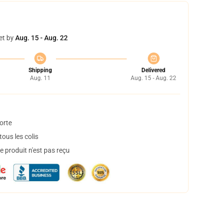
et by
Aug. 15 - Aug. 22
Shipping
Delivered
Aug. 11
Aug. 15 - Aug. 22
orte
ous les colis
 produit n'est pas reçu