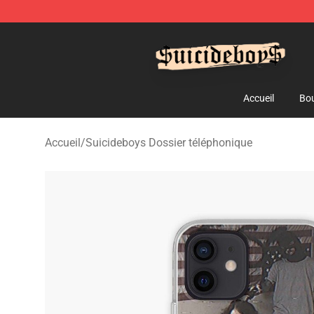
$uicideboy$ Shop - Official $uicideboy$ Merchandise 
Accueil
Bou
Accueil
/
Suicideboys Dossier téléphonique