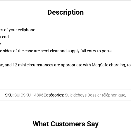
Description
es of your cellphone
t end
r
 sides of the case are semi clear and supply full entry to ports
ax, and 12 mini circumstances are appropriate with MagSafe charging, t
SKU
:
SUICSKU-14896
Catégories
:
Suicideboys Dossier téléphonique
,
What Customers Say