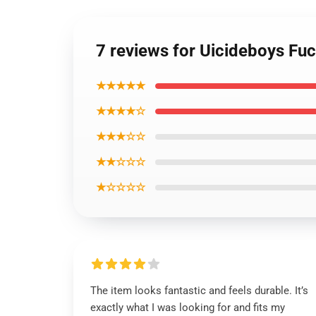
7 reviews for Uicideboys F
★★★★★
★★★★☆
★★★☆☆
★★☆☆☆
★☆☆☆☆
The item looks fantastic and feels durable. It’s
exactly what I was looking for and fits my