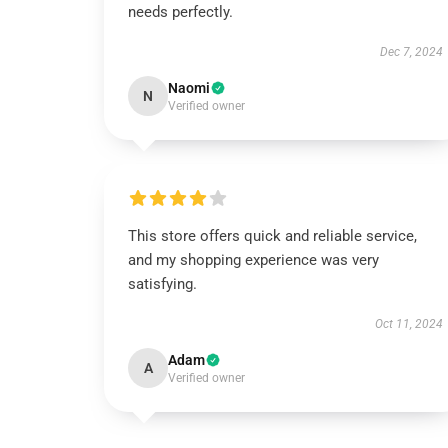
needs perfectly.
Dec 7, 2024
Naomi
N
Verified owner
This store offers quick and reliable service,
and my shopping experience was very
satisfying.
Oct 11, 2024
Adam
A
Verified owner