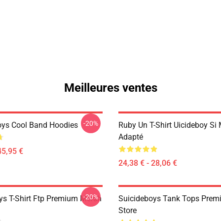
Meilleures ventes
-20%
oys Cool Band Hoodies
Ruby Un T-Shirt Uicideboy Si
Adapté
45,95 €
24,38 € - 28,06 €
-20%
ys T-Shirt Ftp Premium Mersh
Suicideboys Tank Tops Prem
Store