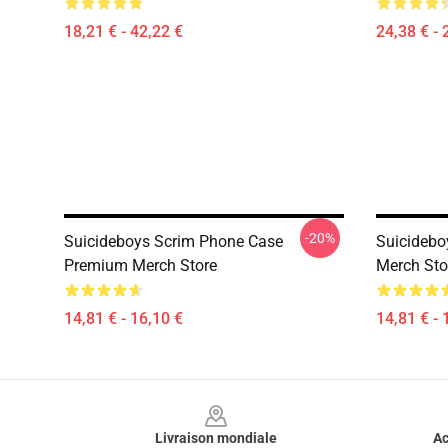
18,21 € - 42,22 €
24,38 € - 
-20%
Suicideboys Scrim Phone Case
Suicidebo
Premium Merch Store
Merch Sto
14,81 € - 16,10 €
14,81 € - 
Footer
Livraison mondiale
Ac