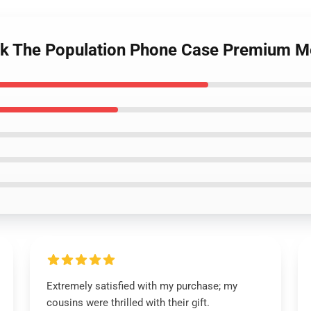
uck The Population Phone Case Premium M
Extremely satisfied with my purchase; my
cousins were thrilled with their gift.