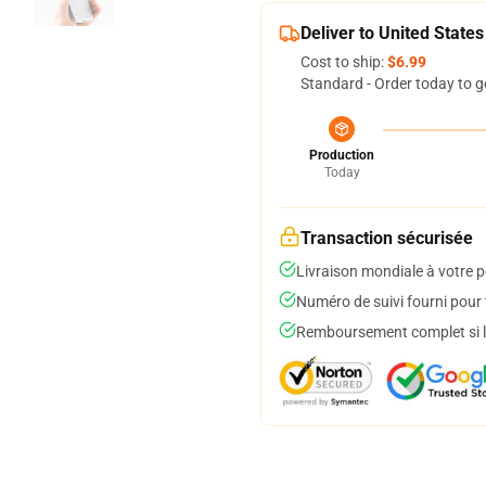
Deliver to United States
Cost to ship:
$6.99
Standard - Order today to g
Production
Today
Transaction sécurisée
Livraison mondiale à votre p
Numéro de suivi fourni pour t
Remboursement complet si le