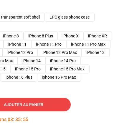
transparent soft shell
LPC glass phone case
iPhone 8
iPhone 8 Plus
iPhone X
iPhone XR
iPhone 11
iPhone 11 Pro
iPhone 11 Pro Max
iPhone 12 Pro
iPhone 12 Pro Max
iPhone 13
Pro Max
iPhone 14
iPhone 14 Pro
 15
iPhone 15 Pro
iPhone 15 Pro Max
iphone 16 Plus
iphone 16 Pro Max
AJOUTER AU PANIER
dans
03
:
35
:
54