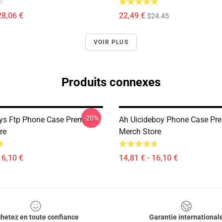
28,06 €
22,49 €
$24.45
VOIR PLUS
Produits connexes
-20%
ys Ftp Phone Case Premium
Ah Uicideboy Phone Case Pr
re
Merch Store
16,10 €
14,81 € - 16,10 €
hetez en toute confiance
Garantie international