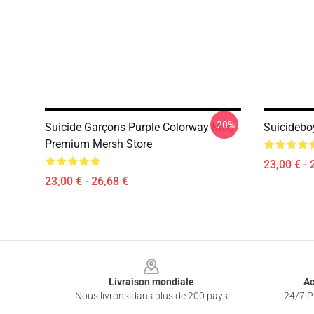
-20%
Suicide Garçons Purple Colorway Mug
Suicidebo
Premium Mersh Store
23,00 € - 
23,00 € - 26,68 €
Footer
Livraison mondiale
Ac
Nous livrons dans plus de 200 pays
24/7 Pr