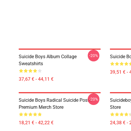
-20%
Suicide Boys Album Collage
Suicide B
Sweatshirts
39,51 € - 
37,67 € - 44,11 €
-20%
Suicide Boys Radical Suicide Poster
Suicidebo
Premium Merch Store
Store
18,21 € - 42,22 €
24,38 € - 