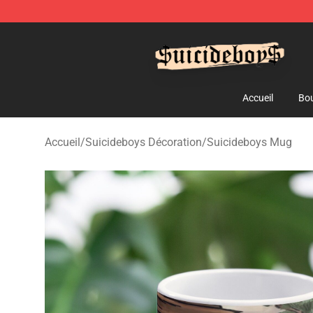
$uicideboy$ Shop - Official $uicideboy$ Merchandise 
Accueil
Bou
Accueil
/
Suicideboys Décoration
/
Suicideboys Mug