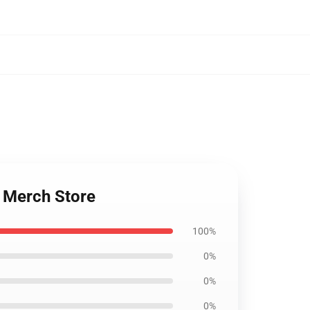
 Merch Store
100%
0%
0%
0%