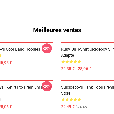
Meilleures ventes
-20%
oys Cool Band Hoodies
Ruby Un T-Shirt Uicideboy Si
Adapté
45,95 €
24,38 € - 28,06 €
-20%
ys T-Shirt Ftp Premium Mersh
Suicideboys Tank Tops Prem
Store
28,06 €
22,49 €
$24.45