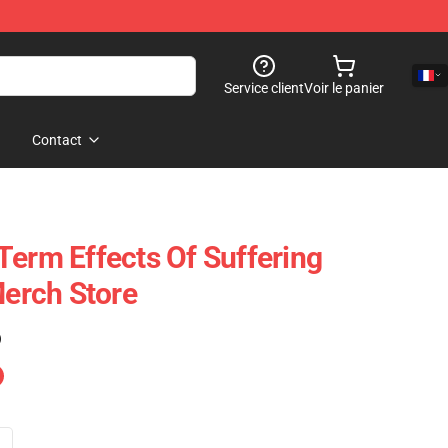
Service client
Voir le panier
Contact
Term Effects Of Suffering
erch Store
)