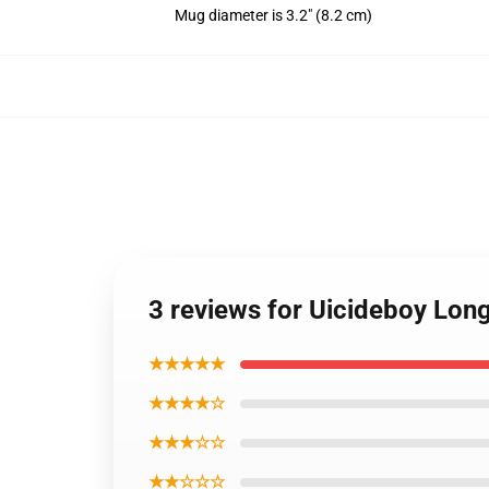
Mug diameter is 3.2" (8.2 cm)
3 reviews for Uicideboy Lon
★★★★★
★★★★☆
★★★☆☆
★★☆☆☆