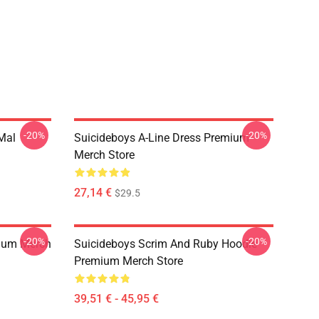
-20%
-20%
 Mal
Suicideboys A-Line Dress Premium
Merch Store
27,14 €
$29.5
-20%
-20%
ium Merch
Suicideboys Scrim And Ruby Hoodie
Premium Merch Store
39,51 € - 45,95 €