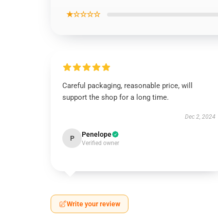
★☆☆☆☆
Careful packaging, reasonable price, will
support the shop for a long time.
Dec 2, 2024
Penelope
P
Verified owner
Write your review