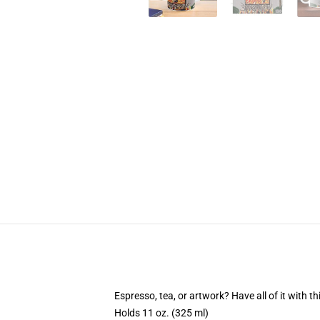
Espresso, tea, or artwork? Have all of it with 
Holds 11 oz. (325 ml)