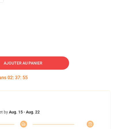
AJOUTER AU PANIER
dans
02
:
37
:
54
et by
Aug. 15 - Aug. 22