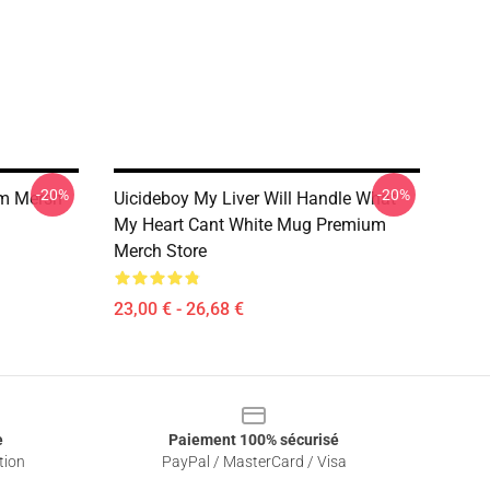
-20%
-20%
um Mersh
Uicideboy My Liver Will Handle What
My Heart Cant White Mug Premium
Merch Store
23,00 € - 26,68 €
e
Paiement 100% sécurisé
tion
PayPal / MasterCard / Visa