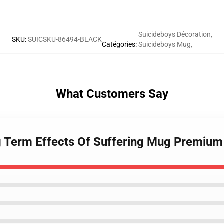
Suicideboys Décoration
,
SKU
:
SUICSKU-86494-BLACK
Catégories
:
Suicideboys Mug
,
What Customers Say
g Term Effects Of Suffering Mug Premium