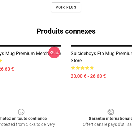
VOIR PLUS
Produits connexes
-20%
ys Mug Premium Merch Store
Suicideboys Ftp Mug Premi
Store
26,68 €
23,00 € - 26,68 €
hetez en toute confiance
Garantie international
otected from clicks to delivery
Offert dans le pays d'utilisa