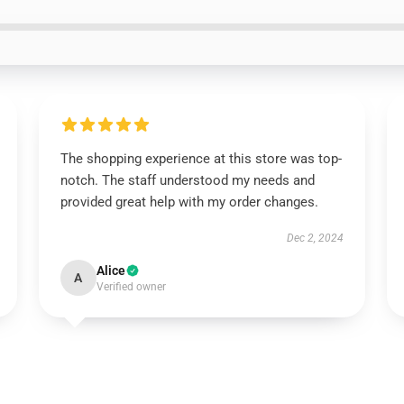
The shopping experience at this store was top-
notch. The staff understood my needs and
provided great help with my order changes.
Dec 2, 2024
Alice
A
Verified owner