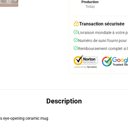
Production
Today
Transaction sécurisée
Livraison mondiale à votre p
Numéro de suivi fourni pour t
Remboursement complet si le
Description
this eye-opening ceramic mug