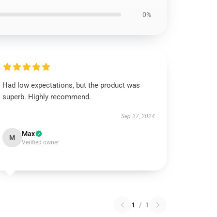
0%
Had low expectations, but the product was
superb. Highly recommend.
Sep 27, 2024
Max
M
Verified owner
1
/
1