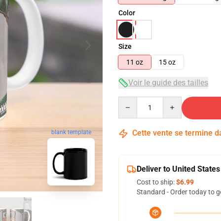
Color
Size
11 oz
15 oz
Voir le guide des tailles
Quantity
Cette vente se termine 
blank template
Deliver to United States
Cost to ship:
$6.99
Standard - Order today to g