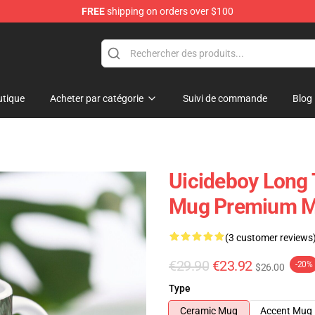
FREE
shipping on orders over $100
Store
tique
Acheter par catégorie
Suivi de commande
Blog
Uicideboy Long 
Mug Premium M
(3 customer reviews
€29.90
€23.92
-20%
$26.00
Type
Ceramic Mug
Accent Mug