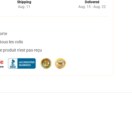
Shipping
Delivered
Aug. 11
Aug. 15 - Aug. 22
orte
ous les colis
 produit n'est pas reçu