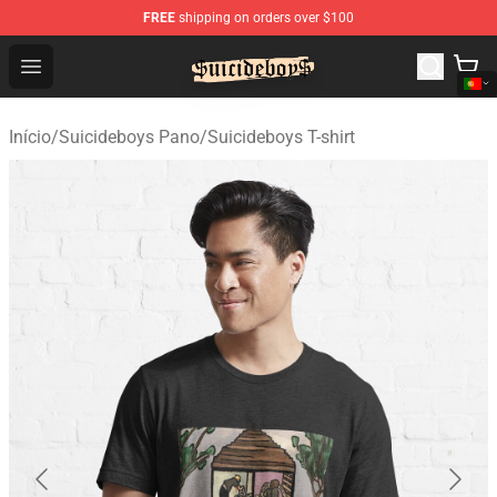
FREE
shipping on orders over $100
$uicideboy$ Shop - Official $uicideboy$ Merchandise Sto
Open menu
Início
/
Suicideboys Pano
/
Suicideboys T-shirt