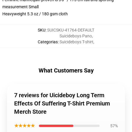
measurement Small
Heavyweight 5.3 oz / 180 gsm cloth
SKU
:
SUICSKU-41764-DEFAULT
Suicideboys Pano
,
Categorias
:
Suicideboys T-shirt
,
What Customers Say
7 reviews for Uicideboy Long Term
Effects Of Suffering T-Shirt Premium
Merch Store
★★★★★
57%