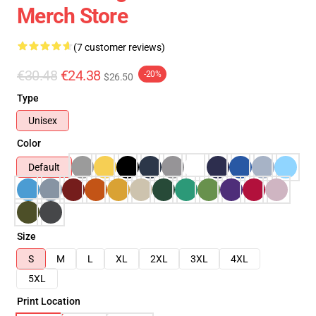
Merch Store
(7 customer reviews)
€30.48
€24.38
-20%
$26.50
Type
Unisex
Color
Default
Size
S
M
L
XL
2XL
3XL
4XL
5XL
Print Location