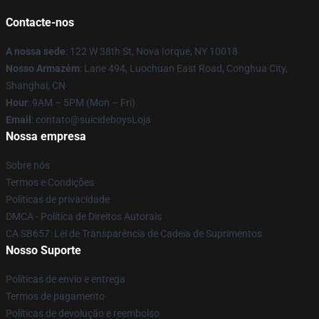
Contacte-nos
A nossa sede
: 122 W 38th St, Nova Iorque, NY 10018
Nosso Armazém
: Lane 494, Luochuan East Road, Conghua City,
Shanghai, CN
Hour
: 9AM – 5PM (Mon – Fri)
Email
: contato@suicideboysLoja
Nossa empresa
Sobre nós
Termos e Condições
Políticas de privacidade
DMCA - Política de Direitos Autorais
CA SB657: Lei de Transparência de Cadeia de Suprimentos
Nosso Suporte
Políticas de envio e entrega
Termos de pagamento
Políticas de devolução e reembolso