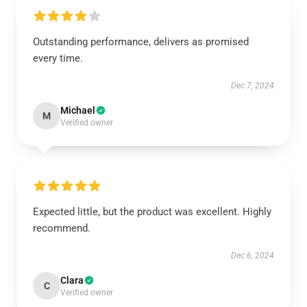
Outstanding performance, delivers as promised
every time.
Dec 7, 2024
Michael
M
Verified owner
Expected little, but the product was excellent. Highly
recommend.
Dec 6, 2024
Clara
C
Verified owner