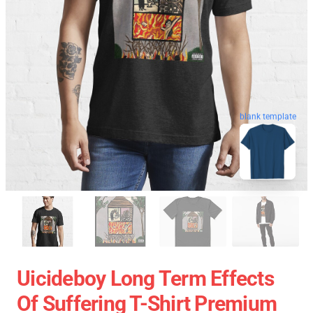
blank template
Uicideboy Long Term Effects
Of Suffering T-Shirt Premium