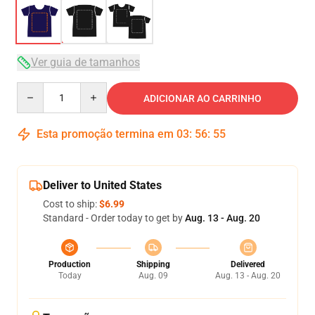
Ver guia de tamanhos
Quantity
ADICIONAR AO CARRINHO
Esta promoção termina em
03
:
56
:
54
Deliver to United States
Cost to ship:
$6.99
Standard - Order today to get by
Aug. 13 - Aug. 20
Production
Shipping
Delivered
Today
Aug. 09
Aug. 13 - Aug. 20