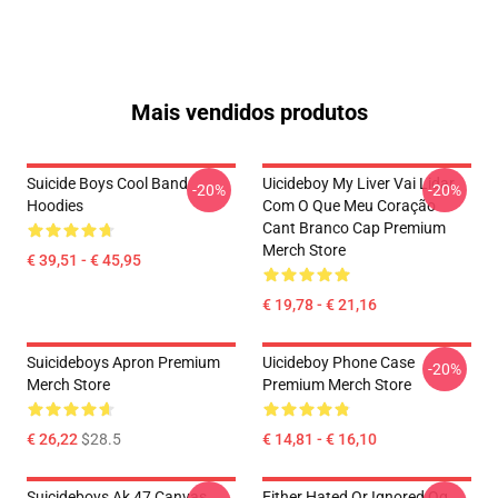
Mais vendidos produtos
Suicide Boys Cool Band
Uicideboy My Liver Vai Lidar
-20%
-20%
Hoodies
Com O Que Meu Coração
Cant Branco Cap Premium
Merch Store
€ 39,51 - € 45,95
€ 19,78 - € 21,16
Suicideboys Apron Premium
Uicideboy Phone Case
-20%
Merch Store
Premium Merch Store
€ 26,22
$28.5
€ 14,81 - € 16,10
Suicideboys Ak 47 Canvas
Either Hated Or Ignored Og