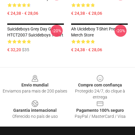
€ 24,38 - € 28,06
€ 24,38 - € 28,06
Suicideboys Grey Day G59
Ah Uicideboy T-Shirt Premium
-20%
-20%
HTCT2007 Suicideboys T-Shirt
Merch Store
€ 32,20
$35
€ 24,38 - € 28,06
Footer
Envio mundial
Compre com confiança
Enviamos para mais de 200 países
Protegido 24/7, do clique à
entrega
Garantia internacional
Pagamento 100% seguro
Oferecido no país de uso
PayPal / MasterCard / Visa