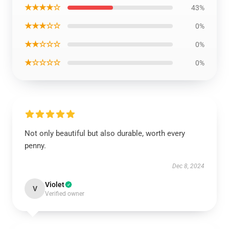
★★★★☆
43%
★★★☆☆
0%
★★☆☆☆
0%
★☆☆☆☆
0%
Not only beautiful but also durable, worth every
penny.
Dec 8, 2024
Violet
V
Verified owner