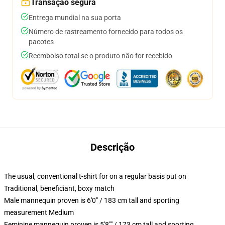
Transação segura
Entrega mundial na sua porta
Número de rastreamento fornecido para todos os
pacotes
Reembolso total se o produto não for recebido
Descrição
The usual, conventional t-shirt for on a regular basis put on
Traditional, beneficiant, boxy match
Male mannequin proven is 6'0" / 183 cm tall and sporting
measurement Medium
Feminine mannequin proven is 5'8"" / 173 cm tall and sporting