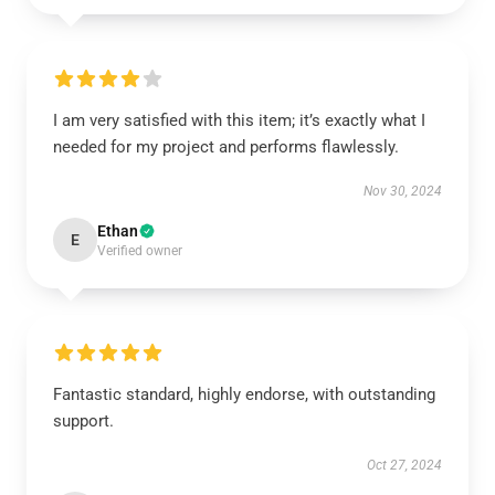
I am very satisfied with this item; it’s exactly what I
needed for my project and performs flawlessly.
Nov 30, 2024
Ethan
E
Verified owner
Fantastic standard, highly endorse, with outstanding
support.
Oct 27, 2024