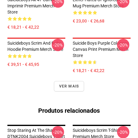
-20%
-20%
Imprimir Premium Merch
Mug Premium Merch Store
Store
€ 23,00 - € 26,68
€ 18,21 - € 42,22
Suicideboys Scrim And Ruby
Suicide Boys Purple Colorway
-20%
-20%
Hoodie Premium Merch Store
Canvas Print Premium Merch
Store
€ 39,51 - € 45,95
€ 18,21 - € 42,22
VER MAIS
Produtos relacionados
Stop Staring At The Shadows
Suicideboys Scrim T-Shirt
-20%
-20%
DTNK2004 Suicideboys T-Shirt
Premium Merch Store