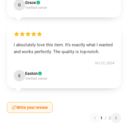
Grace
G
Verified owner
I absolutely love this item. It’s exactly what I wanted
and works perfectly. The quality is top-notch.
Oct 22, 2024
Easton
E
Verified owner
Write your review
1
/
2