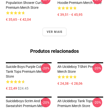
Population Shower Curtain
Hoodie Premium Merch Store
Premium Merch Store
€ 39,51 - € 45,95
€ 35,65 - € 42,04
VER MAIS
Produtos relacionados
Suicide Boys Purple Colorway
Ah Uicideboy T-Shirt Premium
-20%
-20%
Tank Tops Premium Merch
Merch Store
Store
€ 24,38 - € 28,06
€ 22,49
$24.45
Suicideboys Scrim And Ruby
Ah Uicideboy Tank Tops
-20%
-20%
Sweatshirt Premium Merch
Premium Merch Store