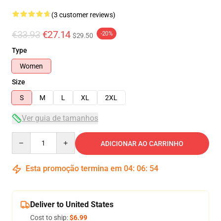
(3 customer reviews)
€33.93
€27.14
-20%
$29.50
Type
Women
Size
S
M
L
XL
2XL
Ver guia de tamanhos
Quantity
ADICIONAR AO CARRINHO
Esta promoção termina em
04
:
06
:
53
Deliver to United States
Cost to ship:
$6.99