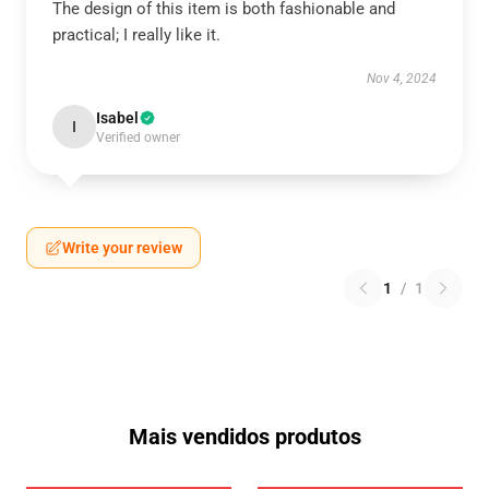
The design of this item is both fashionable and
practical; I really like it.
Nov 4, 2024
Isabel
I
Verified owner
Write your review
1
/
1
Mais vendidos produtos