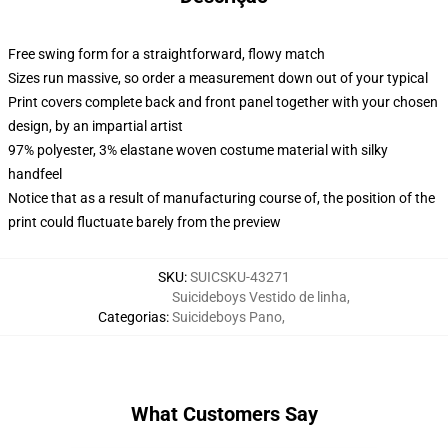
Free swing form for a straightforward, flowy match
Sizes run massive, so order a measurement down out of your typical
Print covers complete back and front panel together with your chosen
design, by an impartial artist
97% polyester, 3% elastane woven costume material with silky
handfeel
Notice that as a result of manufacturing course of, the position of the
print could fluctuate barely from the preview
SKU
:
SUICSKU-43271
Suicideboys Vestido de linha
,
Categorias
:
Suicideboys Pano
,
What Customers Say