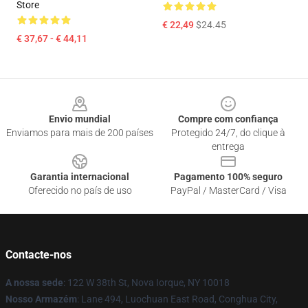
Store
€ 22,49
$24.45
€ 37,67 - € 44,11
Footer
Envio mundial
Compre com confiança
Enviamos para mais de 200 países
Protegido 24/7, do clique à
entrega
Garantia internacional
Pagamento 100% seguro
Oferecido no país de uso
PayPal / MasterCard / Visa
Contacte-nos
A nossa sede
: 122 W 38th St, Nova Iorque, NY 10018
Nosso Armazém
: Lane 494, Luochuan East Road, Conghua City,