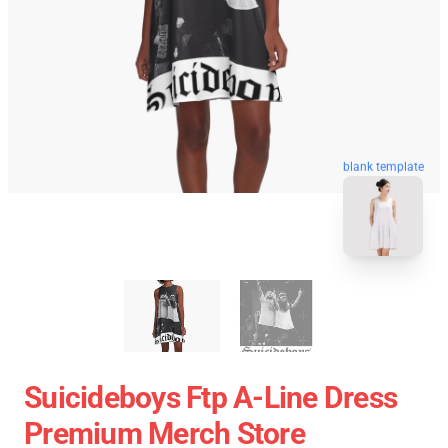
blank template
Suicideboys Ftp A-Line Dress
Premium Merch Store