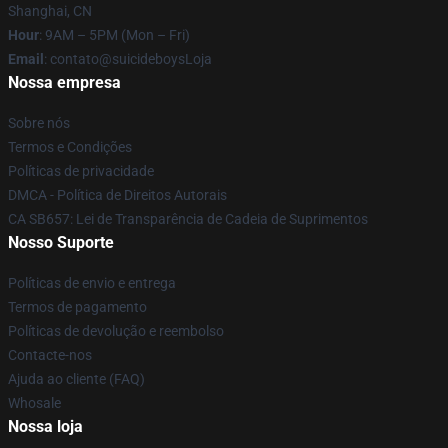
Shanghai, CN
Hour
: 9AM – 5PM (Mon – Fri)
Email
: contato@suicideboysLoja
Nossa empresa
Sobre nós
Termos e Condições
Políticas de privacidade
DMCA - Política de Direitos Autorais
CA SB657: Lei de Transparência de Cadeia de Suprimentos
Nosso Suporte
Políticas de envio e entrega
Termos de pagamento
Políticas de devolução e reembolso
Contacte-nos
Ajuda ao cliente (FAQ)
Whosale
Nossa loja