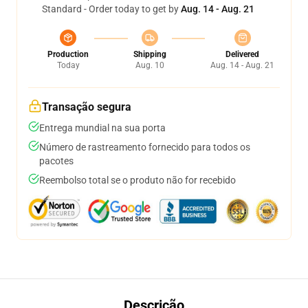
Standard - Order today to get by
Aug. 14 - Aug. 21
Production
Shipping
Delivered
Today
Aug. 10
Aug. 14 - Aug. 21
Transação segura
Entrega mundial na sua porta
Número de rastreamento fornecido para todos os
pacotes
Reembolso total se o produto não for recebido
Descrição