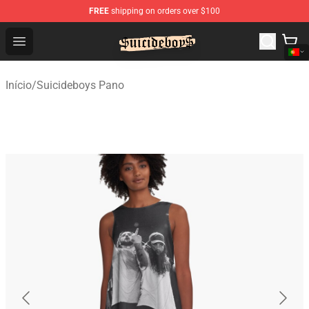
FREE
shipping on orders over $100
$uicideboy$ Shop - Official $uicideboy$ Merchandise Sto
Open menu
Início
/
Suicideboys Pano