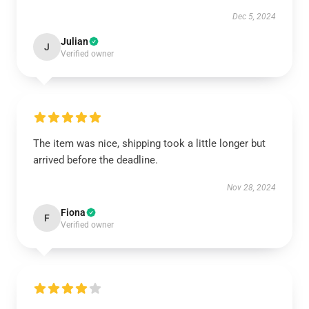
Dec 5, 2024
Julian
J
Verified owner
The item was nice, shipping took a little longer but
arrived before the deadline.
Nov 28, 2024
Fiona
F
Verified owner