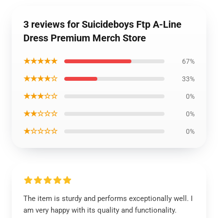
3 reviews for Suicideboys Ftp A-Line
Dress Premium Merch Store
★★★★★
67%
★★★★☆
33%
★★★☆☆
0%
★★☆☆☆
0%
★☆☆☆☆
0%
The item is sturdy and performs exceptionally well. I
am very happy with its quality and functionality.