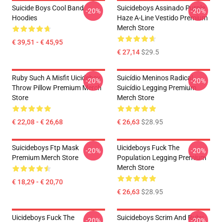
Suicide Boys Cool Band
Suicideboys Assinado Purple
-20%
-20%
Hoodies
Haze A-Line Vestido Premium
Merch Store
€ 39,51 - € 45,95
€ 27,14
$29.5
Ruby Such A Misfit Uicideboy
Suicídio Meninos Radical
-20%
-20%
Throw Pillow Premium Merch
Suicídio Legging Premium
Store
Merch Store
€ 22,08 - € 26,68
€ 26,63
$28.95
Suicideboys Ftp Mask
Uicideboys Fuck The
-20%
-20%
Premium Merch Store
Population Legging Premium
Merch Store
€ 18,29 - € 20,70
€ 26,63
$28.95
Uicideboys Fuck The
Suicideboys Scrim And Ruby
-20%
-20%