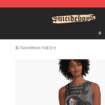
$uicideboy$ Shop - Official $uicideboy$ Merchandise 
홈
홈
/
Suicideboys 제품정보