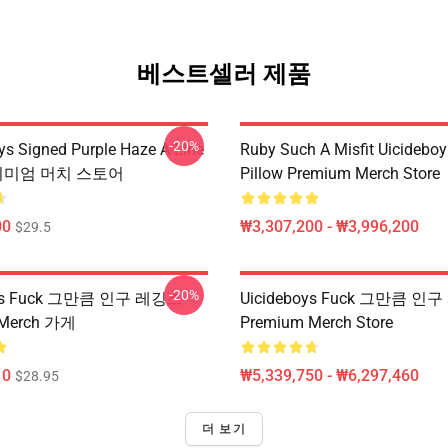
베스트셀러 제품
-20%
ys Signed Purple Haze A-Line
Ruby Such A Misfit Uicidebo
프리미엄 머치 스토어
Pillow Premium Merch Store
00
₩3,307,200 - ₩3,996,200
$29.5
-20%
oys Fuck 그만큼 인구 레깅스
Uicideboys Fuck 그만큼 인
 Merch 가게
Premium Merch Store
10
₩5,339,750 - ₩6,297,460
$28.95
더 보기