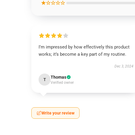
★☆☆☆☆
I’m impressed by how effectively this product
works; it’s become a key part of my routine.
Dec 3, 2024
Thomas
T
Verified owner
Write your review