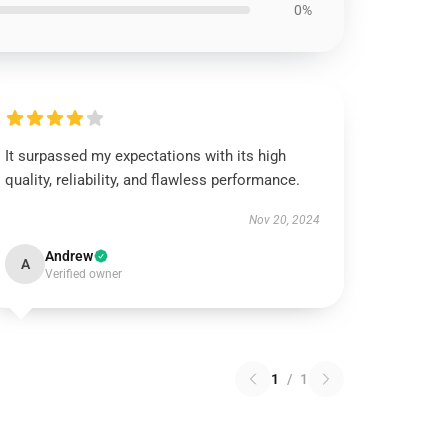
0%
It surpassed my expectations with its high
quality, reliability, and flawless performance.
Nov 20, 2024
Andrew
A
Verified owner
1
/
1