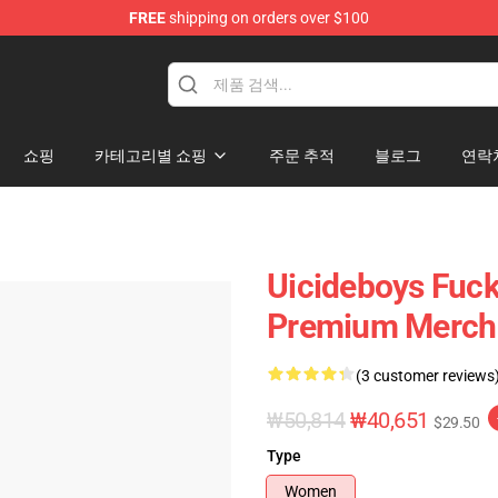
FREE
shipping on orders over $100
Store
쇼핑
카테고리별 쇼핑
주문 추적
블로그
연락
Uicideboys Fuck
Premium Merch 
(3 customer reviews
₩50,814
₩40,651
$29.50
Type
Women