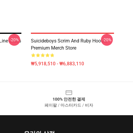
-20%
-20%
Line Dress
Suicideboys Scrim And Ruby Hoodie
Premium Merch Store
₩5,918,510 - ₩6,883,110
100% 안전한 결제
페이팔 / 마스터카드 / 비자