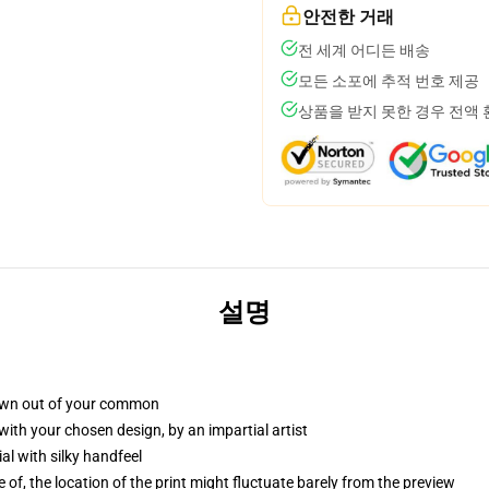
안전한 거래
전 세계 어디든 배송
모든 소포에 추적 번호 제공
상품을 받지 못한 경우 전액
설명
own out of your common
with your chosen design, by an impartial artist
l with silky handfeel
 of, the location of the print might fluctuate barely from the preview