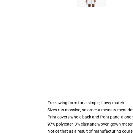
Free swing form for a simple, flowy match
Sizes run massive, so order a measurement d
Print covers whole back and front panel along 
97% polyester, 3% elastane woven gown materia
Notice that as a result of manufacturing course