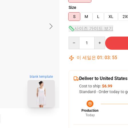
Size
S
M
L
XL
2X
사이즈 가이드 보기
Quantity
이 세일은
01
:
03
:
54
blank template
Deliver to United States
Cost to ship:
$6.99
Standard - Order today to g
Production
Today