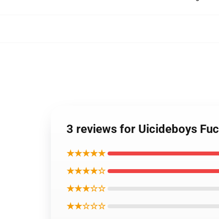
3 reviews for Uicideboys Fu
★★★★★
★★★★☆
★★★☆☆
★★☆☆☆