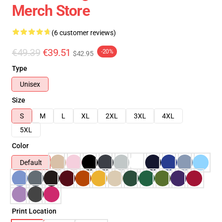
Merch Store
(6 customer reviews)
€49.39
€39.51
-20%
$42.95
Type
Unisex
Size
S
M
L
XL
2XL
3XL
4XL
5XL
Color
Default
Print Location