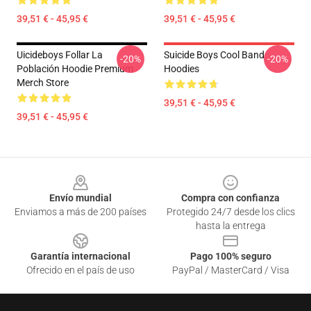
39,51 € - 45,95 €
39,51 € - 45,95 €
Uicideboys Follar La
Suicide Boys Cool Band
-20%
-20%
Población Hoodie Premium
Hoodies
Merch Store
39,51 € - 45,95 €
39,51 € - 45,95 €
Footer
Envío mundial
Compra con confianza
Enviamos a más de 200 países
Protegido 24/7 desde los clics
hasta la entrega
Garantía internacional
Pago 100% seguro
Ofrecido en el país de uso
PayPal / MasterCard / Visa