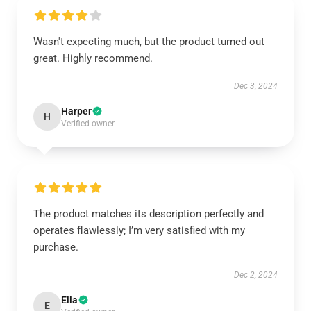
Wasn't expecting much, but the product turned out
great. Highly recommend.
Dec 3, 2024
Harper
H
Verified owner
The product matches its description perfectly and
operates flawlessly; I’m very satisfied with my
purchase.
Dec 2, 2024
Ella
E