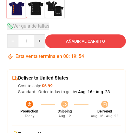
Ver guía de tallas
Quantity
AÑADIR AL CARRITO
Esta venta termina en
00
:
19
:
54
Deliver to United States
Cost to ship:
$6.99
Standard - Order today to get by
Aug. 16 - Aug. 23
Production
Shipping
Delivered
Today
Aug. 12
Aug. 16 - Aug. 23