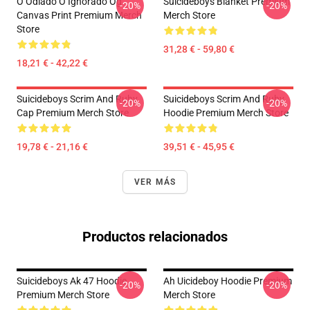
O Odiado O Ignorado Og
Suicideboys Blanket Premium
-20%
-20%
Canvas Print Premium Merch
Merch Store
Store
31,28 € - 59,80 €
18,21 € - 42,22 €
Suicideboys Scrim And Ruby
Suicideboys Scrim And Ruby
-20%
-20%
Cap Premium Merch Store
Hoodie Premium Merch Store
19,78 € - 21,16 €
39,51 € - 45,95 €
VER MÁS
Productos relacionados
Suicideboys Ak 47 Hoodie
Ah Uicideboy Hoodie Premium
-20%
-20%
Premium Merch Store
Merch Store