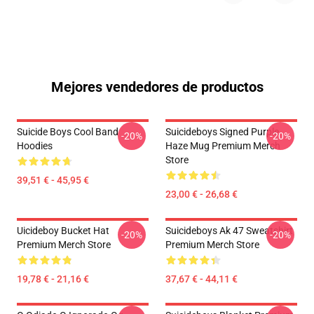
Mejores vendedores de productos
Suicide Boys Cool Band
Suicideboys Signed Purple
-20%
-20%
Hoodies
Haze Mug Premium Merch
Store
39,51 € - 45,95 €
23,00 € - 26,68 €
Uicideboy Bucket Hat
Suicideboys Ak 47 Sweatshirt
-20%
-20%
Premium Merch Store
Premium Merch Store
19,78 € - 21,16 €
37,67 € - 44,11 €