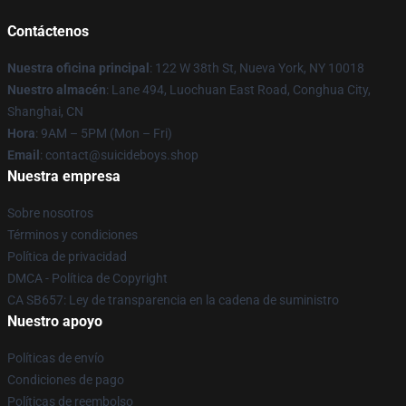
Contáctenos
Nuestra oficina principal
: 122 W 38th St, Nueva York, NY 10018
Nuestro almacén
: Lane 494, Luochuan East Road, Conghua City,
Shanghai, CN
Hora
: 9AM – 5PM (Mon – Fri)
Email
: contact@suicideboys.shop
Nuestra empresa
Sobre nosotros
Términos y condiciones
Política de privacidad
DMCA - Política de Copyright
CA SB657: Ley de transparencia en la cadena de suministro
Nuestro apoyo
Políticas de envío
Condiciones de pago
Políticas de reembolso