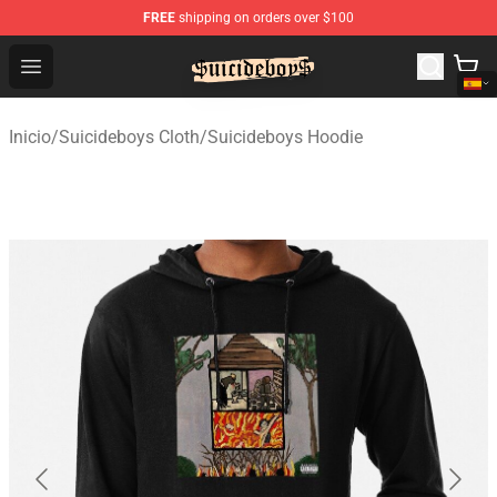
FREE
shipping on orders over $100
$uicideboy$ Shop - Official $uicideboy$ Merchandise Sto
Open menu
Inicio
/
Suicideboys Cloth
/
Suicideboys Hoodie