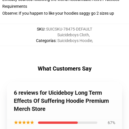
Requirements
Observe: If you happen to like your hoodies saggy go 2 sizes up
SKU
:
SUICSKU-78475-DEFAULT
Suicideboys Cloth
,
Categorías
:
Suicideboys Hoodie
,
What Customers Say
6 reviews for Uicideboy Long Term
Effects Of Suffering Hoodie Premium
Merch Store
★★★★★
67%