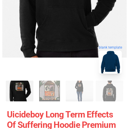
blank template
Uicideboy Long Term Effects
Of Suffering Hoodie Premium