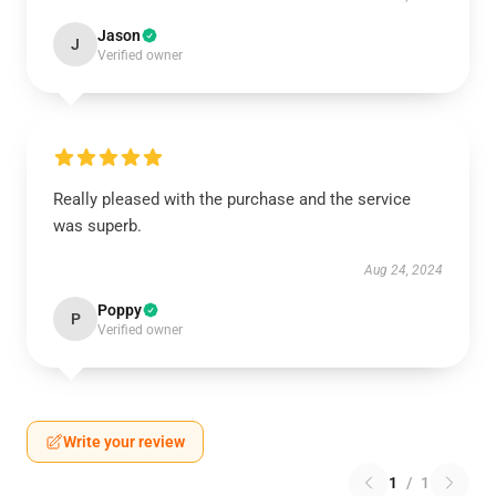
Jason
J
Verified owner
Really pleased with the purchase and the service
was superb.
Aug 24, 2024
Poppy
P
Verified owner
Write your review
1
/
1