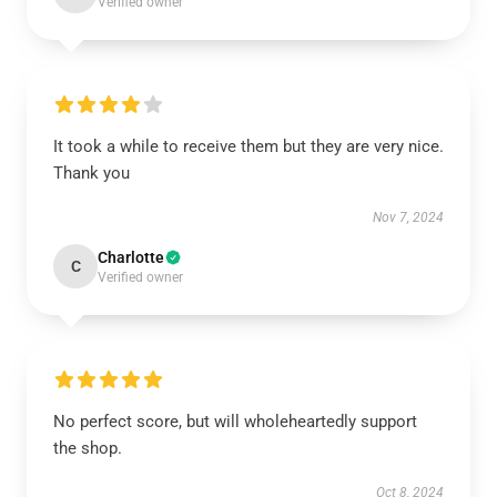
Verified owner
It took a while to receive them but they are very nice.
Thank you
Nov 7, 2024
Charlotte
C
Verified owner
No perfect score, but will wholeheartedly support
the shop.
Oct 8, 2024