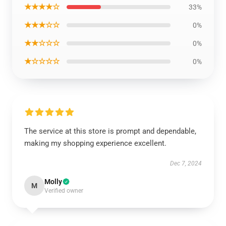
★★★★☆
33%
★★★☆☆
0%
★★☆☆☆
0%
★☆☆☆☆
0%
The service at this store is prompt and dependable,
making my shopping experience excellent.
Dec 7, 2024
Molly
M
Verified owner