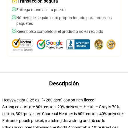
Transacción segura
Entrega mundial a tu puerta
Número de seguimiento proporcionado para todos los
paquetes
Reembolso completo si el producto no es recibido
Descripción
Heavyweight 8.25 oz. (~280 gsm) cotton-rich fleece
Strong colours are 80% cotton, 20% polyester. Heather Gray is 70%
cotton, 30% polyester. Charcoal Heather is 60% cotton, 40% polyester
Entrance pouch pocket, matching drawstring and rib cuffs
Ethically sourced following the World Accountable Attire Practices