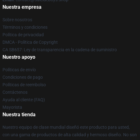
Nuestra empresa
Sobre nosotros
Términos y condiciones
Política de privacidad
DMCA - Política de Copyright
CA SB657: Ley de transparencia en la cadena de suministro
Nuestro apoyo
Políticas de envío
Condiciones de pago
Políticas de reembolso
Contáctenos
Ayuda al cliente (FAQ)
Mayorista
Nuestra tienda
Nuestro equipo de clase mundial diseñó este producto para usted,
con una gama de productos de alta calidad y hermoso diseño. No son