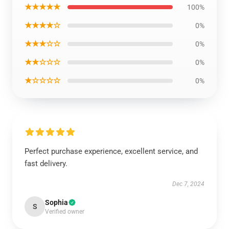
★★★★★
100%
★★★★☆
0%
★★★☆☆
0%
★★☆☆☆
0%
★☆☆☆☆
0%
Perfect purchase experience, excellent service, and
fast delivery.
Dec 7, 2024
Sophia
S
Verified owner