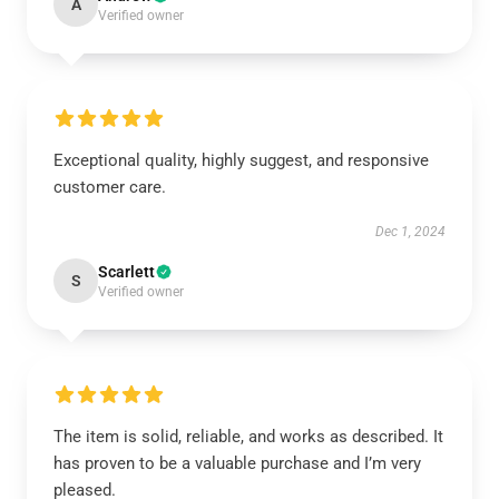
A
Verified owner
Exceptional quality, highly suggest, and responsive
customer care.
Dec 1, 2024
Scarlett
S
Verified owner
The item is solid, reliable, and works as described. It
has proven to be a valuable purchase and I’m very
pleased.