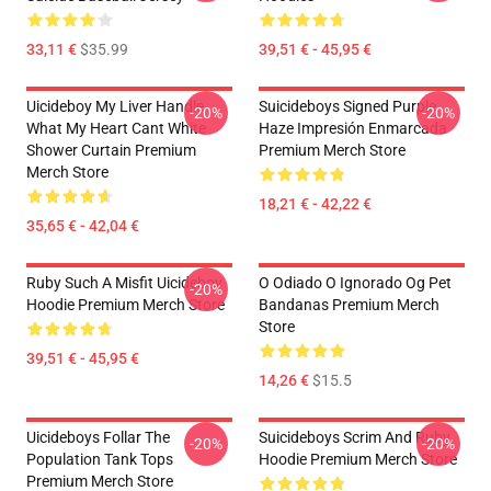
33,11 €
$35.99
39,51 € - 45,95 €
Uicideboy My Liver Handle
Suicideboys Signed Purple
-20%
-20%
What My Heart Cant White
Haze Impresión Enmarcada
Shower Curtain Premium
Premium Merch Store
Merch Store
18,21 € - 42,22 €
35,65 € - 42,04 €
Ruby Such A Misfit Uicideboy
O Odiado O Ignorado Og Pet
-20%
Hoodie Premium Merch Store
Bandanas Premium Merch
Store
39,51 € - 45,95 €
14,26 €
$15.5
Uicideboys Follar The
Suicideboys Scrim And Ruby
-20%
-20%
Population Tank Tops
Hoodie Premium Merch Store
Premium Merch Store