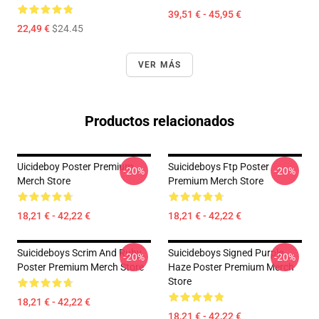
39,51 € - 45,95 €
22,49 €
$24.45
VER MÁS
Productos relacionados
Uicideboy Poster Premium
Suicideboys Ftp Poster
-20%
-20%
Merch Store
Premium Merch Store
18,21 € - 42,22 €
18,21 € - 42,22 €
Suicideboys Scrim And Ruby
Suicideboys Signed Purple
-20%
-20%
Poster Premium Merch Store
Haze Poster Premium Merch
Store
18,21 € - 42,22 €
18,21 € - 42,22 €