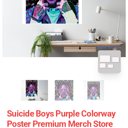
blank template
Suicide Boys Purple Colorway
Poster Premium Merch Store