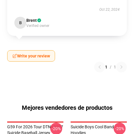
Oct 22, 2024
Brent
B
Verified owner
Write your review
1
/
1
Mejores vendedores de productos
G59 For 2026 Tour DTNK3007
Suicide Boys Cool Band
-20%
-20%
Suicide Baseball Jersey
Hoodies