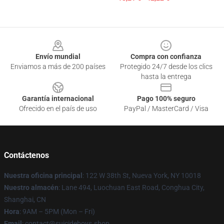
Footer
Envío mundial
Compra con confianza
Enviamos a más de 200 países
Protegido 24/7 desde los clics
hasta la entrega
Garantía internacional
Pago 100% seguro
Ofrecido en el país de uso
PayPal / MasterCard / Visa
Contáctenos
Nuestra oficina principal
: 122 W 38th St, Nueva York, NY 10018
Nuestro almacén
: Lane 494, Luochuan East Road, Conghua City,
Shanghai, CN
Hora
: 9AM – 5PM (Mon – Fri)
Email
: contact@suicideboys.shop