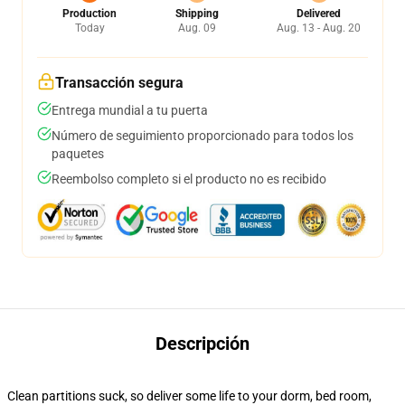
Production
Shipping
Delivered
Today
Aug. 09
Aug. 13 - Aug. 20
Transacción segura
Entrega mundial a tu puerta
Número de seguimiento proporcionado para todos los
paquetes
Reembolso completo si el producto no es recibido
Descripción
Clean partitions suck, so deliver some life to your dorm, bed room,