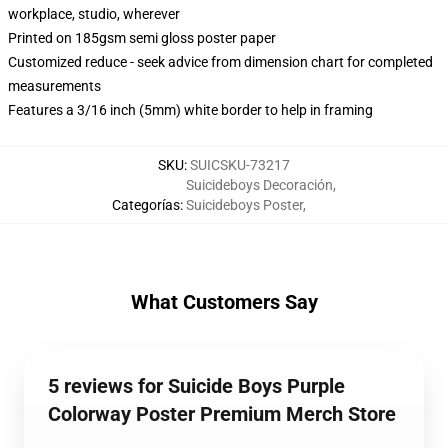
workplace, studio, wherever
Printed on 185gsm semi gloss poster paper
Customized reduce - seek advice from dimension chart for completed
measurements
Features a 3/16 inch (5mm) white border to help in framing
SKU
:
SUICSKU-73217
Suicideboys Decoración
,
Categorías
:
Suicideboys Poster
,
What Customers Say
5 reviews for Suicide Boys Purple
Colorway Poster Premium Merch Store