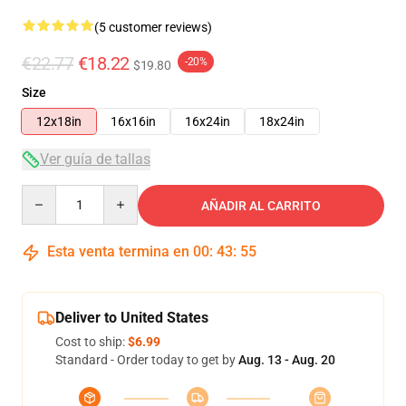
(5 customer reviews)
€22.77
€18.22
-20%
$19.80
Size
12x18in
16x16in
16x24in
18x24in
Ver guía de tallas
Quantity
AÑADIR AL CARRITO
Esta venta termina en
00
:
43
:
54
Deliver to United States
Cost to ship:
$6.99
Standard - Order today to get by
Aug. 13 - Aug. 20