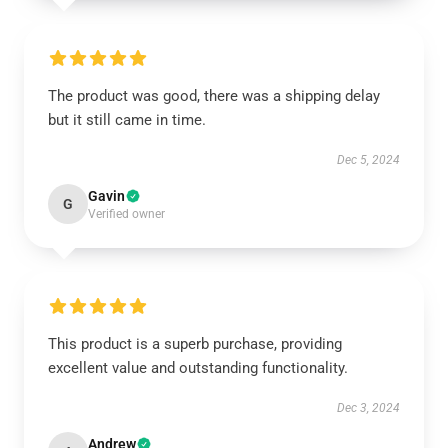
The product was good, there was a shipping delay
but it still came in time.
Dec 5, 2024
Gavin
G
Verified owner
This product is a superb purchase, providing
excellent value and outstanding functionality.
Dec 3, 2024
Andrew