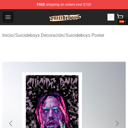
FREE
shipping on orders over $100
$uicideboy$ Shop - Official $uicideboy$ Merchandise Sto
Open menu
Inicio
/
Suicideboys Decoración
/
Suicideboys Poster