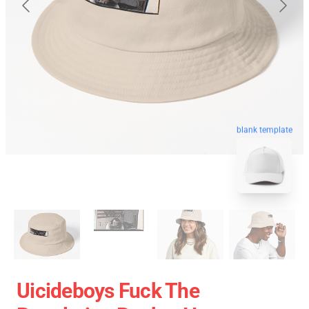
blank template
Uicideboys Fuck The